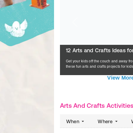
IVEkids Coloring Book
12 Arts and Crafts Ideas fo
Get your kids off the couch and away fro
READ MORE
these fun arts and crafts projects for kids
View More
Arts And Crafts Activitie
When
Where