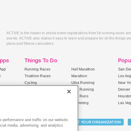
ACTIVE is the leader in online event registrations from 5k running races an
events. ACTIVE also makes it easy to learn and prepare for all the things you
plans and fitness calculators.
Apps
Things To Do
Popu
App
Running Races
Half Marathon
San Di
®
Triathlon Races
Marathon
Los An
Cycling
Ultra Running
New Yor
Mountain Biking
Trail Running
Denver
ile Apps
5K Races
Mud Runs
Housto
10K Races
Swimming
Las Ve
 performance and traffic on our website.
Activities:
LIST YOUR CAMP
LIST YOUR ORGANIZATION
cial media, advertising, and analytics