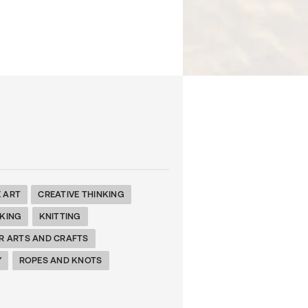
E ART
CREATIVE THINKING
KING
KNITTING
R ARTS AND CRAFTS
Y
ROPES AND KNOTS