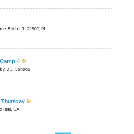
eum
•
Bristol RI 02809
,
RI
e Camp 4
by
,
BC
,
Canada
- Thursday
 Hills
,
CA