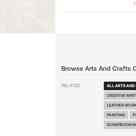
1
Browse Arts And Crafts 
RELATED
ALL ARTS AND
CREATIVE WRI
LEATHER WOR
PAINTING
P
SCRAPBOOKIN