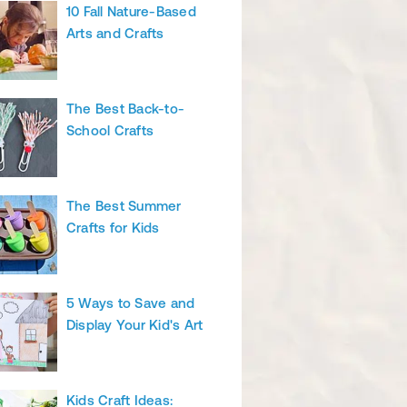
10 Fall Nature-Based
Arts and Crafts
The Best Back-to-
School Crafts
The Best Summer
Crafts for Kids
5 Ways to Save and
Display Your Kid's Art
Kids Craft Ideas: