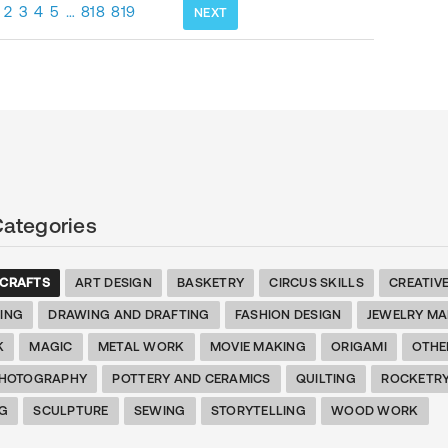
2
3
4
5
…
818
819
NEXT
Categories
 CRAFTS
ART DESIGN
BASKETRY
CIRCUS SKILLS
CREATIV
TING
DRAWING AND DRAFTING
FASHION DESIGN
JEWELRY MA
K
MAGIC
METAL WORK
MOVIE MAKING
ORIGAMI
OTHE
HOTOGRAPHY
POTTERY AND CERAMICS
QUILTING
ROCKETR
G
SCULPTURE
SEWING
STORYTELLING
WOOD WORK