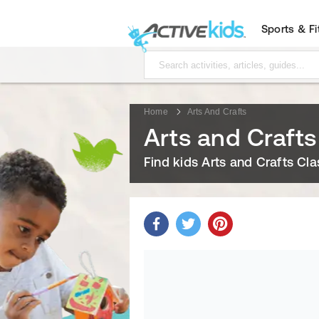
Sports & F
Home
Arts And Crafts
Arts and Crafts
Find kids Arts and Crafts Cl