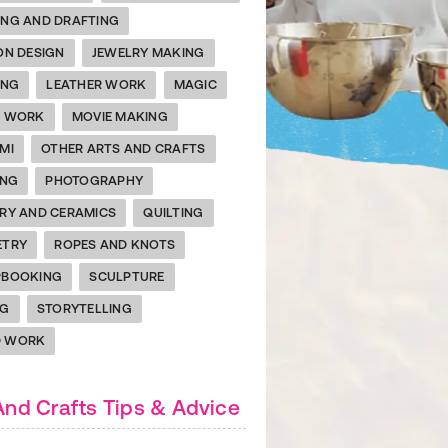
NG AND DRAFTING
ON DESIGN
JEWELRY MAKING
ING
LEATHER WORK
MAGIC
L WORK
MOVIE MAKING
MI
OTHER ARTS AND CRAFTS
h Your Child's Inner Artist with the ACTIVEkids Color
ING
PHOTOGRAPHY
e awaits! Download our coloring book for nine awesome
RY AND CERAMICS
QUILTING
s templates and endless hours of family fun.
ETRY
ROPES AND KNOTS
PBOOKING
SCULPTURE
NG
STORYTELLING
 WORK
And Crafts Tips & Advice