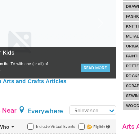
DRAWI
FASHI
KNITT
META
ORIGA
r Kids
Unleas
PAINT
m the TV with one (or all) of
Adventur
POTTE
READ MORE
.
ACTIVEkid
ROCK
 Arts and Crafts Articles
SCRA
SEWI
WOOD
s Near
Everywhere
Relevance
Arts 
Include Virtual Events
Who
Eligible
?