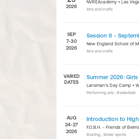
NVREAcademy
•
Las Veg
2026
Arts and crafts
SEP
Session 9 - Septem
7-30
New England School of 
2026
Arts and crafts
VARIED
Summer 2026: Girls 
DATES
Lansman's Day Camp
•
W
Performing arts , Basketball
AUG
Introduction to Hig
24-27
F.O.B.H. - Friends of Bel
2026
Boating , Water sports