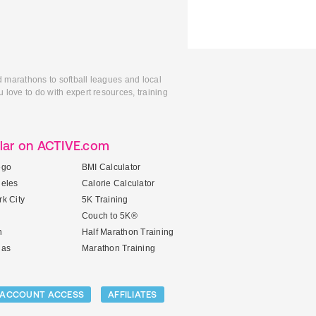
d marathons to softball leagues and local
 love to do with expert resources, training
lar on ACTIVE.com
ego
BMI Calculator
geles
Calorie Calculator
k City
5K Training
Couch to 5K®
n
Half Marathon Training
gas
Marathon Training
ACCOUNT ACCESS
AFFILIATES