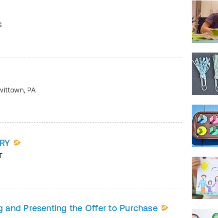
S
vittown
,
PA
ERY
T
and Presenting the Offer to Purchase