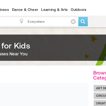
itness
Dance & Cheer
Learning & Arts
Outdoors
 for Kids
asses Near You
Brows
Cate
ART D
CIRCU
CREAT