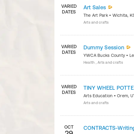
VARIED
Art Sales
DATES
The Art Park
•
Wichita
,
K
Arts and crafts
VARIED
Dummy Session
DATES
YWCA Bucks County
•
Le
Health , Arts and crafts
VARIED
TINY WHEEL POTT
DATES
Arts Education
•
Orem
,
U
Arts and crafts
OCT
CONTRACTS-Writing 
29