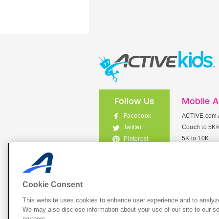
Follow Us
Mobile 
Facebook
ACTIVE.com 
Couch to 5K
Twitter
5K to 10K
Pinterest
Meet Mobile
Instagram
View All Mob
Cookie Consent
This website uses cookies to enhance user experience and to analyze
List Your 
We may also disclose information about your use of our site to our so
partners