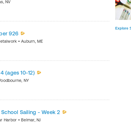
as
,
NV
Explore S
ber 926
Metalwork
•
Auburn
,
ME
4 (ages 10-12)
oodbourne
,
NY
h School Sailing - Week 2
mar Harbor
•
Belmar
,
NJ