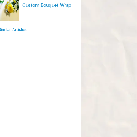
Custom Bouquet Wrap
imilar Articles