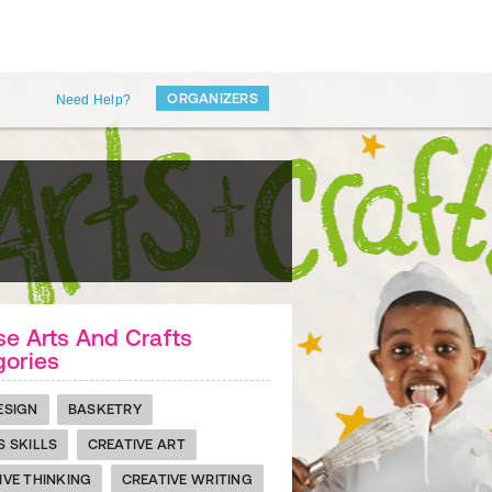
ORGANIZERS
Need Help?
e Arts And Crafts
gories
ESIGN
BASKETRY
S SKILLS
CREATIVE ART
IVE THINKING
CREATIVE WRITING