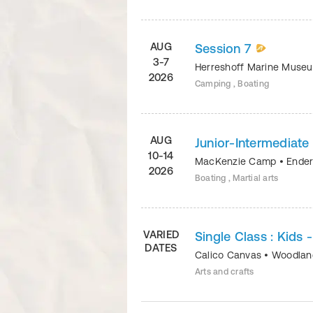
AUG
Session 7
3-7
Herreshoff Marine Mus
2026
Camping , Boating
AUG
Junior-Intermediat
10-14
MacKenzie Camp
•
Ender
2026
Boating , Martial arts
VARIED
Single Class : Kids 
DATES
Calico Canvas
•
Woodland
Arts and crafts