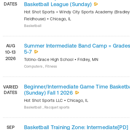
Basketball League (Sunday)
DATES
Hot Shot Sports + Windy City Sports Academy (Bradley
Fieldhouse)
•
Chicago
,
IL
Basketball
Summer Intermediate Band Camp = Grade
AUG
5-7
10-13
2026
Totino-Grace High School
•
Fridley
,
MN
Computers , Fitness
Beginner/Intermediate Game Time Basketba
VARIED
(Sunday) Fall 1 2026
DATES
Hot Shot Sports LLC
•
Chicago
,
IL
Basketball , Racquet sports
Basketball Training Zone: Intermediate[PD]
SEP