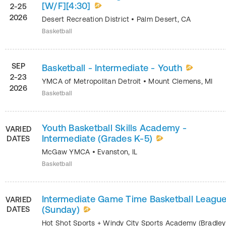
[W/F][4:30]
2-25
2026
Desert Recreation District
•
Palm Desert
,
CA
Basketball
SEP
Basketball - Intermediate - Youth
2-23
YMCA of Metropolitan Detroit
•
Mount Clemens
,
MI
2026
Basketball
Youth Basketball Skills Academy -
VARIED
Intermediate (Grades K-5)
DATES
McGaw YMCA
•
Evanston
,
IL
Basketball
Intermediate Game Time Basketball Leagu
VARIED
(Sunday)
DATES
Hot Shot Sports + Windy City Sports Academy (Bradley