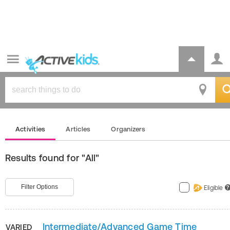
Activities
Articles
Organizers
Results found for "All"
Filter Options
Eligible
?
Intermediate/Advanced Game Time
VARIED