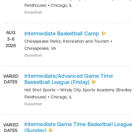
Fieldhouse)
•
Chicago
,
IL
Basketball
AUG
Intermediate Basketball Camp
3-6
Chesapeake Parks, Recreation and Tourism
•
2026
Chesapeake
,
VA
Basketball
Intermediate/Advanced Game Time
VARIED
Basketball League (Friday)
DATES
Hot Shot Sports + Windy City Sports Academy (Bradley
Fieldhouse)
•
Chicago
,
IL
Basketball
Intermediate Game Time Basketball Leagu
VARIED
(Sunday)
DATES