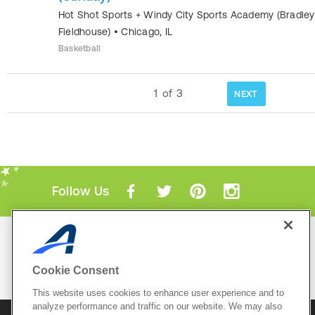
Hot Shot Sports + Windy City Sports Academy (Bradley
Fieldhouse)
•
Chicago
,
IL
Basketball
1
of
3
NEXT
Follow Us
Mobile Apps
ACTIVE.com App
Cookie Consent
View All Mobile Apps
This website uses cookies to enhance user experience and to
analyze performance and traffic on our website. We may also