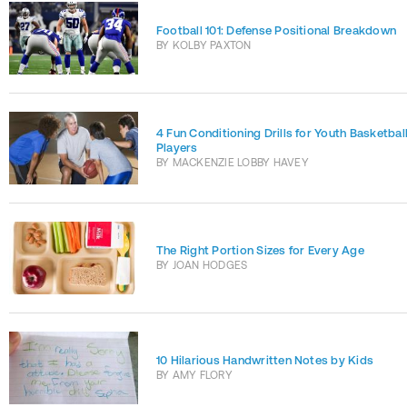
Football 101: Defense Positional Breakdown
BY
KOLBY PAXTON
4 Fun Conditioning Drills for Youth Basketbal
Players
BY
MACKENZIE LOBBY HAVEY
The Right Portion Sizes for Every Age
BY
JOAN HODGES
10 Hilarious Handwritten Notes by Kids
BY
AMY FLORY