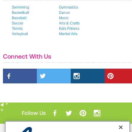
Swimming
Gymnastics
Basketball
Dance
Baseball
Music
Soccer
Arts & Crafts
Tennis
Kids Fitness
Volleyball
Martial Arts
Connect With Us
Follow Us