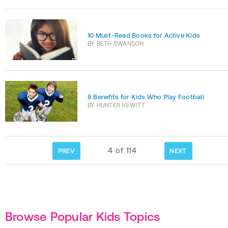
10 Must-Read Books for Active Kids
BY
BETH SWANSON
8 Benefits for Kids Who Play Football
BY
HUNTER HEWITT
4
of
114
PREV
NEXT
Browse Popular Kids Topics