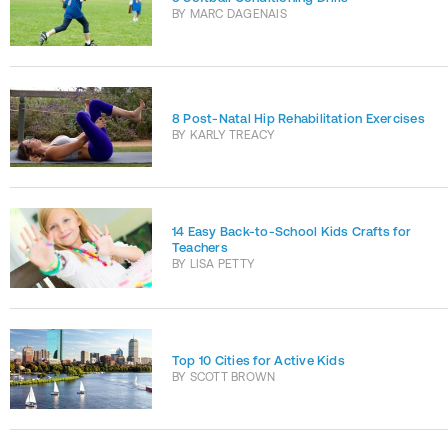
BY
MARC DAGENAIS
8 Post-Natal Hip Rehabilitation Exercises
BY
KARLY TREACY
14 Easy Back-to-School Kids Crafts for
Teachers
BY
LISA PETTY
Top 10 Cities for Active Kids
BY
SCOTT BROWN