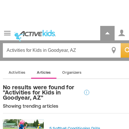
Activities
Articles
Organizers
No results were found for
"Activities for Kids in
i
Goodyear, AZ"
Showing trending articles
5 Softball Conditioning Drills