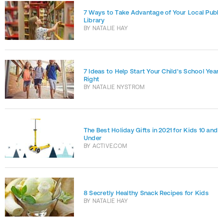
7 Ways to Take Advantage of Your Local Publ
Library
BY
NATALIE HAY
7 Ideas to Help Start Your Child's School Year
Right
BY
NATALIE NYSTROM
The Best Holiday Gifts in 2021 for Kids 10 and
Under
BY
ACTIVE.COM
8 Secretly Healthy Snack Recipes for Kids
BY
NATALIE HAY