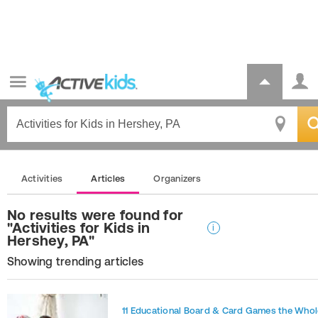
Activities
Articles
Organizers
No results were found for
"Activities for Kids in
i
Hershey, PA"
Showing trending articles
11 Educational Board & Card Games the Whol