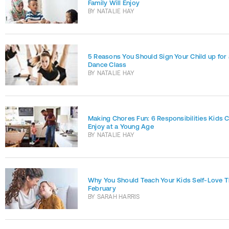
Family Will Enjoy
BY
NATALIE HAY
5 Reasons You Should Sign Your Child up for 
Dance Class
BY
NATALIE HAY
Making Chores Fun: 6 Responsibilities Kids 
Enjoy at a Young Age
BY
NATALIE HAY
Why You Should Teach Your Kids Self-Love T
February
BY
SARAH HARRIS