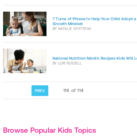
7 Turns of Phrase to Help Your Child Adopt a
Growth Mindset
BY
NATALIE NYSTROM
National Nutrition Month: Recipes Kids Will 
BY
LORI RUSSELL
114
of
114
PREV
Browse Popular Kids Topics