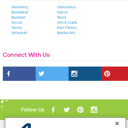
Swimming
Gymnastics
Basketball
Dance
Baseball
Music
Soccer
Arts & Crafts
Tennis
Kids Fitness
Volleyball
Martial Arts
Connect With Us
Follow Us