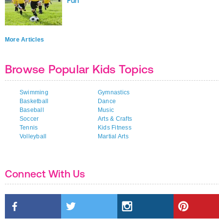
Fun
More Articles
Browse Popular Kids Topics
Swimming
Gymnastics
Basketball
Dance
Baseball
Music
Soccer
Arts & Crafts
Tennis
Kids Fitness
Volleyball
Martial Arts
Connect With Us