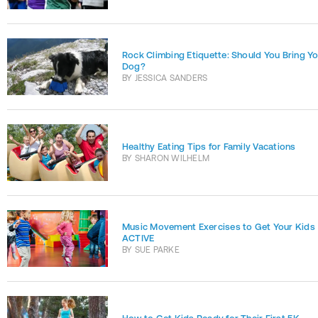
Rock Climbing Etiquette: Should You Bring Y
Dog?
BY
JESSICA SANDERS
Healthy Eating Tips for Family Vacations
BY
SHARON WILHELM
Music Movement Exercises to Get Your Kids
ACTIVE
BY
SUE PARKE