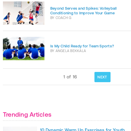
Beyond Serves and Spikes: Volleyball
Conditioning to Improve Your Game
BY
COACH G
Is My Child Ready for Team Sports?
BY
ANGELA BEKKALA
1
of
16
NEXT
Trending Articles
10 Dynamic Warm Up Exercises for Youth