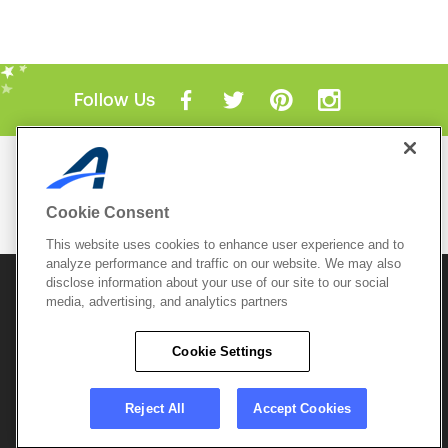
Follow Us
Mobile Apps
ACTIVE.com App
Cookie Consent
View All Mobile Apps
This website uses cookies to enhance user experience and to
analyze performance and traffic on our website. We may also
disclose information about your use of our site to our social
© 2026 Active Network, LLC
and/or its affiliates and
media, advertising, and analytics partners
licensors. All rights reserved.
Sitemap
Terms of Use
Copyright Policy
Cookie Settings
Privacy Policy
Do Not Sell My
Cookie Policy
Personal
Privacy Settings
Information
Careers
Reject All
Accept Cookies
Support &
Cookie Settings
Feedback