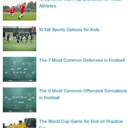
Athletes
10 Fall Sports Options for Kids
The 7 Most Common Defenses in Football
The 5 Most Common Offensive Formations
in Football
The World Cup Game for End-of-Practice