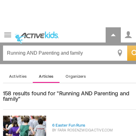
Activities
Articles
Organizers
158 results found for "Running AND Parenting and
family"
6 Easter Fun Runs
BY
FARA ROSENZWEIGACTIVE.COM