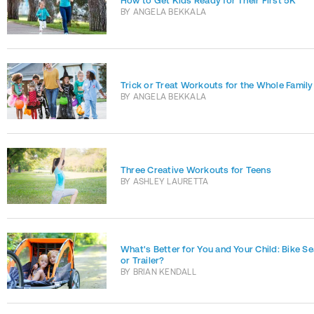
How to Get Kids Ready for Their First 5K
BY
ANGELA BEKKALA
Trick or Treat Workouts for the Whole Family
BY
ANGELA BEKKALA
Three Creative Workouts for Teens
BY
ASHLEY LAURETTA
What's Better for You and Your Child: Bike Se
or Trailer?
BY
BRIAN KENDALL