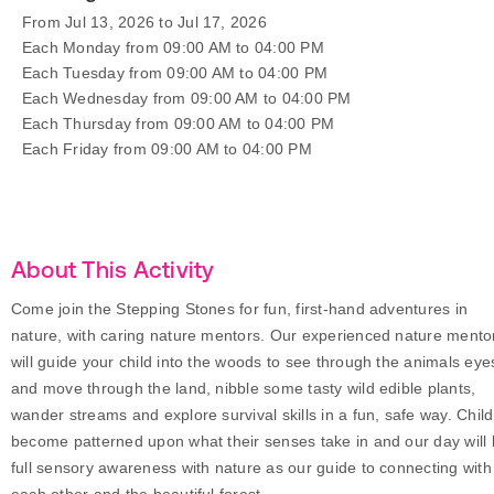
From Jul 13, 2026 to Jul 17, 2026
Each Monday from 09:00 AM to 04:00 PM
Each Tuesday from 09:00 AM to 04:00 PM
Each Wednesday from 09:00 AM to 04:00 PM
Each Thursday from 09:00 AM to 04:00 PM
Each Friday from 09:00 AM to 04:00 PM
About This Activity
Come join the Stepping Stones for fun, first-hand adventures in
nature, with caring nature mentors. Our experienced nature mento
will guide your child into the woods to see through the animals eye
and move through the land, nibble some tasty wild edible plants,
wander streams and explore survival skills in a fun, safe way. Chil
become patterned upon what their senses take in and our day will
full sensory awareness with nature as our guide to connecting with