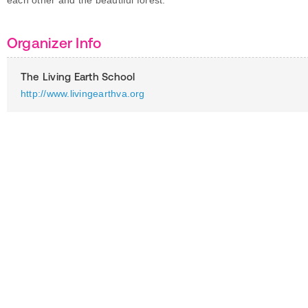
each other and the beautiful forest.
Organizer Info
The Living Earth School
http://www.livingearthva.org