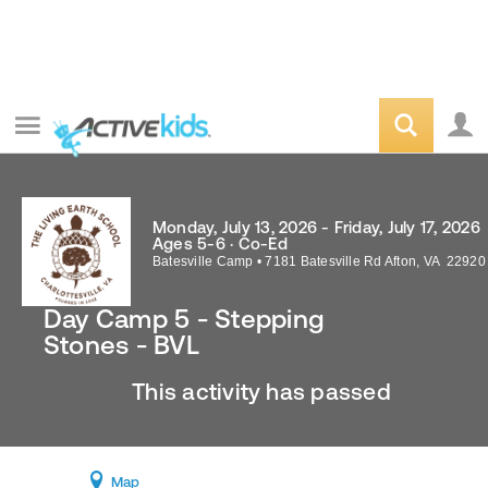
Monday, July 13, 2026 - Friday, July 17, 2026
Ages 5-6 · Co-Ed
Batesville Camp
•
7181 Batesville Rd
Afton
,
VA
22920
Day Camp 5 - Stepping
Stones - BVL
This activity has passed
Map