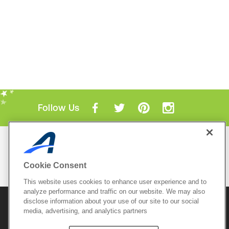
Follow Us
Mobile Apps
ACTIVE.com App
Cookie Consent
View All Mobile Apps
This website uses cookies to enhance user experience and to
analyze performance and traffic on our website. We may also
disclose information about your use of our site to our social
© 2026 Active Network, LLC
and/or its affiliates and
media, advertising, and analytics partners
licensors. All rights reserved.