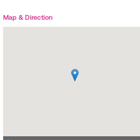
Map & Direction