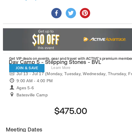
Get VIP deals on events, gear and travel
with ACTIVE’s premium member
Day Camp 5 - Stepping Stones - BVL
JOIN & SAVE
Learn More
Jul 13 - Jul 17 (Monday, Tuesday, Wednesday, Thursday, Fr
9:00 AM - 4:00 PM
Ages 5-6
Batesville Camp
$475.00
Meeting Dates