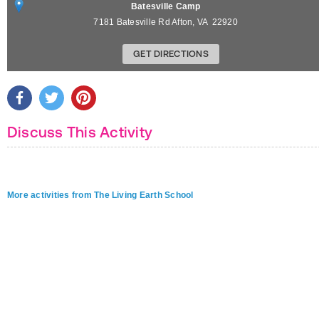
Batesville Camp
7181 Batesville Rd
Afton
,
VA
22920
GET DIRECTIONS
Discuss This Activity
More activities from The Living Earth School