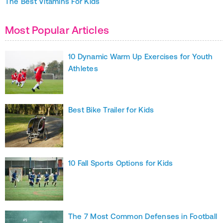
The Best Vitamins For Kids
Most Popular Articles
10 Dynamic Warm Up Exercises for Youth
Athletes
Best Bike Trailer for Kids
10 Fall Sports Options for Kids
The 7 Most Common Defenses in Football