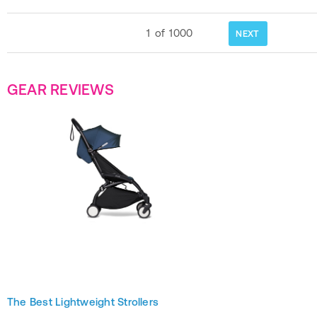
1
of
1000
NEXT
GEAR REVIEWS
The Best Lightweight Strollers