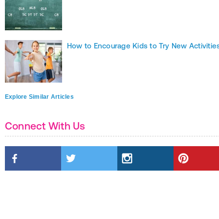
How to Encourage Kids to Try New Activitie
Explore Similar Articles
Connect With Us