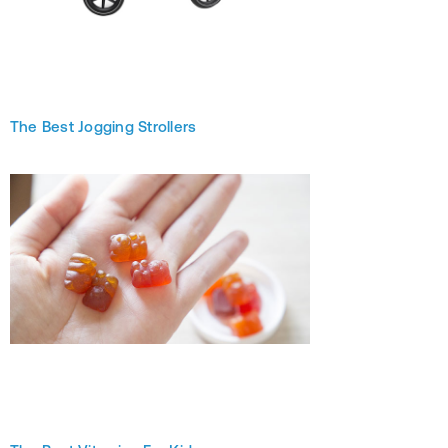
The Best Jogging Strollers