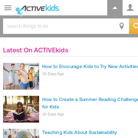
Latest On ACTIVEkids
How to Encourage Kids to Try New Activitie
20 Days Ago
How to Create a Summer Reading Challeng
for Kids
20 Days Ago
Teaching Kids About Sustainability