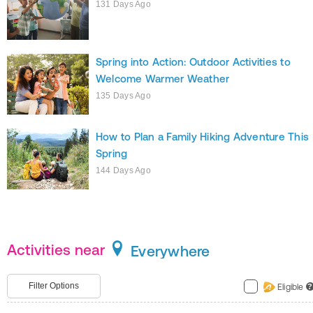
131 Days Ago
Spring into Action: Outdoor Activities to
Welcome Warmer Weather
135 Days Ago
How to Plan a Family Hiking Adventure This
Spring
144 Days Ago
Activities near
Everywhere
Filter Options
Eligible
?