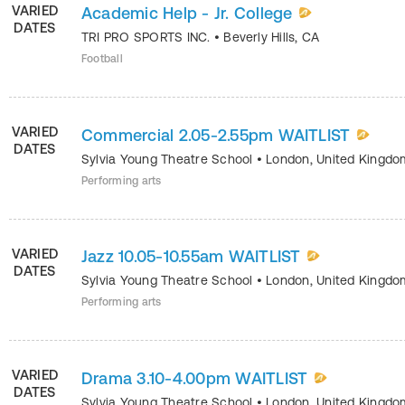
VARIED
Academic Help - Jr. College
DATES
TRI PRO SPORTS INC.
•
Beverly Hills
,
CA
Football
VARIED
Commercial 2.05-2.55pm WAITLIST
DATES
Sylvia Young Theatre School
•
London
,
United Kingdo
Performing arts
VARIED
Jazz 10.05-10.55am WAITLIST
DATES
Sylvia Young Theatre School
•
London
,
United Kingdo
Performing arts
VARIED
Drama 3.10-4.00pm WAITLIST
DATES
Sylvia Young Theatre School
•
London
,
United Kingdo