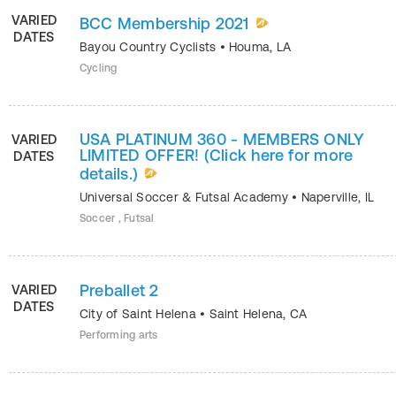
VARIED
BCC Membership 2021
DATES
Bayou Country Cyclists
•
Houma
,
LA
Cycling
USA PLATINUM 360 - MEMBERS ONLY
VARIED
LIMITED OFFER! (Click here for more
DATES
details.)
Universal Soccer & Futsal Academy
•
Naperville
,
IL
Soccer , Futsal
Preballet 2
VARIED
DATES
City of Saint Helena
•
Saint Helena
,
CA
Performing arts