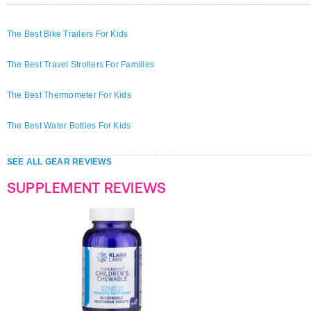
The Best Bike Trailers For Kids
The Best Travel Strollers For Families
The Best Thermometer For Kids
The Best Water Bottles For Kids
SEE ALL GEAR REVIEWS
SUPPLEMENT REVIEWS