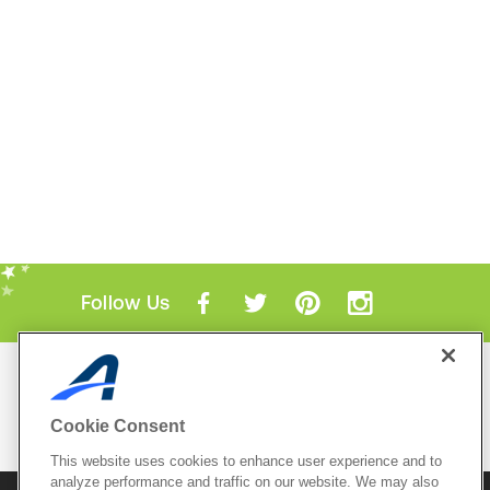
Follow Us
Mobile Apps
ACTIVE.com App
Cookie Consent
View All Mobile Apps
This website uses cookies to enhance user experience and to
analyze performance and traffic on our website. We may also