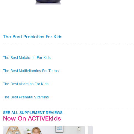
The Best Probiotics For Kids
The Best Melatonin For Kids
The Best Multivitamins For Teens
The Best Vitamins For Kids
The Best Prenatal Vitamins
SEE ALL SUPPLEMENT REVIEWS
Now On ACTIVEkids