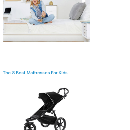
The 8 Best Mattresses For Kids