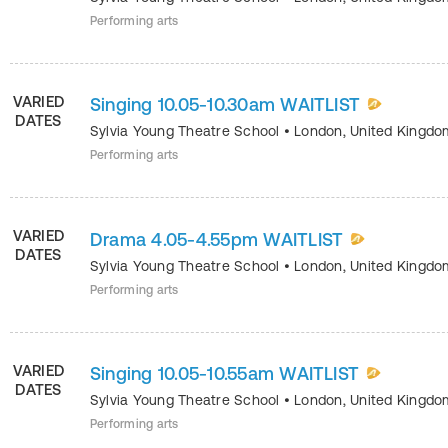
Performing arts
VARIED
Singing 10.05-10.30am WAITLIST
DATES
Sylvia Young Theatre School
•
London
,
United Kingdo
Performing arts
VARIED
Drama 4.05-4.55pm WAITLIST
DATES
Sylvia Young Theatre School
•
London
,
United Kingdo
Performing arts
VARIED
Singing 10.05-10.55am WAITLIST
DATES
Sylvia Young Theatre School
•
London
,
United Kingdo
Performing arts