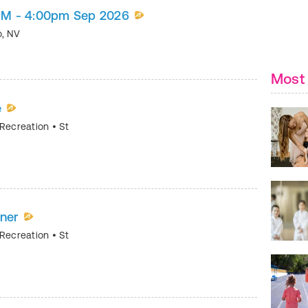
s) M - 4:00pm Sep 2026
o
,
NV
Most 
e
 Recreation
•
St
nner
 Recreation
•
St