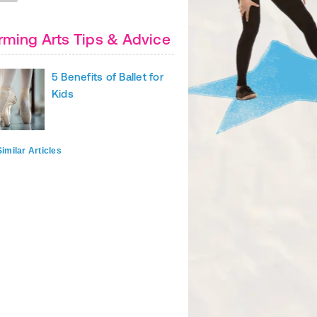
rming Arts Tips & Advice
5 Benefits of Ballet for
Kids
imilar Articles