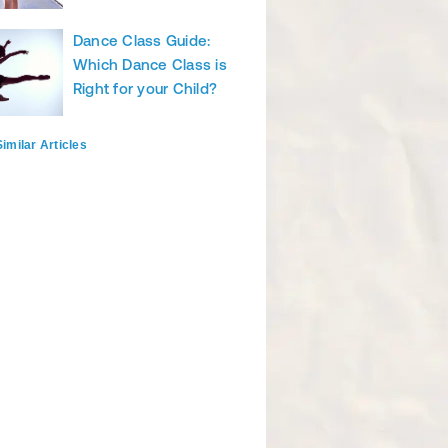
Dance Class Guide:
Which Dance Class is
Right for your Child?
imilar Articles