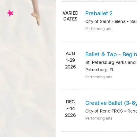
Preballet 2
VARIED
DATES
City of Saint Helena
•
Sai
Performing arts
AUG
Ballet & Tap - Begi
1-29
St. Petersburg Parks and
2026
Petersburg
,
FL
Performing arts
DEC
Creative Ballet (3-
7-14
City of Reno PRCS
•
Ren
2026
Performing arts