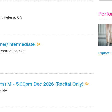
Perfo
nt Helena
,
CA
nner/Intermediate
 Recreation
•
St
Explore S
6yrs) M - 5:00pm Dec 2026 (Recital Only)
o
,
NV