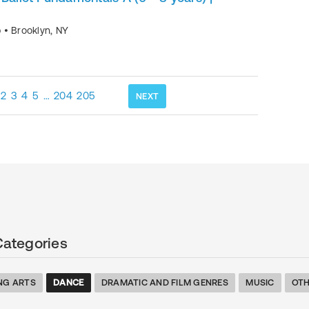
p
•
Brooklyn
,
NY
2
3
4
5
…
204
205
NEXT
Categories
NG ARTS
DANCE
DRAMATIC AND FILM GENRES
MUSIC
OTH