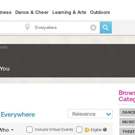
itness
Dance & Cheer
Learning & Arts
Outdoors
allet
 You
Brows
Cate
DANC
Everywhere
Relevance
MUSIC
Include Virtual Events
Who
Eligible
?
THEAT