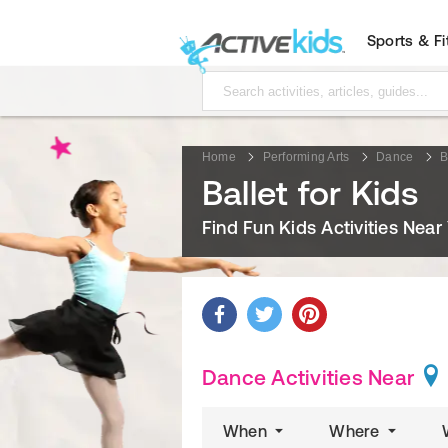
Sports & F
Home
Performing Arts
Dance
B
Ballet for Kids
Find Fun Kids Activities Near
Dance Activities Near
When
Where