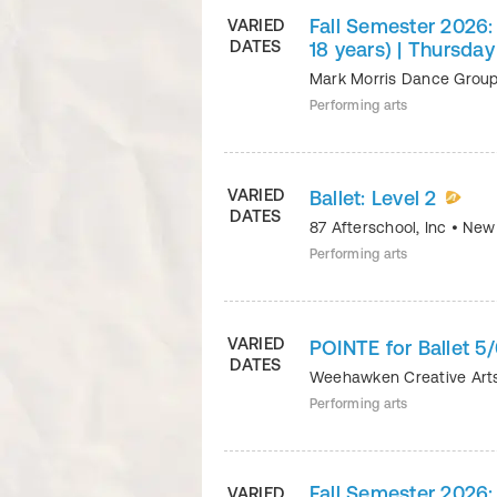
Fall Semester 2026: 
VARIED
DATES
18 years) | Thursda
Mark Morris Dance Grou
Performing arts
VARIED
Ballet: Level 2
DATES
87 Afterschool, Inc
•
New
Performing arts
VARIED
POINTE for Ballet 
DATES
Weehawken Creative Ar
Performing arts
Fall Semester 2026: 
VARIED