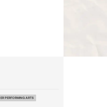
ER PERFORMING ARTS