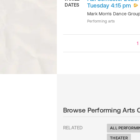
DATES
Tuesday 4:15 pm
Mark Morris Dance Grou
Performing arts
1
Browse Performing Arts 
RELATED
ALL PERFORMI
THEATER