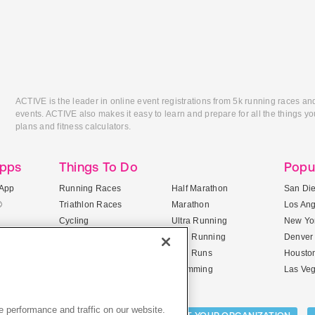
ACTIVE is the leader in online event registrations from 5k running races an
events. ACTIVE also makes it easy to learn and prepare for all the things you
plans and fitness calculators.
Apps
Things To Do
Popu
App
Running Races
Half Marathon
San Di
®
Triathlon Races
Marathon
Los An
Cycling
Ultra Running
New Yor
Mountain Biking
Trail Running
Denver
ile Apps
5K Races
Mud Runs
Housto
10K Races
Swimming
Las Ve
 performance and traffic on our website.
Activities: