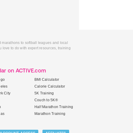
d marathons to softball leagues and local
 love to do with expert resources, training
lar on ACTIVE.com
ego
BMI Calculator
geles
Calorie Calculator
k City
5K Training
Couch to 5K®
n
Half Marathon Training
gas
Marathon Training