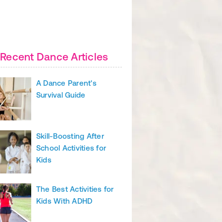
Recent Dance Articles
A Dance Parent's
Survival Guide
Skill-Boosting After
School Activities for
Kids
The Best Activities for
Kids With ADHD