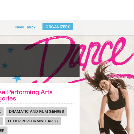
ORGANIZERS
Need Help?
e Performing Arts
gories
E
DRAMATIC AND FILM GENRES
OTHER PERFORMING ARTS
ER