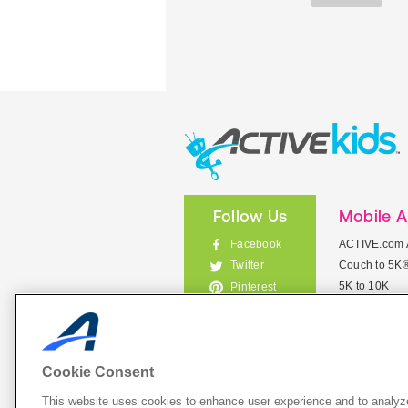
Follow Us
Mobile 
Facebook
ACTIVE.com 
Couch to 5K
Twitter
5K to 10K
Pinterest
Meet Mobile
Instagram
View All Mob
Cookie Consent
This website uses cookies to enhance user experience and to analyze
List Your 