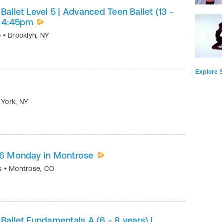
Ballet Level 5 | Advanced Teen Ballet (13 -
y 4:45pm
p
•
Brooklyn
,
NY
Explore S
 York
,
NY
5/6 Monday in Montrose
ts
•
Montrose
,
CO
Ballet Fundamentals A (6 - 8 years) |