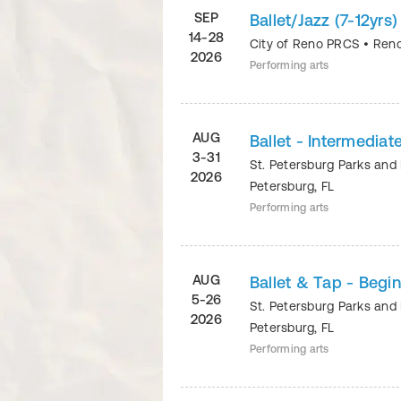
SEP
Ballet/Jazz (7-12yr
14-28
City of Reno PRCS
•
Ren
2026
Performing arts
AUG
Ballet - Intermediat
3-31
St. Petersburg Parks and
2026
Petersburg
,
FL
Performing arts
AUG
Ballet & Tap - Begi
5-26
St. Petersburg Parks and
2026
Petersburg
,
FL
Performing arts