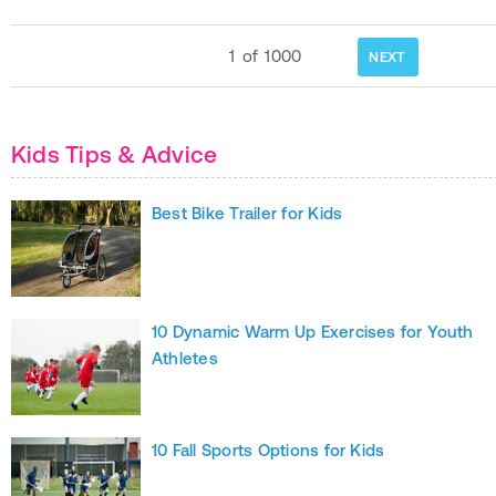
1
of
1000
NEXT
Kids Tips & Advice
Best Bike Trailer for Kids
10 Dynamic Warm Up Exercises for Youth
Athletes
10 Fall Sports Options for Kids