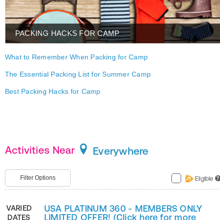
PACKING HACKS FOR CAMP
What to Remember When Packing for Camp
The Essential Packing List for Summer Camp
Best Packing Hacks for Camp
Activities Near
Everywhere
Filter Options
Eligible
?
USA PLATINUM 360 - MEMBERS ONLY
VARIED
LIMITED OFFER! (Click here for more
DATES