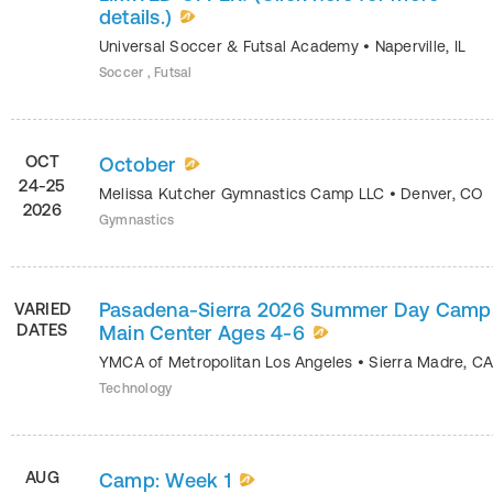
details.)
Universal Soccer & Futsal Academy
•
Naperville
,
IL
Soccer , Futsal
OCT
October
24-25
Melissa Kutcher Gymnastics Camp LLC
•
Denver
,
CO
2026
Gymnastics
Pasadena-Sierra 2026 Summer Day Camp
VARIED
DATES
Main Center Ages 4-6
YMCA of Metropolitan Los Angeles
•
Sierra Madre
,
C
Technology
AUG
Camp: Week 1