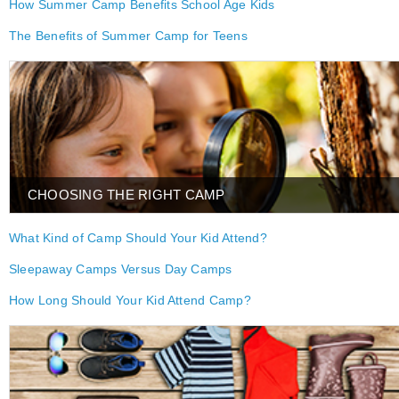
How Summer Camp Benefits School Age Kids
The Benefits of Summer Camp for Teens
CHOOSING THE RIGHT CAMP
What Kind of Camp Should Your Kid Attend?
Sleepaway Camps Versus Day Camps
How Long Should Your Kid Attend Camp?