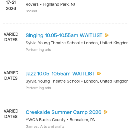
17-21
Rovers
•
Highland Park
,
NJ
2026
Soccer
VARIED
Singing 10.05-10.55am WAITLIST
DATES
Sylvia Young Theatre School
•
London
,
United Kingdo
Performing arts
VARIED
Jazz 10.05-10.55am WAITLIST
DATES
Sylvia Young Theatre School
•
London
,
United Kingdo
Performing arts
VARIED
Creekside Summer Camp 2026
DATES
YWCA Bucks County
•
Bensalem
,
PA
Games , Arts and crafts