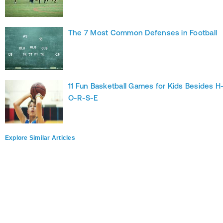
The 7 Most Common Defenses in Football
11 Fun Basketball Games for Kids Besides H
O-R-S-E
Explore Similar Articles