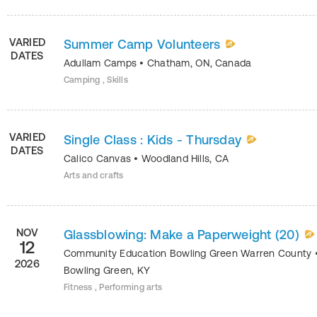
VARIED
Summer Camp Volunteers
DATES
Adullam Camps
•
Chatham
,
ON
,
Canada
Camping , Skills
VARIED
Single Class : Kids - Thursday
DATES
Calico Canvas
•
Woodland Hills
,
CA
Arts and crafts
NOV
Glassblowing: Make a Paperweight (20)
12
Community Education Bowling Green Warren County
2026
Bowling Green
,
KY
Fitness , Performing arts