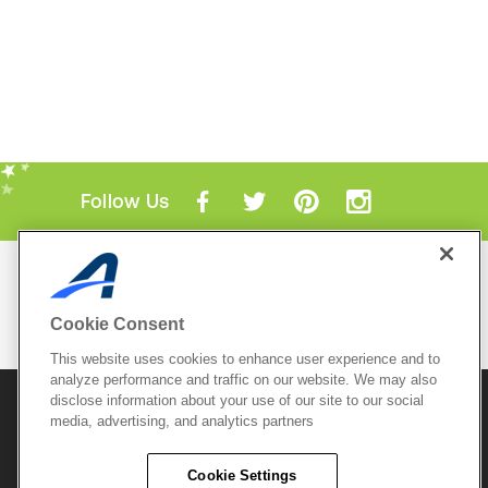
Follow Us
Mobile Apps
ACTIVE.com App
Cookie Consent
View All Mobile Apps
This website uses cookies to enhance user experience and to
analyze performance and traffic on our website. We may also
disclose information about your use of our site to our social
© 2026 Active Network, LLC
and/or its affiliates and
media, advertising, and analytics partners
licensors. All rights reserved.
Sitemap
Terms of Use
Copyright Policy
Cookie Settings
Privacy Policy
Do Not Sell My
Cookie Policy