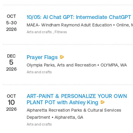
OCT
10/05: AI Chat GPT: Intermediate ChatGPT
5-30
MAEA- Windham Raymond Adult Education
•
Online
,
2026
Arts and crafts , Fitness
DEC
Prayer Flags
5
Olympia Parks, Arts and Recreation
•
OLYMPIA
,
WA
2026
Arts and crafts
ART-PAINT & PERSONALIZE YOUR OWN
OCT
10
PLANT POT with Ashley King
2026
Alpharetta Recreation Parks & Cultural Services
Department
•
Alpharetta
,
GA
Arts and crafts