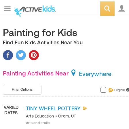
Painting for Kids
Find Fun Kids Activities Near You
Painting Activities Near
Everywhere
Filter Options
Eligible
?
VARIED
TINY WHEEL POTTERY
DATES
Arts Education
•
Orem
,
UT
Arts and crafts