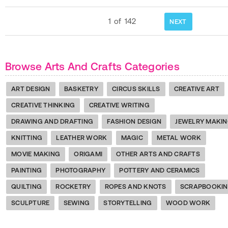
1
of
142
NEXT
Browse Arts And Crafts Categories
ART DESIGN
BASKETRY
CIRCUS SKILLS
CREATIVE ART
CREATIVE THINKING
CREATIVE WRITING
DRAWING AND DRAFTING
FASHION DESIGN
JEWELRY MAKI
KNITTING
LEATHER WORK
MAGIC
METAL WORK
MOVIE MAKING
ORIGAMI
OTHER ARTS AND CRAFTS
PAINTING
PHOTOGRAPHY
POTTERY AND CERAMICS
QUILTING
ROCKETRY
ROPES AND KNOTS
SCRAPBOOKI
SCULPTURE
SEWING
STORYTELLING
WOOD WORK