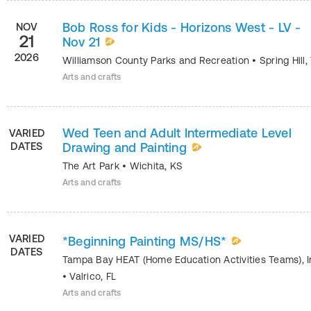
Bob Ross for Kids - Horizons West - LV -
NOV
21
Nov 21
2026
Williamson County Parks and Recreation
•
Spring Hill
,
Arts and crafts
Wed Teen and Adult Intermediate Level
VARIED
DATES
Drawing and Painting
The Art Park
•
Wichita
,
KS
Arts and crafts
VARIED
*Beginning Painting MS/HS*
DATES
Tampa Bay HEAT (Home Education Activities Teams), I
•
Valrico
,
FL
Arts and crafts