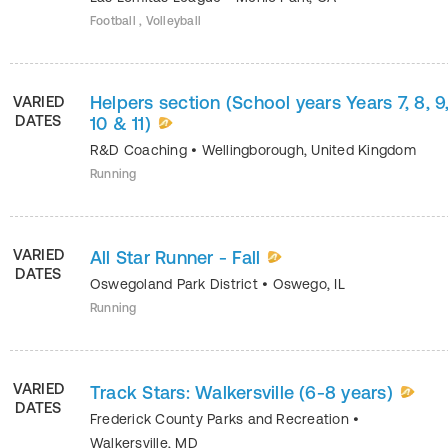
Football , Volleyball
Helpers section (School years Years 7, 8, 9
VARIED
DATES
10 & 11)
R&D Coaching
•
Wellingborough
,
United Kingdom
Running
VARIED
All Star Runner - Fall
DATES
Oswegoland Park District
•
Oswego
,
IL
Running
VARIED
Track Stars: Walkersville (6-8 years)
DATES
Frederick County Parks and Recreation
•
Walkersville
,
MD