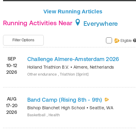
View Running Articles
Running Activities Near
Everywhere
Filter Options
Eligible
?
Challenge Almere-Amsterdam 2026
SEP
10-12
Holland Triathlon B.V.
•
Almere
,
Netherlands
2026
Other endurance , Triathlon [Sprint]
AUG
Band Camp (Rising 8th - 9th)
17-20
Bishop Blanchet High School
•
Seattle
,
WA
2026
Basketball , Health