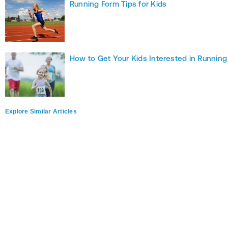
Running Form Tips for Kids
How to Get Your Kids Interested in Running
Explore Similar Articles