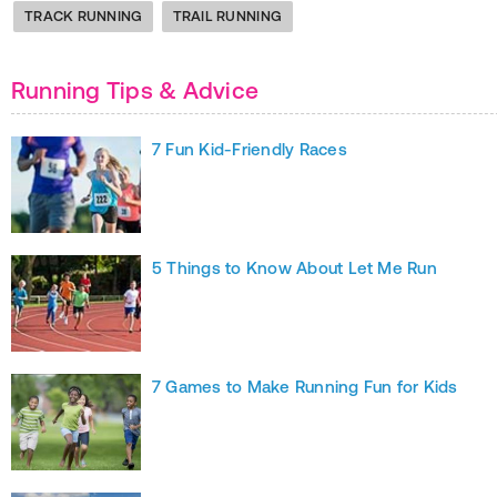
TRACK RUNNING
TRAIL RUNNING
Running Tips & Advice
7 Fun Kid-Friendly Races
5 Things to Know About Let Me Run
7 Games to Make Running Fun for Kids