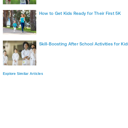
How to Get Kids Ready for Their First 5K
Skill-Boosting After School Activities for Kid
Explore Similar Articles