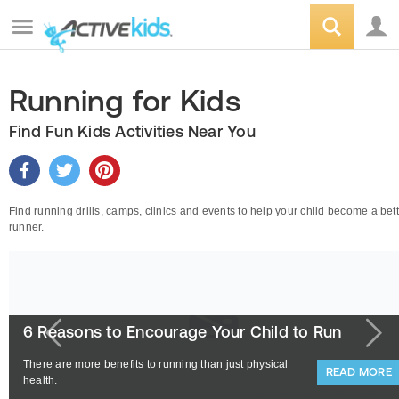
Running for Kids
Find Fun Kids Activities Near You
Find running drills, camps, clinics and events to help your child become a bet
runner.
6 Reasons to Encourage Your Child to Run
There are more benefits to running than just physical
READ MORE
health.