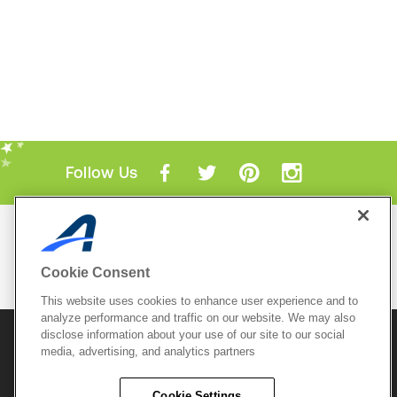
Follow Us
Mobile Apps
ACTIVE.com App
Cookie Consent
View All Mobile Apps
This website uses cookies to enhance user experience and to
analyze performance and traffic on our website. We may also
disclose information about your use of our site to our social
© 2026 Active Network, LLC
and/or its affiliates and
media, advertising, and analytics partners
licensors. All rights reserved.
Sitemap
Terms of Use
Copyright Policy
Cookie Settings