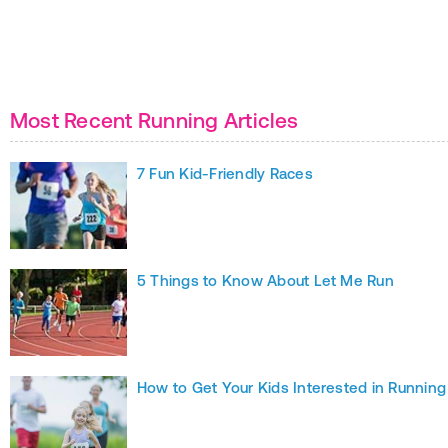
Most Recent Running Articles
7 Fun Kid-Friendly Races
5 Things to Know About Let Me Run
How to Get Your Kids Interested in Running