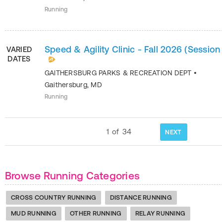
Running
Speed & Agility Clinic - Fall 2026 (Session 
VARIED
DATES
GAITHERSBURG PARKS & RECREATION DEPT
•
Gaithersburg
,
MD
Running
1
of
34
NEXT
Browse Running Categories
CROSS COUNTRY RUNNING
DISTANCE RUNNING
MUD RUNNING
OTHER RUNNING
RELAY RUNNING