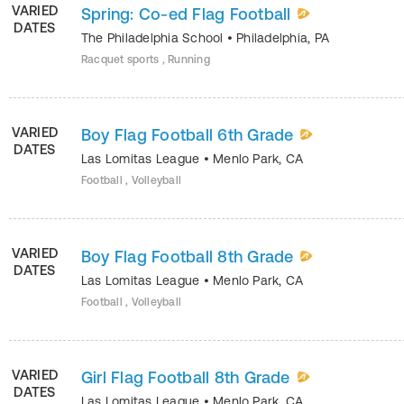
VARIED
Spring: Co-ed Flag Football
DATES
The Philadelphia School
•
Philadelphia
,
PA
Racquet sports , Running
VARIED
Boy Flag Football 6th Grade
DATES
Las Lomitas League
•
Menlo Park
,
CA
Football , Volleyball
VARIED
Boy Flag Football 8th Grade
DATES
Las Lomitas League
•
Menlo Park
,
CA
Football , Volleyball
VARIED
Girl Flag Football 8th Grade
DATES
Las Lomitas League
•
Menlo Park
,
CA