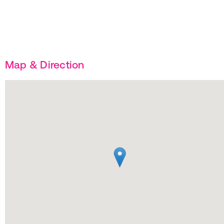
Map & Direction