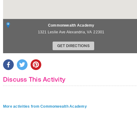
Commonwealth Academy
1321 Leslie Ave
Alexandria
,
VA
22301
GET DIRECTIONS
Discuss This Activity
More activities from Commonwealth Academy