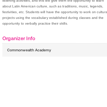
listening activities, and this will give them the opportunity to learn
about Latin American culture, such as traditions, music, legends,
festivities, etc. Students will have the opportunity to work on cultura
projects using the vocabulary established during classes and the
opportunity to verbally practice their skills.
Organizer Info
Commonwealth Academy