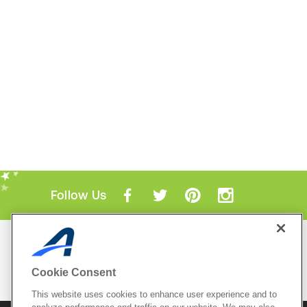
Follow Us
Mobile Apps
ACTIVE.com App
Cookie Consent
View All Mobile Apps
This website uses cookies to enhance user experience and to