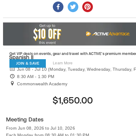
Get VIP deals on events, gear and travel
with ACTIVE’s premium member
Spanish II
JOIN & SAVE
Learn More
Jun 08 - Jul 10 (Monday, Tuesday, Wednesday, Thursday, F
8:30 AM - 1:30 PM
Commonwealth Academy
$1,650.00
Meeting Dates
From Jun 08, 2026 to Jul 10, 2026
Each Monday from 08:30 AM to 01:30 PM