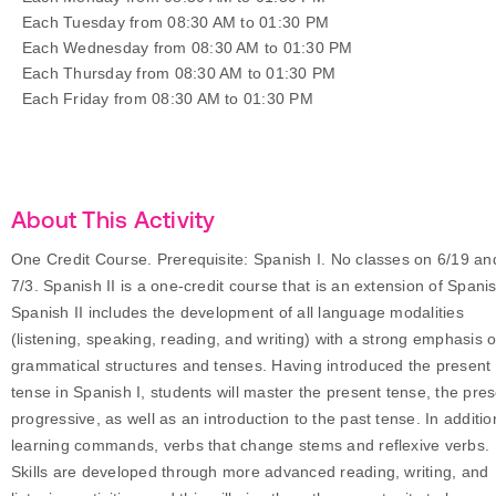
Each Tuesday from 08:30 AM to 01:30 PM
Each Wednesday from 08:30 AM to 01:30 PM
Each Thursday from 08:30 AM to 01:30 PM
Each Friday from 08:30 AM to 01:30 PM
About This Activity
One Credit Course. Prerequisite: Spanish I. No classes on 6/19 an
7/3. Spanish II is a one-credit course that is an extension of Spanis
Spanish II includes the development of all language modalities
(listening, speaking, reading, and writing) with a strong emphasis 
grammatical structures and tenses. Having introduced the present
tense in Spanish I, students will master the present tense, the pre
progressive, as well as an introduction to the past tense. In additio
learning commands, verbs that change stems and reflexive verbs.
Skills are developed through more advanced reading, writing, and