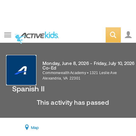
Monday, June 8, 2026 - Friday, July 10, 2026
Co-Ed
Commonwealth Academy
•
1321 Leslie Ave
Alexandria
,
VA
22301
Spanish II
This activity has passed
Map