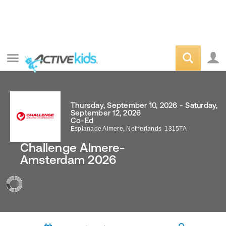
Thursday, September 10, 2026 - Saturday,
September 12, 2026
Co-Ed
Esplanade
Almere
,
Netherlands
1315TA
Challenge Almere-
Amsterdam 2026