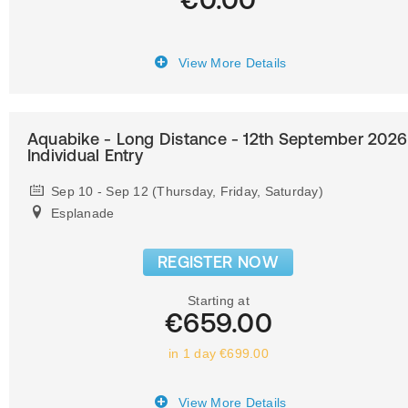
View More Details
Aquabike - Long Distance - 12th September 2026
Individual Entry
Sep 10 - Sep 12 (Thursday, Friday, Saturday)
Esplanade
REGISTER NOW
Starting at
€659.00
in 1 day €699.00
View More Details