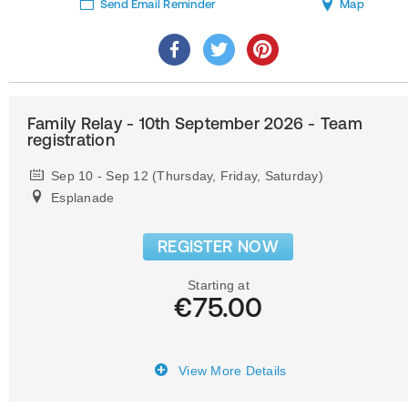
Send Email Reminder
Map
Family Relay - 10th September 2026 - Team
registration
Sep 10 - Sep 12 (Thursday, Friday, Saturday)
Esplanade
REGISTER NOW
Starting at
€75.00
View More Details