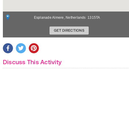
Esplanade
Almere
,
Netherlands
1315TA
GET DIRECTIONS
Discuss This Activity