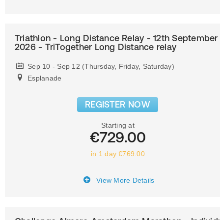
Triathlon - Long Distance Relay - 12th September
2026 - TriTogether Long Distance relay
Sep 10 - Sep 12 (Thursday, Friday, Saturday)
Esplanade
REGISTER NOW
Starting at
€729.00
in 1 day €769.00
View More Details