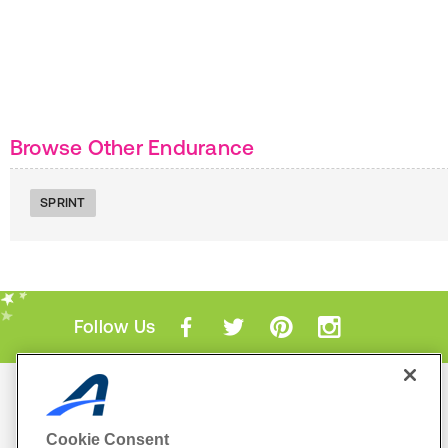
Browse Other Endurance
SPRINT
Follow Us
Mobile Apps
ACTIVE.com App
Cookie Consent