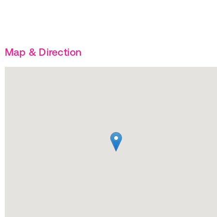
Map & Direction