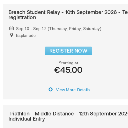
Breach Student Relay - 10th September 2026 - T
registration
Sep 10 - Sep 12 (Thursday, Friday, Saturday)
Esplanade
REGISTER NOW
Starting at
€45.00
View More Details
Triathlon - Middle Distance - 12th September 202
Individual Entry