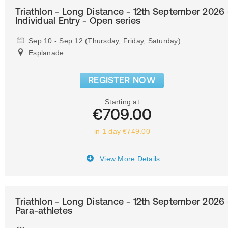
Triathlon - Long Distance - 12th September 2026 
Individual Entry - Open series
Sep 10 - Sep 12 (Thursday, Friday, Saturday)
Esplanade
REGISTER NOW
Starting at
€709.00
in 1 day €749.00
View More Details
Triathlon - Long Distance - 12th September 2026 
Para-athletes