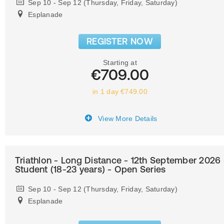
Sep 10 - Sep 12 (Thursday, Friday, Saturday)
Esplanade
REGISTER NOW
Starting at
€709.00
in 1 day €749.00
View More Details
Triathlon - Long Distance - 12th September 2026 
Student (18-23 years) - Open Series
Sep 10 - Sep 12 (Thursday, Friday, Saturday)
Esplanade