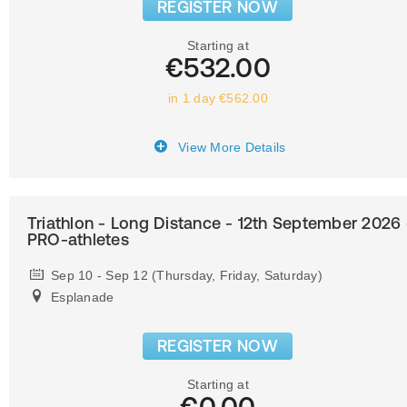
REGISTER NOW
Starting at
€532.00
in 1 day €562.00
View More Details
Triathlon - Long Distance - 12th September 2026 
PRO-athletes
Sep 10 - Sep 12 (Thursday, Friday, Saturday)
Esplanade
REGISTER NOW
Starting at
€0.00