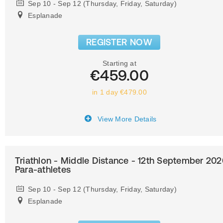
Sep 10 - Sep 12 (Thursday, Friday, Saturday)
Esplanade
REGISTER NOW
Starting at
€459.00
in 1 day €479.00
View More Details
Triathlon - Middle Distance - 12th September 202
Para-athletes
Sep 10 - Sep 12 (Thursday, Friday, Saturday)
Esplanade