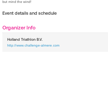
but mind the wind!
Event details and schedule
Organizer Info
Holland Triathlon B.V.
http://www.challenge-almere.com