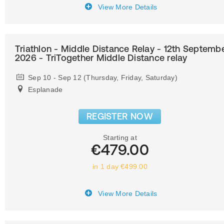
View More Details
Triathlon - Middle Distance Relay - 12th Septemb
2026 - TriTogether Middle Distance relay
Sep 10 - Sep 12 (Thursday, Friday, Saturday)
Esplanade
REGISTER NOW
Starting at
€479.00
in 1 day €499.00
View More Details