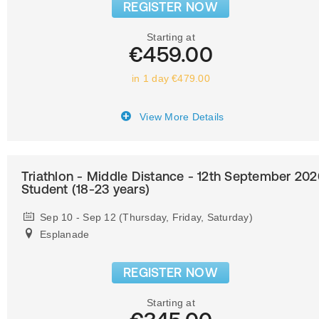
REGISTER NOW
Starting at
€459.00
in 1 day €479.00
View More Details
Triathlon - Middle Distance - 12th September 202
Student (18-23 years)
Sep 10 - Sep 12 (Thursday, Friday, Saturday)
Esplanade
REGISTER NOW
Starting at