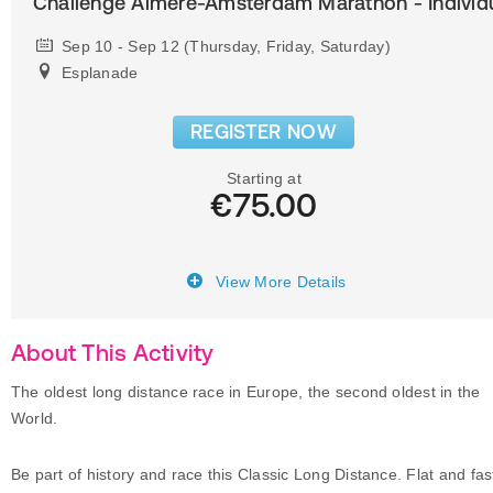
Challenge Almere-Amsterdam Marathon - Individ
Sep 10 - Sep 12 (Thursday, Friday, Saturday)
Esplanade
REGISTER NOW
Starting at
€75.00
View More Details
About This Activity
The oldest long distance race in Europe, the second oldest in the
World.
Be part of history and race this Classic Long Distance. Flat and fas