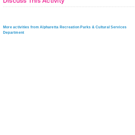
Discuss This Activity
More activities from Alpharetta Recreation Parks & Cultural Services
Department