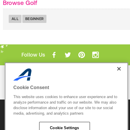
Browse Golf
ALL
BEGINNER
Follow Us
Mobile Apps
ACTIVE.com App
Cookie Consent
View All Mobile Apps
This website uses cookies to enhance user experience and to
analyze performance and traffic on our website. We may also
disclose information about your use of our site to our social
© 2026 Active Network, LLC
and/or its affiliates and
media, advertising, and analytics partners
licensors. All rights reserved.
Sitemap
Terms of Use
Copyright Policy
Cookie Settings