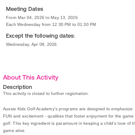
Meeting Dates
From Mar 04, 2026 to May 13, 2026
Each Wednesday from 12:30 PM to 01:30 PM
Except the following dates:
Wednesday, Apr 08, 2026
About This Activity
Description
This activity is closed to further registration.
Aussie Kids Golf Academy's programs are designed to emphasize
FUN and excitement - qualities that foster enjoyment for the game 
golf. This key ingredient is paramount in keeping a child's love of t
game alive.