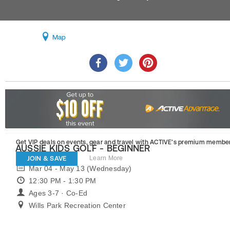
Map
Get VIP deals on events, gear and travel
with ACTIVE’s premium member
AUSSIE KIDS GOLF - BEGINNER
JOIN & SAVE
Learn More
Mar 04 - May 13 (Wednesday)
12:30 PM - 1:30 PM
Ages 3-7 · Co-Ed
Wills Park Recreation Center