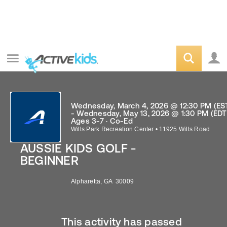
Wednesday, March 4, 2026 @ 12:30 PM (ES
- Wednesday, May 13, 2026 @ 1:30 PM (EDT
Ages 3-7 · Co-Ed
Wills Park Recreation Center
•
11925 Wills Road
AUSSIE KIDS GOLF -
BEGINNER
Alpharetta
,
GA
30009
This activity has passed