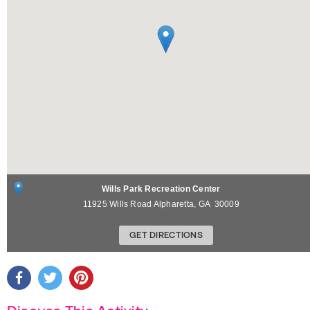
Wills Park Recreation Center
11925 Wills Road
Alpharetta
,
GA
30009
GET DIRECTIONS