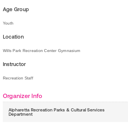
Age Group
Youth
Location
Wills Park Recreation Center Gymnasium
Instructor
Recreation Staff
Organizer Info
Alpharetta Recreation Parks & Cultural Services
Department