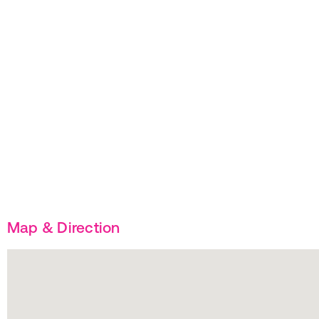
Map & Direction