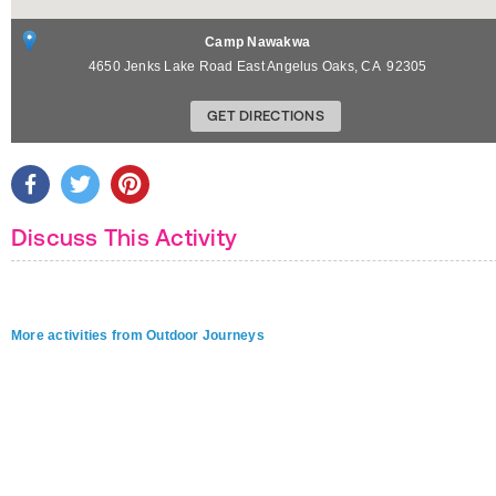
Camp Nawakwa
4650 Jenks Lake Road East
Angelus Oaks
,
CA
92305
GET DIRECTIONS
Discuss This Activity
More activities from Outdoor Journeys