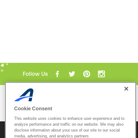
Follow Us
Mobile Apps
ACTIVE.com App
Cookie Consent
View All Mobile Apps
This website uses cookies to enhance user experience and to
analyze performance and traffic on our website. We may also
disclose information about your use of our site to our social
© 2026 Active Network, LLC
and/or its affiliates and
media, advertising, and analytics partners
licensors. All rights reserved.