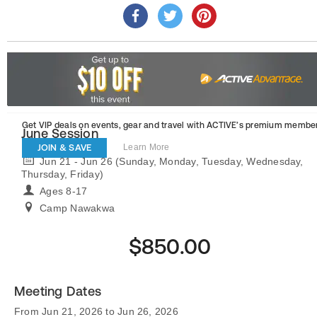
Get VIP deals on events, gear and travel
with ACTIVE’s premium member
June Session
JOIN & SAVE
Learn More
Jun 21 - Jun 26 (Sunday, Monday, Tuesday, Wednesday,
Thursday, Friday)
Ages 8-17
Camp Nawakwa
$850.00
Meeting Dates
From Jun 21, 2026 to Jun 26, 2026