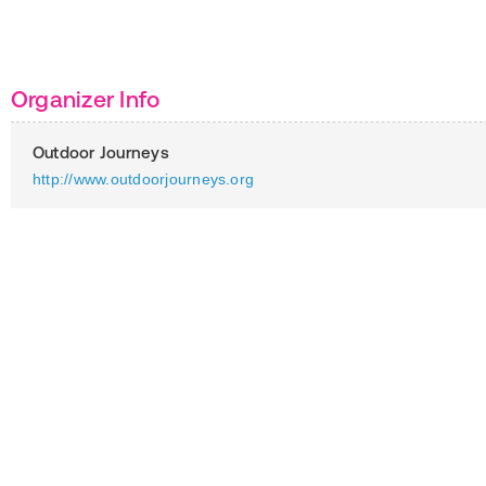
Organizer Info
Outdoor Journeys
http://www.outdoorjourneys.org