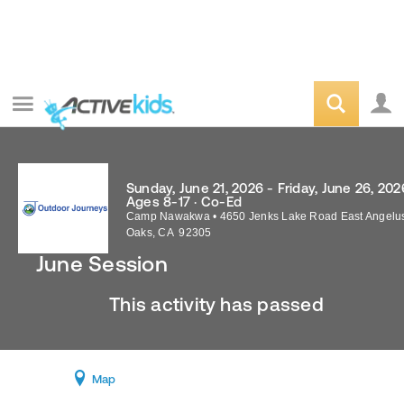
Sunday, June 21, 2026 - Friday, June 26, 202
Ages 8-17 · Co-Ed
Camp Nawakwa
•
4650 Jenks Lake Road East
Angelu
Oaks
,
CA
92305
June Session
This activity has passed
Map