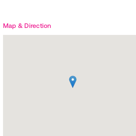
Map & Direction