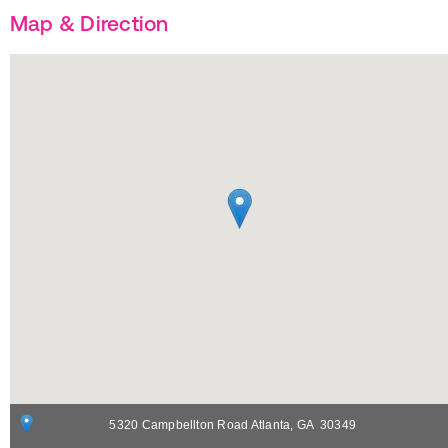
Map & Direction
5320 Campbellton Road
Atlanta
,
GA
30349