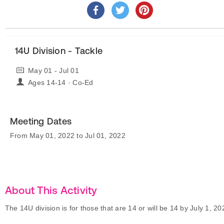
14U Division - Tackle
May 01 - Jul 01
Ages 14-14 · Co-Ed
Meeting Dates
From May 01, 2022 to Jul 01, 2022
About This Activity
The 14U division is for those that are 14 or will be 14 by July 1, 20