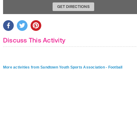
GET DIRECTIONS
Discuss This Activity
More activities from Sandtown Youth Sports Association - Football