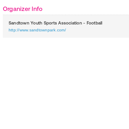
Organizer Info
Sandtown Youth Sports Association - Football
http://www.sandtownpark.com/