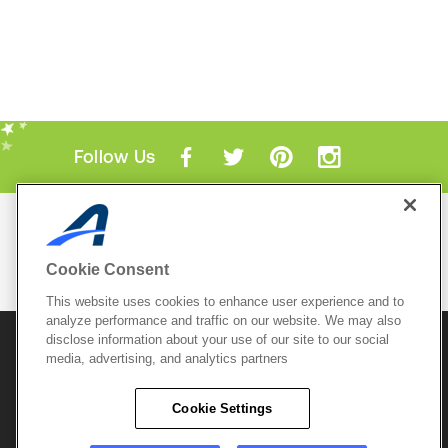
Follow Us
Mobile Apps
ACTIVE.com App
Cookie Consent
View All Mobile Apps
This website uses cookies to enhance user experience and to
analyze performance and traffic on our website. We may also
disclose information about your use of our site to our social
© 2026 Active Network, LLC
and/or its affiliates and
media, advertising, and analytics partners
licensors. All rights reserved.
Sitemap
Terms of Use
Copyright Policy
Cookie Settings
Privacy Policy
Do Not Sell My
Cookie Policy
Personal
Privacy Settings