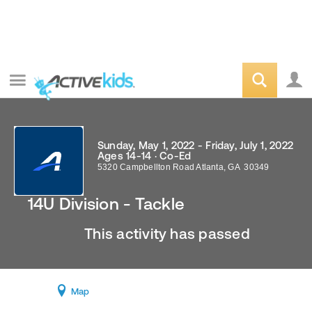
Sunday, May 1, 2022 - Friday, July 1, 2022
Ages 14-14 · Co-Ed
5320 Campbellton Road
Atlanta
,
GA
30349
14U Division - Tackle
This activity has passed
Map