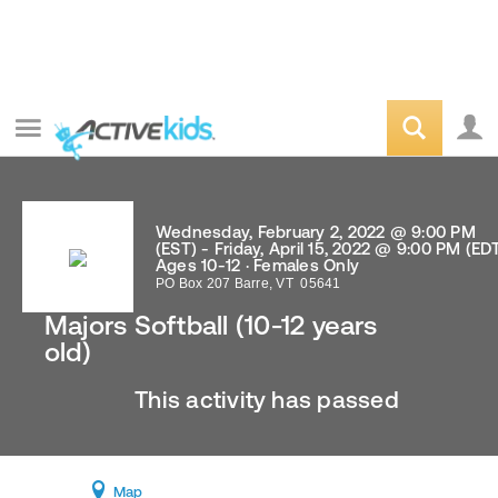
Wednesday, February 2, 2022 @ 9:00 PM
(EST) - Friday, April 15, 2022 @ 9:00 PM (ED
Ages 10-12 · Females Only
PO Box 207
Barre
,
VT
05641
Majors Softball (10-12 years
old)
This activity has passed
Map