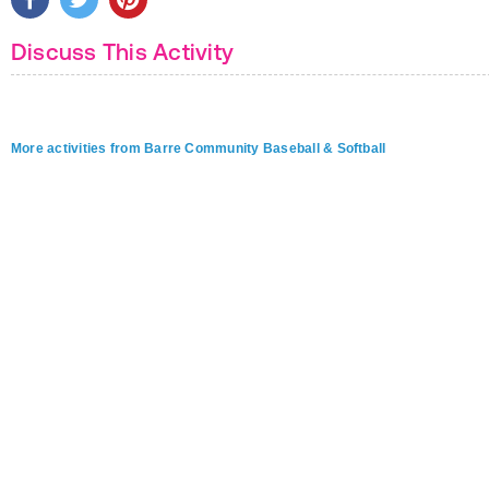
Discuss This Activity
More activities from Barre Community Baseball & Softball