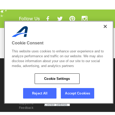
Follow Us
Mobile Apps
Cookie Consent
ACTIVE.com App
This website uses cookies to enhance user experience and to
View All Mobile Apps
analyze performance and traffic on our website. We may also
disclose information about your use of our site to our social
media, advertising, and analytics partners
© 2026 Active Network, LLC
and/or its affiliates and
licensors. All rights reserved.
Cookie Settings
Sitemap
Terms of Use
Copyright Policy
Privacy Policy
Do Not Sell My
Cookie Policy
Personal
Privacy Settings
Reject All
Accept Cookies
Information
Careers
Support &
Cookie Settings
Feedback