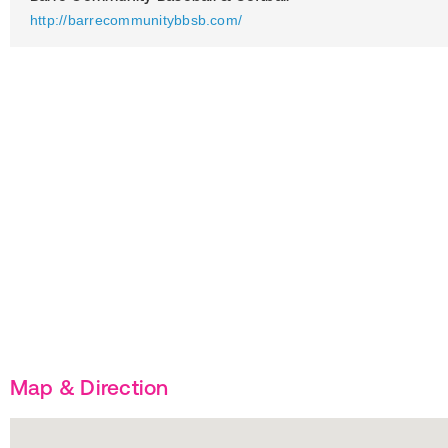
http://barrecommunitybbsb.com/
Map & Direction