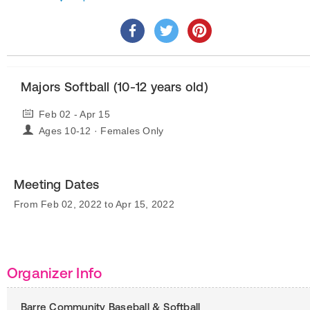
Majors Softball (10-12 years old)
Feb 02 - Apr 15
Ages 10-12 · Females Only
Meeting Dates
From Feb 02, 2022 to Apr 15, 2022
Organizer Info
Barre Community Baseball & Softball