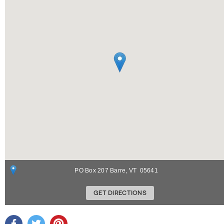
PO Box 207
Barre
,
VT
05641
GET DIRECTIONS