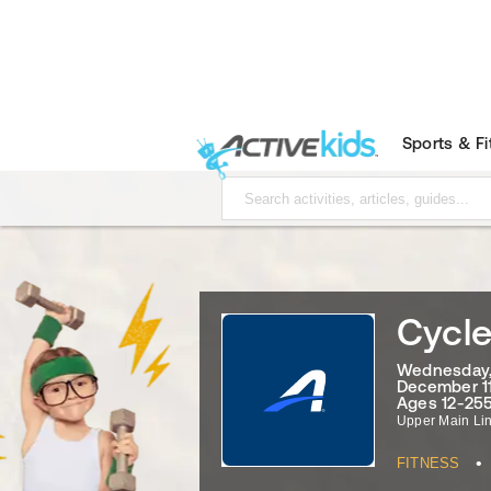
Sports & F
Cycle
Wednesday, 
December 11
Ages 12-255
Upper Main Li
•
FITNESS