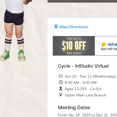
Map
/Directions
Get VIP d
Cycle - InStudio Virtual
Jan 18 - Dec 11 (Wednesday)
8:00 AM - 8:40 AM
Ages 12-255 · Co-Ed
Upper Main Line Branch
Meeting Dates
From Jan 18, 2023 to Dec 11, 203