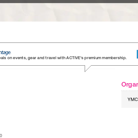
eals on events, gear and travel
with ACTIVE’s premium membership.
Organ
YMC
0