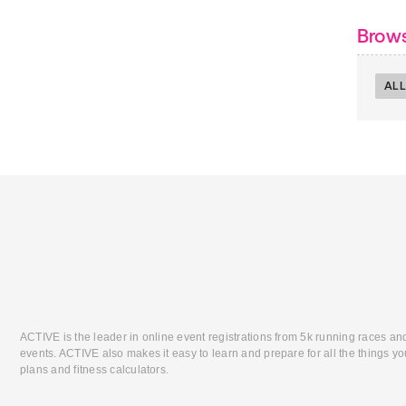
Brows
ALL
ACTIVE is the leader in online event registrations from 5k running races an
events. ACTIVE also makes it easy to learn and prepare for all the things you
plans and fitness calculators.