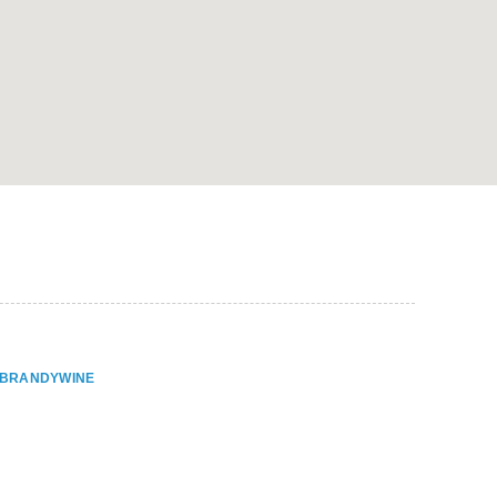
ER BRANDYWINE