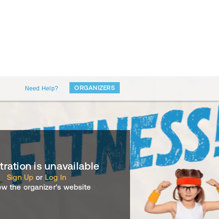
ORGANIZERS
Need Help?
tration is unavailable
Sign Up
or
Log In
ew the organizer's website