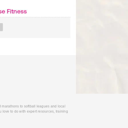
e Fitness
d marathons to softball leagues and local
 love to do with expert resources, training