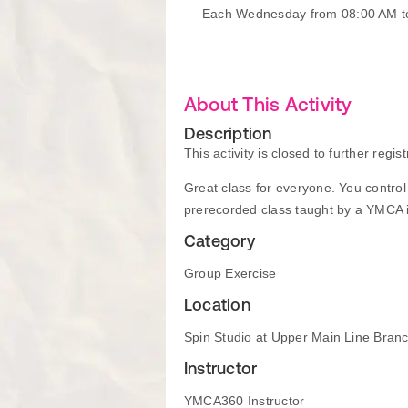
Each Wednesday from 08:00 AM t
About This Activity
Description
This activity is closed to further regist
Great class for everyone. You control t
prerecorded class taught by a YMCA in
Category
Group Exercise
Location
Spin Studio at Upper Main Line Bran
Instructor
YMCA360 Instructor