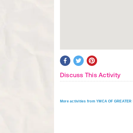
Discuss This Activity
More activities from YMCA OF GREAT