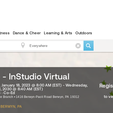
itness
Dance & Cheer
Learning & Arts
Outdoors
 - InStudio Virtual
Regis
January 18, 2023 @ 8:00 AM (EST) - Wednesday,
, 2030 @ 8:40 AM (EST)
 · Co-Ed
to vi
ne Branch
•
1416 Berwyn-Paoli Road
Berwyn
,
PA
19312
BERWYN, PA