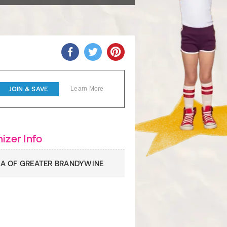
JOIN & SAVE
Learn More
izer Info
A OF GREATER BRANDYWINE