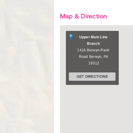
Map & Direction
Upper Main Line
Branch
1416 Berwyn-Paoli
Road
Berwyn
,
PA
19312
GET DIRECTIONS