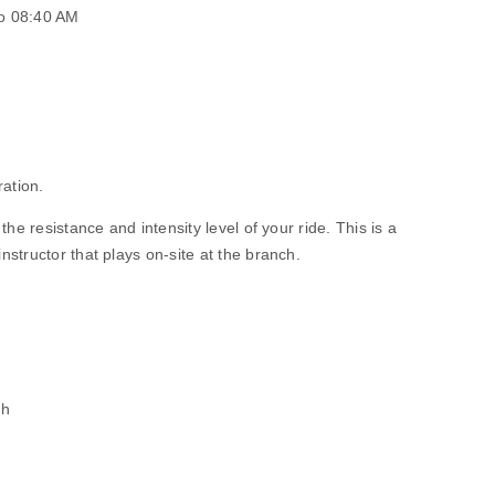
o 08:40 AM
ration.
he resistance and intensity level of your ride. This is a
structor that plays on-site at the branch.
ch