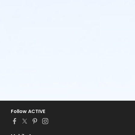
Follow ACTIVE