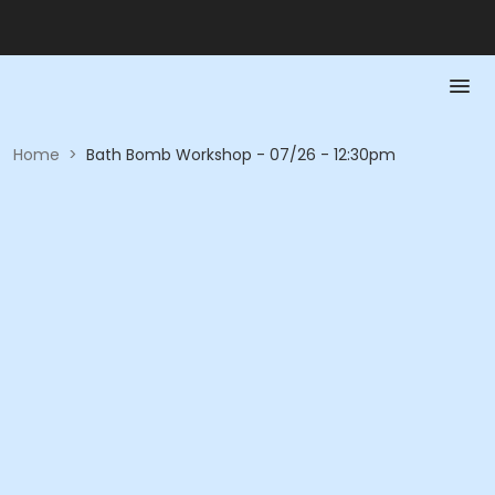
Home
>
Bath Bomb Workshop - 07/26 - 12:30pm