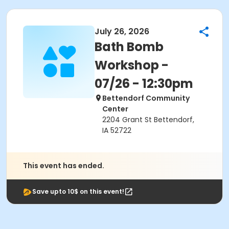
July 26, 2026
Bath Bomb
Workshop -
07/26 - 12:30pm
Bettendorf Community
Center
2204 Grant St Bettendorf,
IA 52722
This event has ended.
Save upto 10$ on this event!