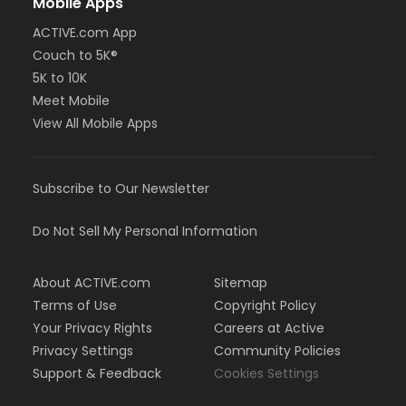
Mobile Apps
ACTIVE.com App
Couch to 5K®
5K to 10K
Meet Mobile
View All Mobile Apps
Subscribe to Our Newsletter
Do Not Sell My Personal Information
About ACTIVE.com
Sitemap
Terms of Use
Copyright Policy
Your Privacy Rights
Careers at Active
Privacy Settings
Community Policies
Support & Feedback
Cookies Settings