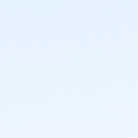
Location
Bettendorf Community Center, 2204 Grant Street
Instructor
Mom And Me Fizzies! - V08013