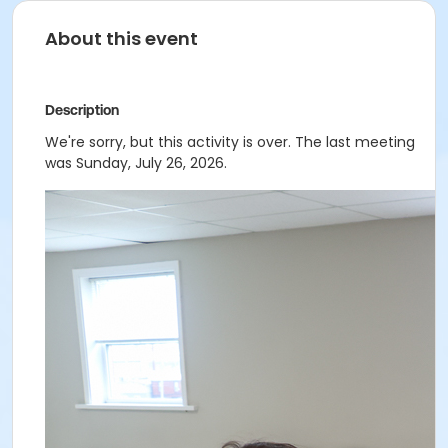
About this event
Description
We're sorry, but this activity is over. The last meeting
was Sunday, July 26, 2026.