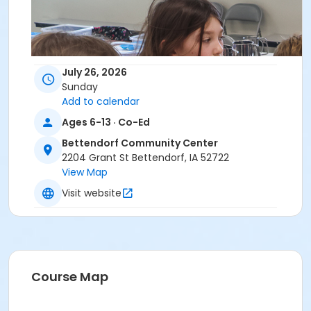
July 26, 2026
Sunday
Add to calendar
Ages 6-13 · Co-Ed
Bettendorf Community Center
2204 Grant St Bettendorf, IA 52722
View Map
Visit website
Course Map