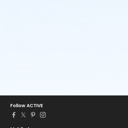
Follow ACTIVE