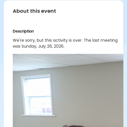
About this event
Description
We're sorry, but this activity is over. The last meeting
was Sunday, July 26, 2026.