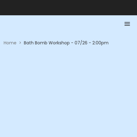
Home
>
Bath Bomb Workshop - 07/26 - 2:00pm