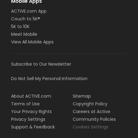
Mobile Apps
ACTIVE.com App
Couch to 5K®
5K to 10K
Meet Mobile
View All Mobile Apps
Subscribe to Our Newsletter
Do Not Sell My Personal Information
About ACTIVE.com
Sitemap
Terms of Use
Copyright Policy
Your Privacy Rights
Careers at Active
Privacy Settings
Community Policies
Support & Feedback
Cookies Settings