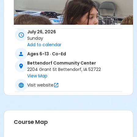
July 26, 2026
Sunday
Add to calendar
Ages 6-13 · Co-Ed
Bettendorf Community Center
2204 Grant St Bettendorf, IA 52722
View Map
Visit website
Course Map