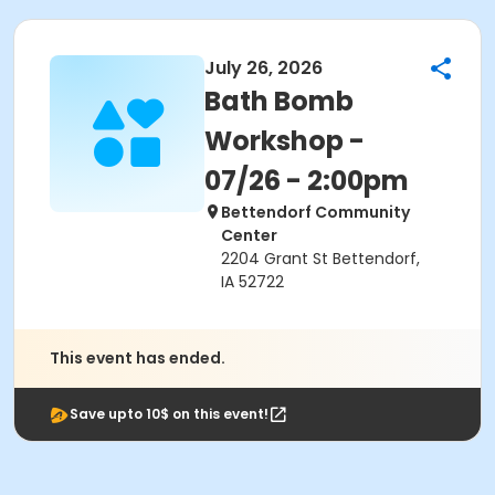
July 26, 2026
Bath Bomb
Workshop -
07/26 - 2:00pm
Bettendorf Community
Center
2204 Grant St Bettendorf,
IA 52722
This event has ended.
Save upto 10$ on this event!