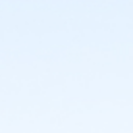
Location
Bettendorf Community Center, 2204 Grant Street
Instructor
Mom And Me Fizzies! - V08013