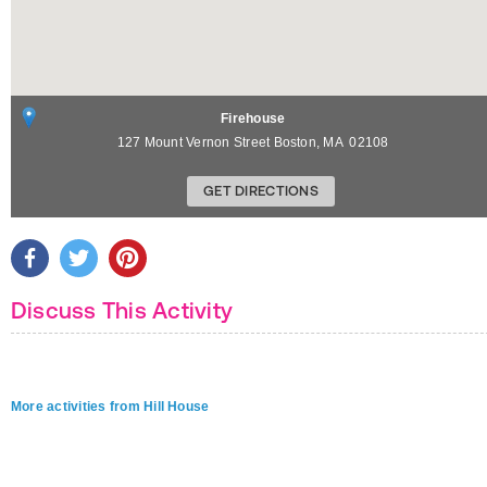
Firehouse
127 Mount Vernon Street
Boston
,
MA
02108
GET DIRECTIONS
Discuss This Activity
More activities from Hill House