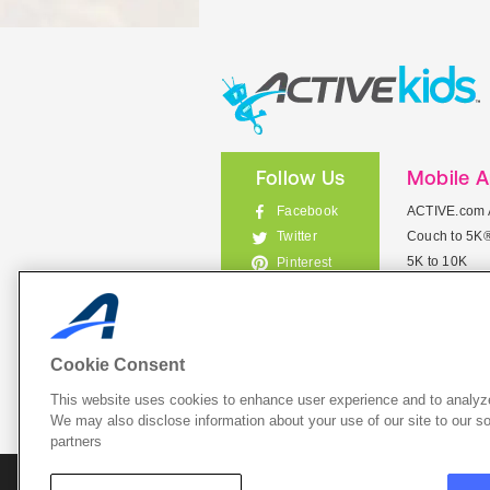
Follow Us
Mobile 
Facebook
ACTIVE.com 
Couch to 5K
Twitter
5K to 10K
Pinterest
Meet Mobile
Instagram
View All Mob
Cookie Consent
This website uses cookies to enhance user experience and to analyze
List Your 
We may also disclose information about your use of our site to our so
partners
About A