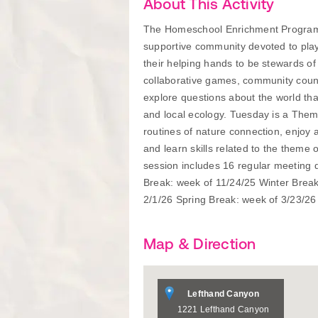
About This Activity
The Homeschool Enrichment Program, 
supportive community devoted to playf
their helping hands to be stewards o
collaborative games, community counc
explore questions about the world that
and local ecology. Tuesday is a Them
routines of nature connection, enjoy 
and learn skills related to the theme
session includes 16 regular meeting
Break: week of 11/24/25 Winter Break:
2/1/26 Spring Break: week of 3/23/26
Map & Direction
Lefthand Canyon
1221 Lefthand Canyon