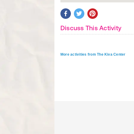
Discuss This Activity
More activities from The Kiva Center