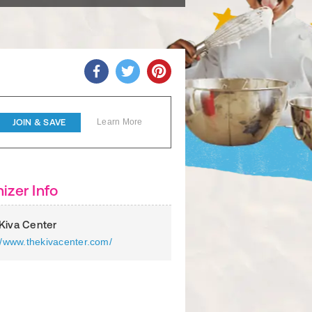
JOIN & SAVE
Learn More
izer Info
Kiva Center
//www.thekivacenter.com/