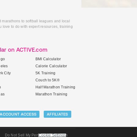
d marathons to softball leagues and local
 love to do with expert resources, training
lar on ACTIVE.com
ego
BMI Calculator
geles
Calorie Calculator
k City
5K Training
Couch to 5K®
n
Half Marathon Training
gas
Marathon Training
ACCOUNT ACCESS
AFFILIATES
Do Not Sell My Personal Information
Cookie Settings