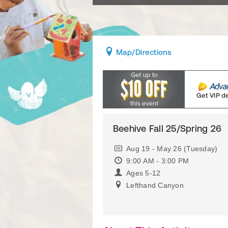
Map
/Directions
Get VIP d
Beehive Fall 25/Spring 26
Aug 19 - May 26 (Tuesday)
9:00 AM - 3:00 PM
Ages 5-12
Lefthand Canyon