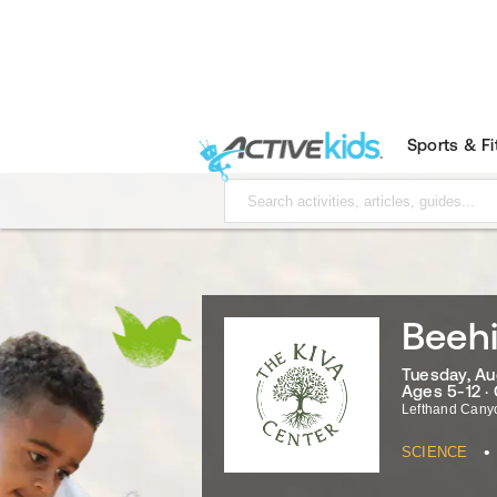
Sports & F
Beehi
Tuesday, Au
Ages 5-12 ·
Lefthand Cany
•
SCIENCE