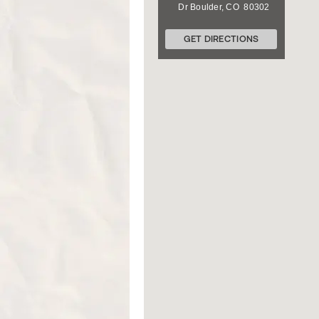
Dr
Boulder
,
CO
80302
GET DIRECTIONS