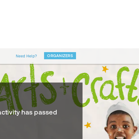
ORGANIZERS
Need Help?
activity has passed