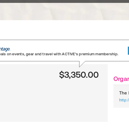
eals on events, gear and travel
with ACTIVE’s premium membership.
$3,350.00
Organ
The 
http: