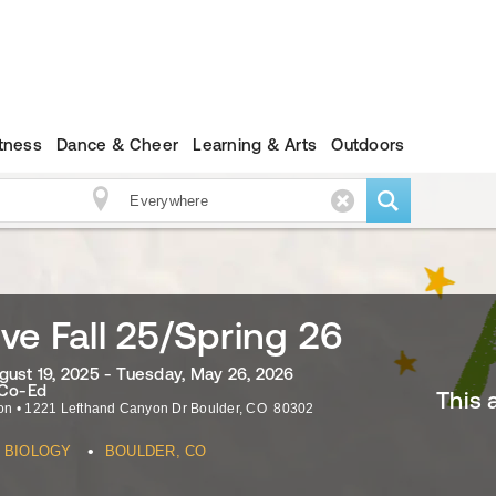
itness
Dance & Cheer
Learning & Arts
Outdoors
ve Fall 25/Spring 26
gust 19, 2025 - Tuesday, May 26, 2026
 Co-Ed
This 
on
•
1221 Lefthand Canyon Dr
Boulder
,
CO
80302
•
BIOLOGY
BOULDER, CO