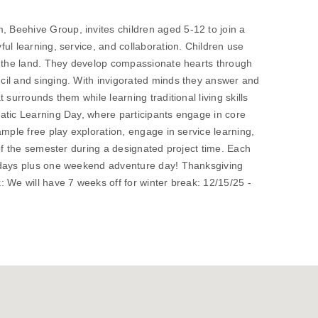
Beehive Group, invites children aged 5-12 to join a
ul learning, service, and collaboration. Children use
f the land. They develop compassionate hearts through
il and singing. With invigorated minds they answer and
 surrounds them while learning traditional living skills
atic Learning Day, where participants engage in core
ample free play exploration, engage in service learning,
 of the semester during a designated project time. Each
 days plus one weekend adventure day! Thanksgiving
 We will have 7 weeks off for winter break: 12/15/25 -