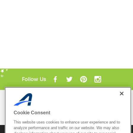
Follow Us
Mobile Apps
ACTIVE.com App
Cookie Consent
View All Mobile Apps
This website uses cookies to enhance user experience and to
analyze performance and traffic on our website. We may also