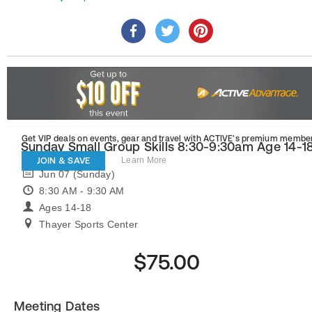
Get VIP deals on events, gear and travel
with ACTIVE’s premium member
Sunday Small Group Skills 8:30-9:30am Age 14-1
JOIN & SAVE
Learn More
Jun 07 (Sunday)
8:30 AM - 9:30 AM
Ages 14-18
Thayer Sports Center
$75.00
Meeting Dates