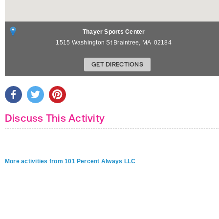
Thayer Sports Center
1515 Washington St
Braintree
,
MA
02184
GET DIRECTIONS
Discuss This Activity
More activities from 101 Percent Always LLC