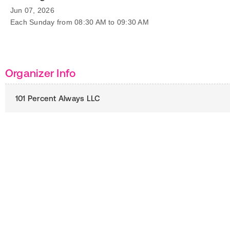
Jun 07, 2026
Each Sunday from 08:30 AM to 09:30 AM
Organizer Info
101 Percent Always LLC