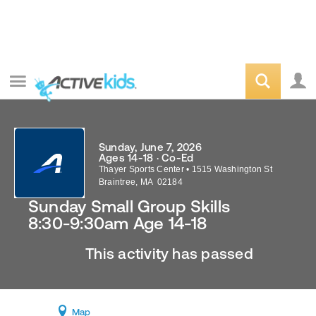
Sunday, June 7, 2026
Ages 14-18 · Co-Ed
Thayer Sports Center
•
1515 Washington St
Braintree
,
MA
02184
Sunday Small Group Skills
8:30-9:30am Age 14-18
This activity has passed
Map