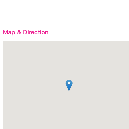
Map & Direction