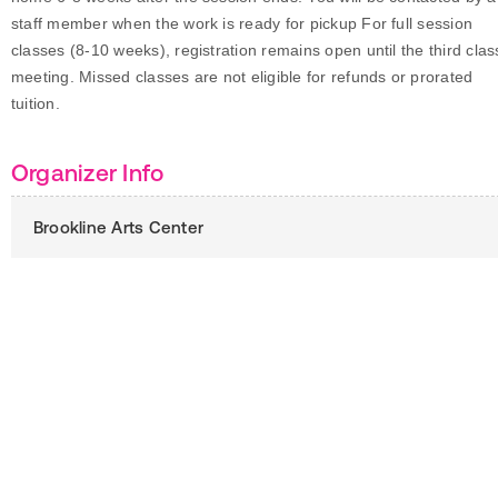
staff member when the work is ready for pickup For full session
classes (8-10 weeks), registration remains open until the third clas
meeting. Missed classes are not eligible for refunds or prorated
tuition.
Organizer Info
Brookline Arts Center