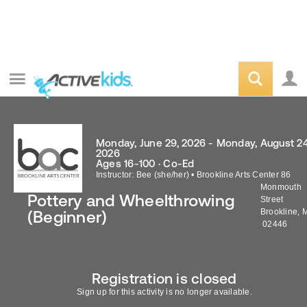
Monday, June 29, 2026 - Monday, August 24
2026
Ages 16-100 · Co-Ed
Instructor: Bee (she/her)
•
Brookline Arts Center 86
Monmouth
Pottery and Wheelthrowing
Street
Brookline
,
(Beginner)
02446
Registration is closed
Sign up for this activity is no longer available.