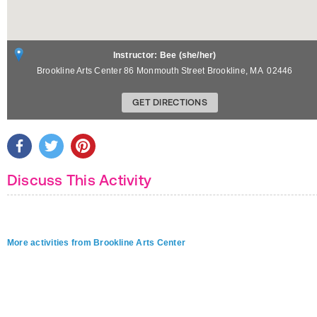
Instructor: Bee (she/her)
Brookline Arts Center 86 Monmouth Street
Brookline
,
MA
02446
GET DIRECTIONS
Discuss This Activity
More activities from Brookline Arts Center