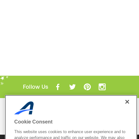
Follow Us
Mobile Apps
ACTIVE.com App
Cookie Consent
View All Mobile Apps
This website uses cookies to enhance user experience and to
analyze performance and traffic on our website. We may also