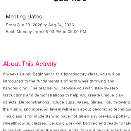
Meeting Dates
From Jun 29, 2026 to Aug 24, 2026
Each Monday from 06:00 PM to 09:00 PM
About This Activity
8 weeks Level: Beginner In this introductory class, you will be
introduced to the fundamentals of both wheelthrowing and
handbuilding. The teacher will provide you with step-by-step
instructions and demonstrations to help you create unique clay
objects. Demonstrations include cups, vases, plates, lids, throwing 
the hump, and more. All levels will learn about decorating techniqu
This class is for students who have not taken any previous pottery
wheelthrowing classes. Ceramic work will be fired and ready to tak
home 6-8 weeks after the session ends. You will be contacted by a