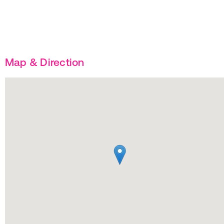
Map & Direction