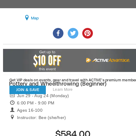
Map
Get VIP deals on events, gear and travel
with ACTIVE’s premium member
Pottery and Wheelthrowing (Beginner)
JOIN & SAVE
Learn More
Jun 29 - Aug 24 (Monday)
6:00 PM - 9:00 PM
Ages 16-100
Instructor: Bee (she/her)
$584.00