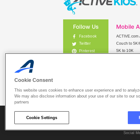
Follow Us
Mobile 
Facebook
ACTIVE.com 
Couch to 5K
Twitter
5K to 10K
Pinterest
Meet Mobile
Instagram
View All Mob
Cookie Consent
This website uses cookies to enhance user experience and to analyze
List Your 
We may also disclose information about your use of our site to our so
partners
About A
Cookie Settings
Cookie P
Social M