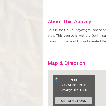
About This Activity
Join in for Galli's Playwright, where 
play. This course is with the Galli ins
Tales into the world of self created th
Map & Direction
GSB
760 Sterling Place
Brooklyn
,
NY
11216
GET DIRECTIONS