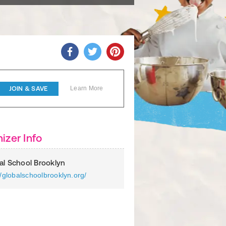
JOIN & SAVE
Learn More
izer Info
al School Brooklyn
//globalschoolbrooklyn.org/