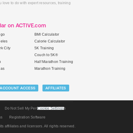
 love to do with expert resources, training
lar on ACTIVE.com
ego
BMI Calculator
geles
Calorie Calculator
k City
5K Training
Couch to 5K®
n
Half Marathon Training
gas
Marathon Training
ACCOUNT ACCESS
AFFILIATES
Do Not Sell My Personal Information
Cookie Settings
ss
Registration Software
its affiliates and licensors. All rights reserved.