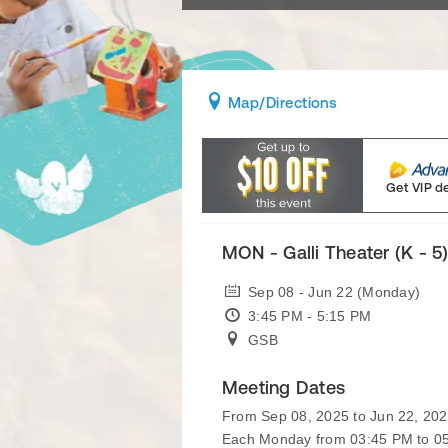
Map
/Directions
Get VIP d
MON - Galli Theater (K - 5
Sep 08 - Jun 22 (Monday)
3:45 PM - 5:15 PM
GSB
Meeting Dates
From Sep 08, 2025 to Jun 22, 20
Each Monday from 03:45 PM to 0