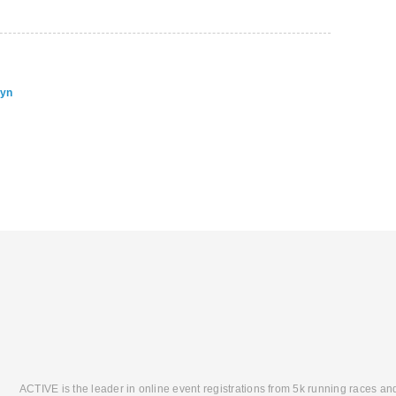
lyn
ACTIVE is the leader in online event registrations from 5k running races an