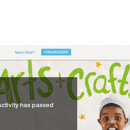
ORGANIZERS
Need Help?
activity has passed