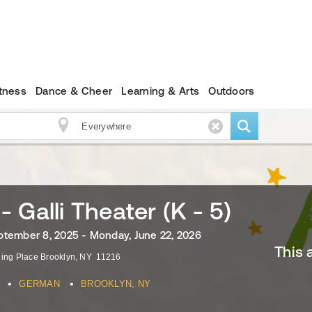
itness
Dance & Cheer
Learning & Arts
Outdoors
 Galli Theater (K - 5)
tember 8, 2025 - Monday, June 22, 2026
This 
ling Place
Brooklyn
,
NY
11216
•
•
GERMAN
BROOKLYN, NY