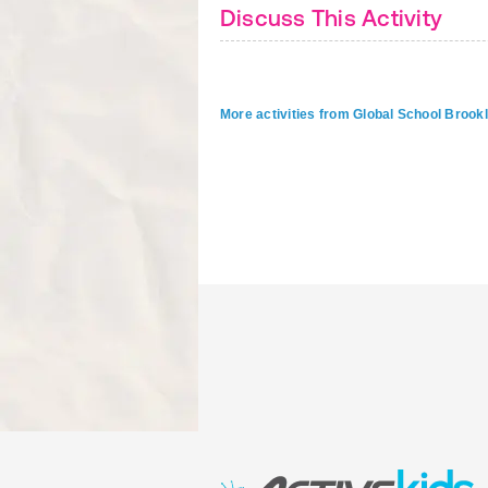
Discuss This Activity
More activities from Global School Brook