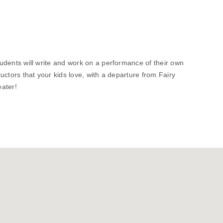
students will write and work on a performance of their own
tructors that your kids love, with a departure from Fairy
eater!