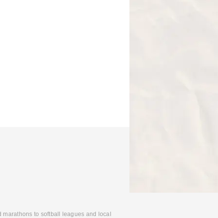
d marathons to softball leagues and local