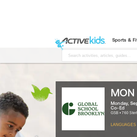
Sports & F
MON -
Monday, Sep
Co-Ed
GSB
•
760 Ster
LANGUAGES