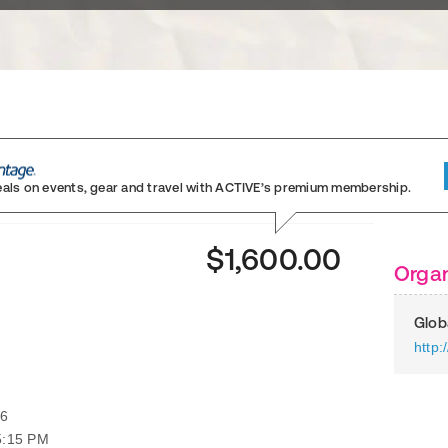
eals on events, gear and travel
with ACTIVE’s premium membership.
)
$1,600.00
Organ
Glob
http:
26
5:15 PM