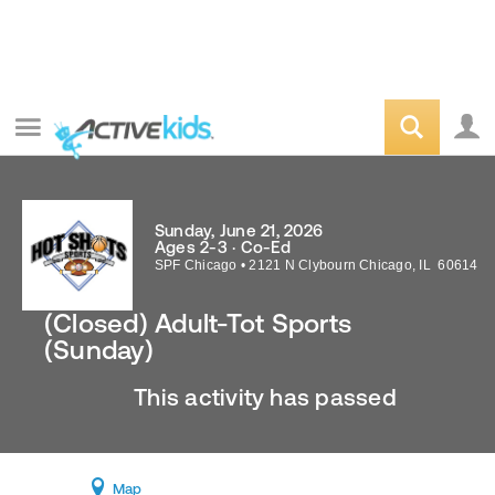
Sunday, June 21, 2026
Ages 2-3 · Co-Ed
SPF Chicago
•
2121 N Clybourn
Chicago
,
IL
60614
(Closed) Adult-Tot Sports
(Sunday)
This activity has passed
Map