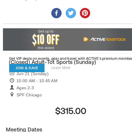
Get VIP deals on events, gear and travel
with ACTIVE’s premium member
(Closed) Adult-Tot Sports (Sunday)
JOIN & SAVE
Learn More
Jun 21 (Sunday)
10:00 AM - 10:45 AM
Ages 2-3
SPF Chicago
$315.00
Meeting Dates