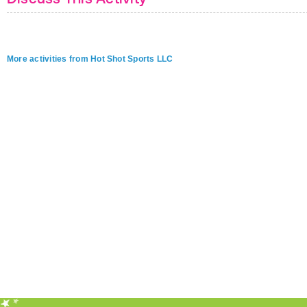
More activities from Hot Shot Sports LLC