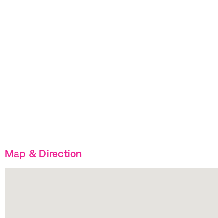
Map & Direction