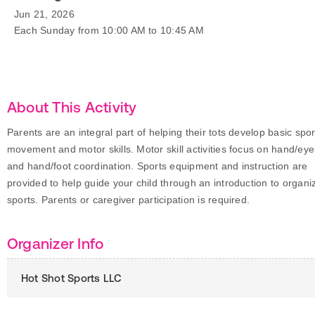
Jun 21, 2026
Each Sunday from 10:00 AM to 10:45 AM
About This Activity
Parents are an integral part of helping their tots develop basic spor
movement and motor skills. Motor skill activities focus on hand/eye
and hand/foot coordination. Sports equipment and instruction are
provided to help guide your child through an introduction to organi
sports. Parents or caregiver participation is required.
Organizer Info
Hot Shot Sports LLC