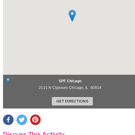
SPF Chicago
2121 N Clybourn
Chicago
,
IL
60614
GET DIRECTIONS
Discuss This Activity