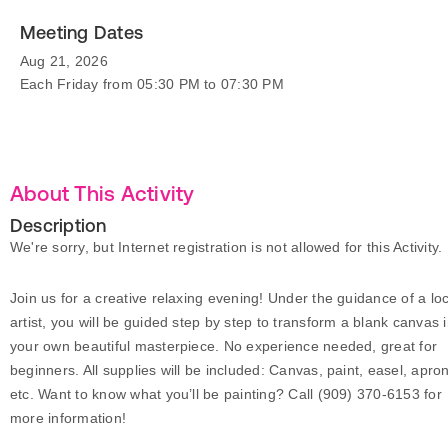
Meeting Dates
Aug 21, 2026
Each Friday from 05:30 PM to 07:30 PM
About This Activity
Description
We're sorry, but Internet registration is not allowed for this Activity.
Join us for a creative relaxing evening! Under the guidance of a loc
artist, you will be guided step by step to transform a blank canvas 
your own beautiful masterpiece. No experience needed, great for
beginners. All supplies will be included: Canvas, paint, easel, apro
etc. Want to know what you’ll be painting? Call (909) 370-6153 for
more information!