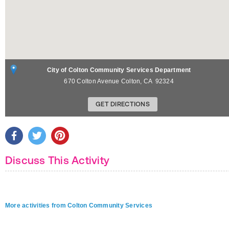
City of Colton Community Services Department
670 Colton Avenue
Colton
,
CA
92324
GET DIRECTIONS
Discuss This Activity
More activities from Colton Community Services