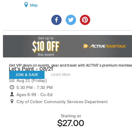
Map
Get VIP deals on events, gear and travel
with ACTIVE’s premium member
Let's Paint - 08/21
JOIN & SAVE
Learn More
Aug 21 (Friday)
5:30 PM - 7:30 PM
Ages 8-99 · Co-Ed
City of Colton Community Services Department
Starting at
$27.00