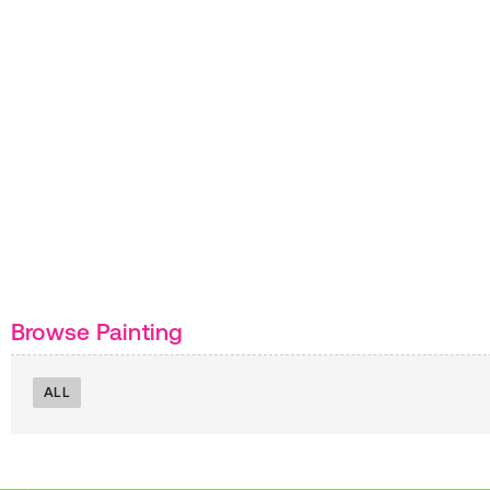
Browse Painting
ALL