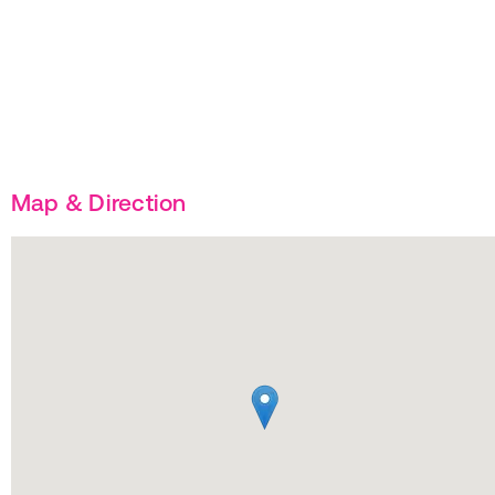
Map & Direction