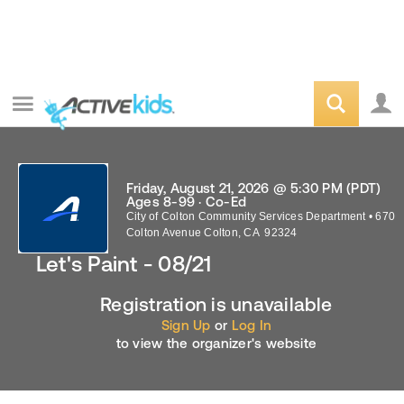
Friday, August 21, 2026 @ 5:30 PM (PDT)
Ages 8-99 · Co-Ed
City of Colton Community Services Department
•
670
Colton Avenue
Colton
,
CA
92324
Let's Paint - 08/21
Registration is unavailable
Sign Up
or
Log In
to view the organizer's website