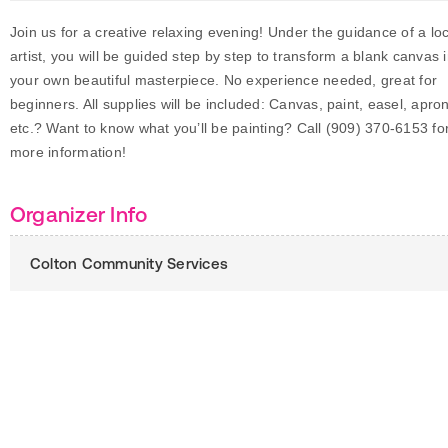
Join us for a creative relaxing evening! Under the guidance of a loc
artist, you will be guided step by step to transform a blank canvas 
your own beautiful masterpiece. No experience needed, great for
beginners. All supplies will be included: Canvas, paint, easel, apro
etc.? Want to know what you’ll be painting? Call (909) 370-6153 fo
more information!
Organizer Info
Colton Community Services