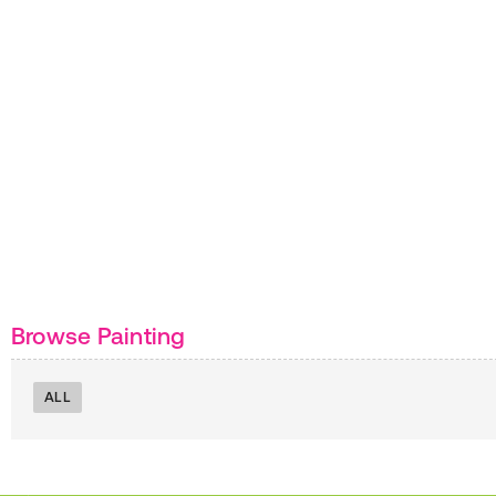
Browse Painting
ALL