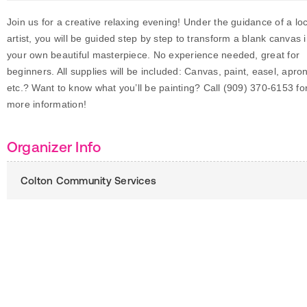
Join us for a creative relaxing evening! Under the guidance of a loc
artist, you will be guided step by step to transform a blank canvas 
your own beautiful masterpiece. No experience needed, great for
beginners. All supplies will be included: Canvas, paint, easel, apro
etc.? Want to know what you’ll be painting? Call (909) 370-6153 fo
more information!
Organizer Info
Colton Community Services