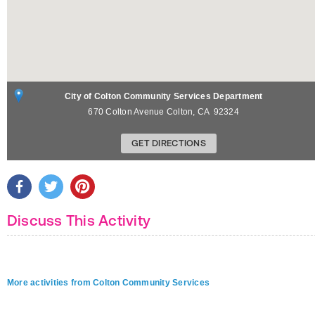
City of Colton Community Services Department
670 Colton Avenue
Colton
,
CA
92324
GET DIRECTIONS
Discuss This Activity
More activities from Colton Community Services