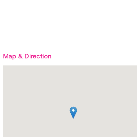
Map & Direction