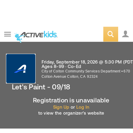
Friday, September 18, 2026 @ 5:30 PM (PDT
Ages 8-99 · Co-Ed
City of Colton Community Services Department
•
670
Colton Avenue
Colton
,
CA
92324
Let's Paint - 09/18
Registration is unavailable
Sign Up
or
Log In
to view the organizer's website