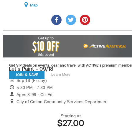
Map
Get VIP deals on events, gear and travel
with ACTIVE’s premium member
Let's Paint - 09/18
JOIN & SAVE
Learn More
Sep 18 (Friday)
5:30 PM - 7:30 PM
Ages 8-99 · Co-Ed
City of Colton Community Services Department
Starting at
$27.00