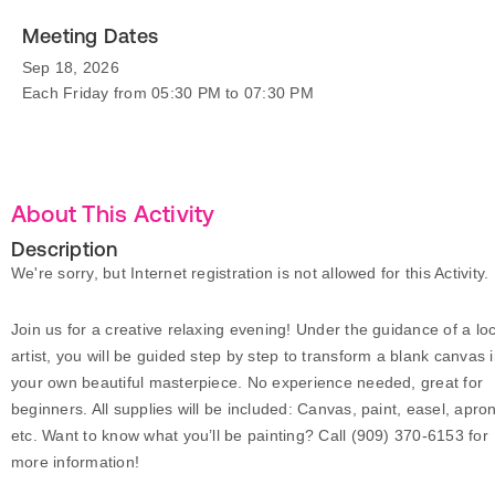
Meeting Dates
Sep 18, 2026
Each Friday from 05:30 PM to 07:30 PM
About This Activity
Description
We're sorry, but Internet registration is not allowed for this Activity.
Join us for a creative relaxing evening! Under the guidance of a loc
artist, you will be guided step by step to transform a blank canvas 
your own beautiful masterpiece. No experience needed, great for
beginners. All supplies will be included: Canvas, paint, easel, apro
etc. Want to know what you’ll be painting? Call (909) 370-6153 for
more information!