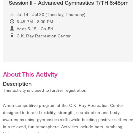
Session II - Advanced Gymnastics T/TH 6:45pm
Jul 14 - Jul 30 (Tuesday, Thursday)
6:45 PM - 8:00 PM
Ages 5-15 · Co-Ed
C.K. Ray Recreation Center
About This Activity
Description
This activity is closed to further registration.
A non-competitive program at the C.K. Ray Recreation Center
designed to teach flexibility, strength, coordination and body
awareness using gymnastics skills while building positive self-est
in a relaxed, fun atmosphere. Activities include bars, tumbling,