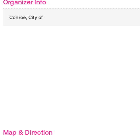
Organizer Info
Conroe, City of
Map & Direction