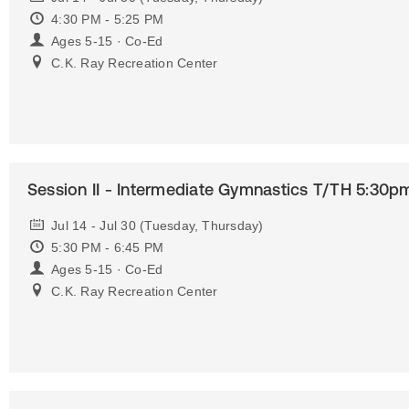
4:30 PM - 5:25 PM
Ages 5-15 · Co-Ed
C.K. Ray Recreation Center
Session II - Intermediate Gymnastics T/TH 5:30p
Jul 14 - Jul 30 (Tuesday, Thursday)
5:30 PM - 6:45 PM
Ages 5-15 · Co-Ed
C.K. Ray Recreation Center