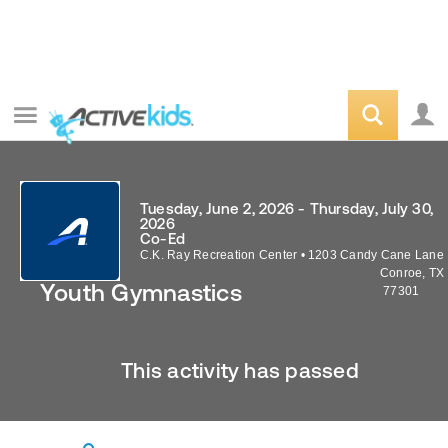
Tuesday, June 2, 2026 - Thursday, July 30,
2026
Co-Ed
C.K. Ray Recreation Center
•
1203 Candy Cane Lane
Conroe
,
TX
Youth Gymnastics
77301
This activity has passed