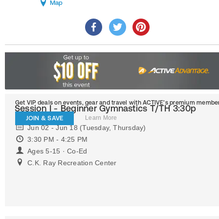
Map
Get VIP deals on events, gear and travel
with ACTIVE’s premium member
Session I - Beginner Gymnastics T/TH 3:30p
JOIN & SAVE
Learn More
Jun 02 - Jun 18 (Tuesday, Thursday)
3:30 PM - 4:25 PM
Ages 5-15 · Co-Ed
C.K. Ray Recreation Center