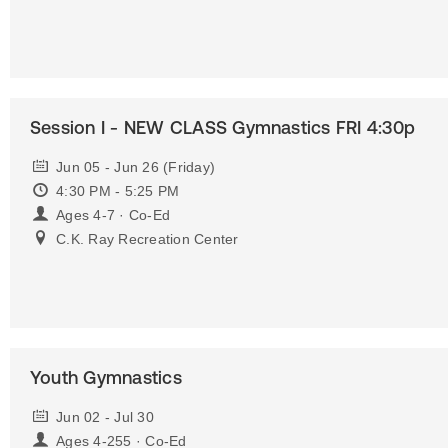
Session I - NEW CLASS Gymnastics FRI 4:30p
Jun 05 - Jun 26 (Friday)
4:30 PM - 5:25 PM
Ages 4-7 · Co-Ed
C.K. Ray Recreation Center
Youth Gymnastics
Jun 02 - Jul 30
Ages 4-255 · Co-Ed