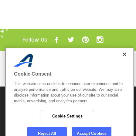
Follow Us
Mobile Apps
ACTIVE.com App
Cookie Consent
View All Mobile Apps
This website uses cookies to enhance user experience and to
analyze performance and traffic on our website. We may also
disclose information about your use of our site to our social
© 2026 Active Network, LLC
and/or its affiliates and
media, advertising, and analytics partners
licensors. All rights reserved.
Sitemap
Terms of Use
Copyright Policy
Cookie Settings
Privacy Policy
Do Not Sell My
Cookie Policy
Personal
Privacy Settings
Information
Careers
Reject All
Accept Cookies