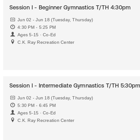
Session I - Beginner Gymnastics T/TH 4:30pm
Jun 02 - Jun 18 (Tuesday, Thursday)
4:30 PM - 5:25 PM
Ages 5-15 · Co-Ed
C.K. Ray Recreation Center
Session I - Intermediate Gymnastics T/TH 5:30p
Jun 02 - Jun 18 (Tuesday, Thursday)
5:30 PM - 6:45 PM
Ages 5-15 · Co-Ed
C.K. Ray Recreation Center