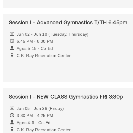
Session I - Advanced Gymnastics T/TH 6:45pm
Jun 02 - Jun 18 (Tuesday, Thursday)
6:45 PM - 8:00 PM
Ages 5-15 · Co-Ed
C.K. Ray Recreation Center
Session I - NEW CLASS Gymnastics FRI 3:30p
Jun 05 - Jun 26 (Friday)
3:30 PM - 4:25 PM
Ages 4-6 · Co-Ed
C.K. Ray Recreation Center