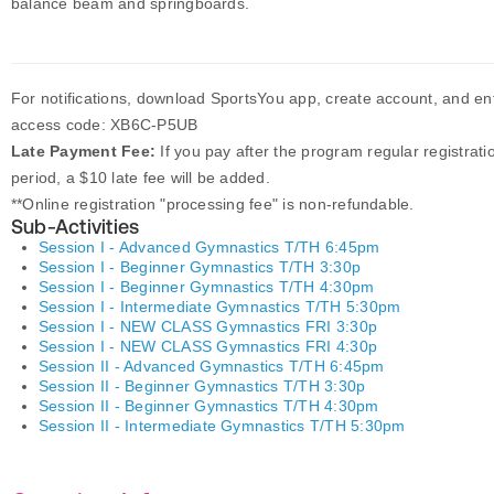
balance beam and springboards.
For notifications, download SportsYou app, create account, and en
access code: XB6C-P5UB
Late Payment Fee:
If you pay after the program regular registrati
period, a $10 late fee will be added.
**Online registration "processing fee" is non-refundable.
Sub-Activities
Session I - Advanced Gymnastics T/TH 6:45pm
Session I - Beginner Gymnastics T/TH 3:30p
Session I - Beginner Gymnastics T/TH 4:30pm
Session I - Intermediate Gymnastics T/TH 5:30pm
Session I - NEW CLASS Gymnastics FRI 3:30p
Session I - NEW CLASS Gymnastics FRI 4:30p
Session II - Advanced Gymnastics T/TH 6:45pm
Session II - Beginner Gymnastics T/TH 3:30p
Session II - Beginner Gymnastics T/TH 4:30pm
Session II - Intermediate Gymnastics T/TH 5:30pm