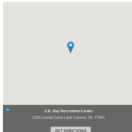
C.K. Ray Recreation Center
1203 Candy Cane Lane
Conroe
,
TX
77301
GET DIRECTIONS