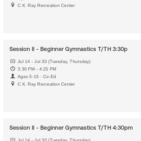
C.K. Ray Recreation Center
Session II - Beginner Gymnastics T/TH 3:30p
Jul 14 - Jul 30 (Tuesday, Thursday)
3:30 PM - 4:25 PM
Ages 5-15 · Co-Ed
C.K. Ray Recreation Center
Session II - Beginner Gymnastics T/TH 4:30pm
Jul 14 - Jul 30 (Tuesday, Thursday)