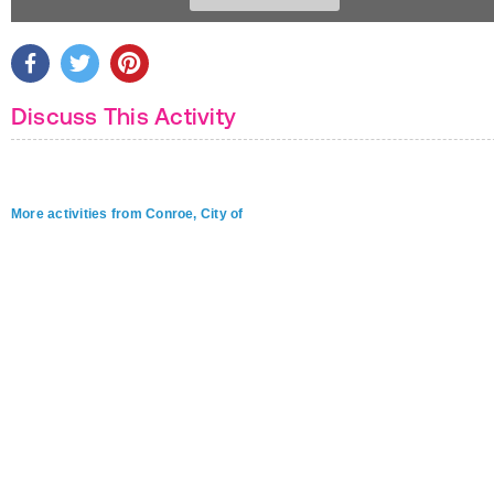
Discuss This Activity
More activities from Conroe, City of