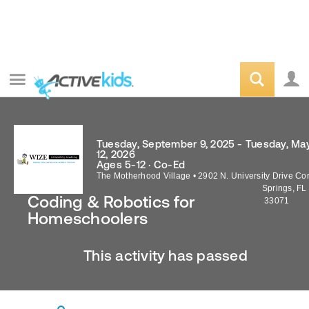
Tuesday, September 9, 2025 - Tuesday, Ma
12, 2026
Ages 5-12 · Co-Ed
The Motherhood Village
•
2902 N. University Drive
Cor
Springs
,
FL
Coding & Robotics for
33071
Homeschoolers
This activity has passed