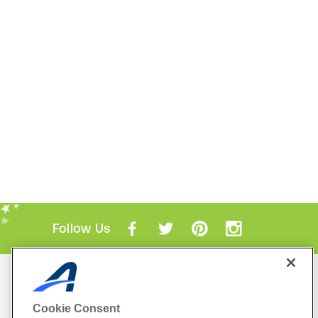
Follow Us
Mobile Apps
ACTIVE.com App
Cookie Consent