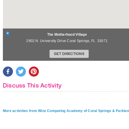
The Motherhood Village
2902 N. University Drive
Coral Springs
,
FL
33071
GET DIRECTIONS
Discuss This Activity
More activities from Wize Computing Academy of Coral Springs & Parkla