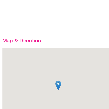
Map & Direction