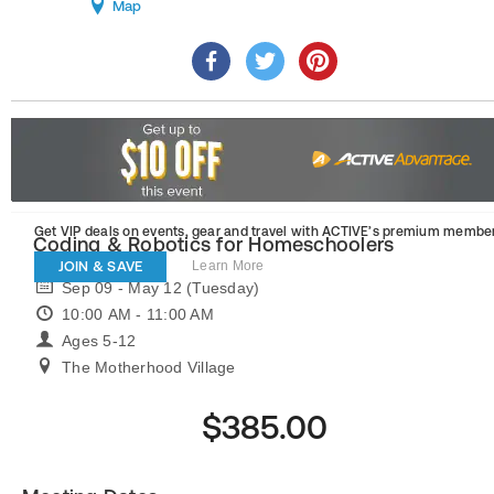
Map
Get VIP deals on events, gear and travel
with ACTIVE’s premium member
Coding & Robotics for Homeschoolers
JOIN & SAVE
Learn More
Sep 09 - May 12 (Tuesday)
10:00 AM - 11:00 AM
Ages 5-12
The Motherhood Village
$385.00