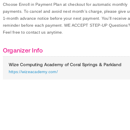
Choose Enroll in Payment Plan at checkout for automatic monthly
payments. To cancel and avoid next month’s charge, please give u
1-month advance notice before your next payment. You’ll receive 
reminder before each payment. WE ACCEPT STEP-UP Questions
Feel free to contact us anytime.
Organizer Info
Wize Computing Academy of Coral Springs & Parkland
https://wizeacademy.com/