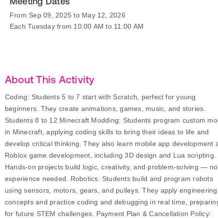
Meeting Dates
From Sep 09, 2025 to May 12, 2026
Each Tuesday from 10:00 AM to 11:00 AM
About This Activity
Coding: Students 5 to 7 start with Scratch, perfect for young
beginners. They create animations, games, music, and stories.
Students 8 to 12 Minecraft Modding: Students program custom m
in Minecraft, applying coding skills to bring their ideas to life and
develop critical thinking. They also learn mobile app development 
Roblox game development, including 3D design and Lua scripting.
Hands-on projects build logic, creativity, and problem-solving — no
experience needed. Robotics: Students build and program robots
using sensors, motors, gears, and pulleys. They apply engineering
concepts and practice coding and debugging in real time, preparin
for future STEM challenges. Payment Plan & Cancellation Policy: