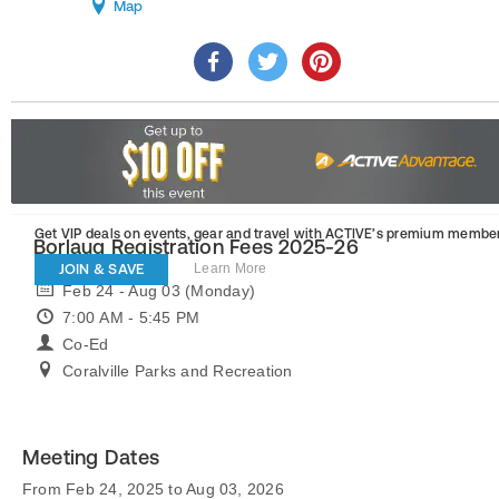
Map
Get VIP deals on events, gear and travel
with ACTIVE’s premium member
Borlaug Registration Fees 2025-26
JOIN & SAVE
Learn More
Feb 24 - Aug 03 (Monday)
7:00 AM - 5:45 PM
Co-Ed
Coralville Parks and Recreation
Meeting Dates
From Feb 24, 2025 to Aug 03, 2026