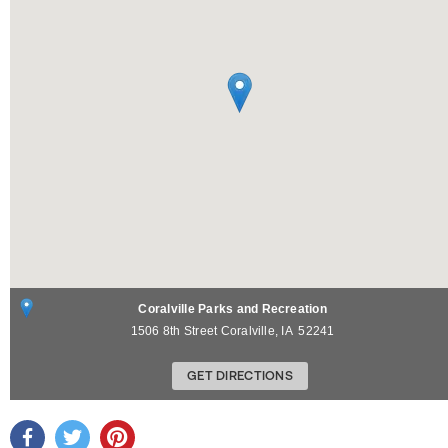
Coralville Parks and Recreation
1506 8th Street
Coralville
,
IA
52241
GET DIRECTIONS