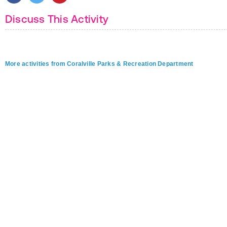
Discuss This Activity
More activities from Coralville Parks & Recreation Department