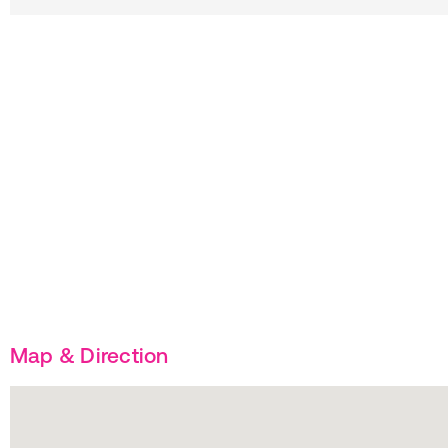
Map & Direction