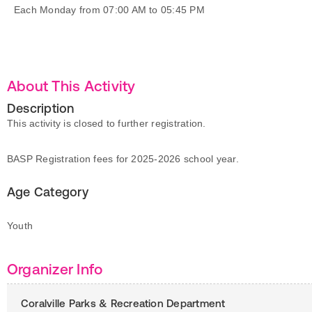
Each Monday from 07:00 AM to 05:45 PM
About This Activity
Description
This activity is closed to further registration.
BASP Registration fees for 2025-2026 school year.
Age Category
Youth
Organizer Info
Coralville Parks & Recreation Department