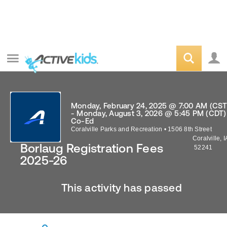
Monday, February 24, 2025 @ 7:00 AM (CST
- Monday, August 3, 2026 @ 5:45 PM (CDT)
Co-Ed
Coralville Parks and Recreation
•
1506 8th Street
Coralville
,
I
Borlaug Registration Fees
52241
2025-26
This activity has passed