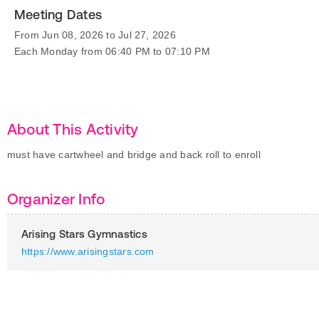
Meeting Dates
From Jun 08, 2026 to Jul 27, 2026
Each Monday from 06:40 PM to 07:10 PM
About This Activity
must have cartwheel and bridge and back roll to enroll
Organizer Info
Arising Stars Gymnastics
https://www.arisingstars.com