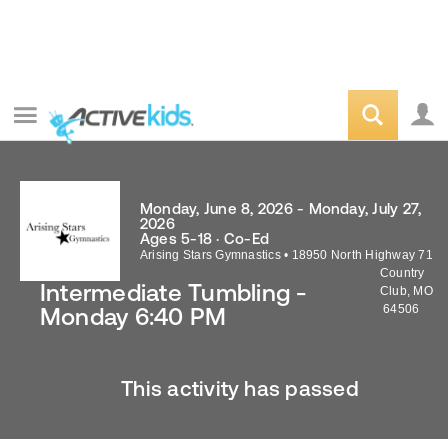
Monday, June 8, 2026 - Monday, July 27,
2026
Ages 5-18 · Co-Ed
Arising Stars Gymnastics
•
18950 North Highway 71
Country
Intermediate Tumbling -
Club
,
MO
64506
Monday 6:40 PM
This activity has passed