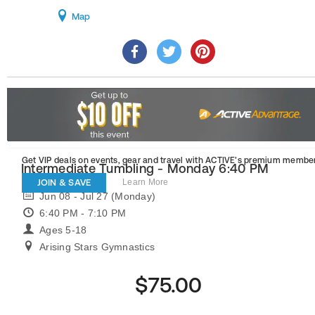
Map
Get VIP deals on events, gear and travel
with ACTIVE’s premium member
Intermediate Tumbling - Monday 6:40 PM
JOIN & SAVE
Learn More
Jun 08 - Jul 27 (Monday)
6:40 PM - 7:10 PM
Ages 5-18
Arising Stars Gymnastics
$75.00