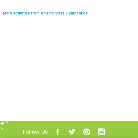
More activities from Arising Stars Gymnastics
Follow Us