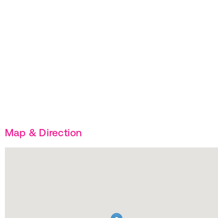
Map & Direction