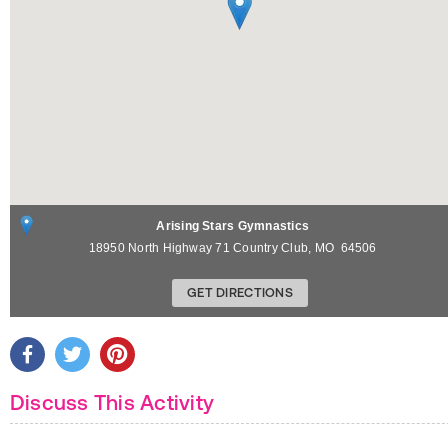
Arising Stars Gymnastics
18950 North Highway 71
Country Club
,
MO
64506
GET DIRECTIONS
Discuss This Activity