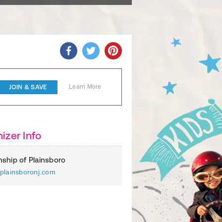
JOIN & SAVE
Learn More
izer Info
ship of Plainsboro
plainsboronj.com