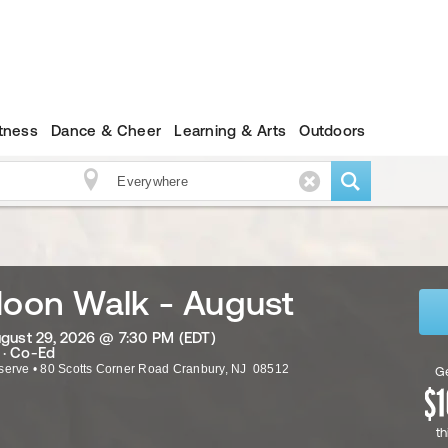
itness
Dance & Cheer
Learning & Arts
Outdoors
Moon Walk - August
ugust 29, 2026 @ 7:30 PM (EDT)
 · Co-Ed
serve
•
80 Scotts Corner Road
Cranbury
,
NJ
08512
Ge
th