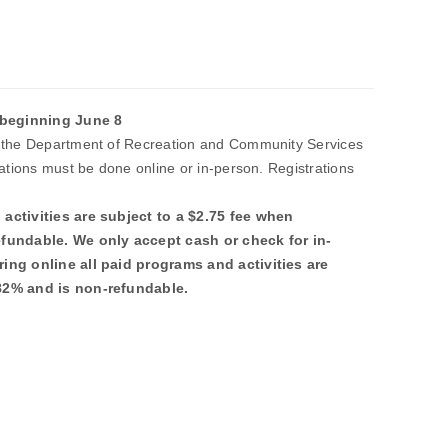
beginning June 8
t the Department of Recreation and Community Services
rations must be done online or in-person. Registrations
.
activities are subject to a $2.75 fee when
efundable. We only accept cash or check for in-
ing online all paid programs and activities are
.82% and is non-refundable.