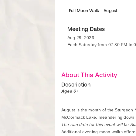
Full Moon Walk - August
Meeting Dates
Aug 29, 2026
Each Saturday from 07:30 PM to 
About This Activity
Description
Ages 6+
August is the month of the Sturgeon M
McCormack Lake, meandering down the t
The rain date for this event will be S
Additional evening moon walks offere