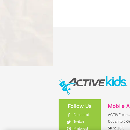
Follow Us
Mobile 
Facebook
ACTIVE.com 
Couch to 5K
Twitter
5K to 10K
Pinterest