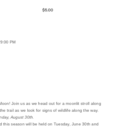
$5.00
09:00 PM
oon! Join us as we head out for a moonlit stroll along
rail as we look for signs of wildlife along the way.
unday, August 30th.
d this season will be held on Tuesday, June 30th and