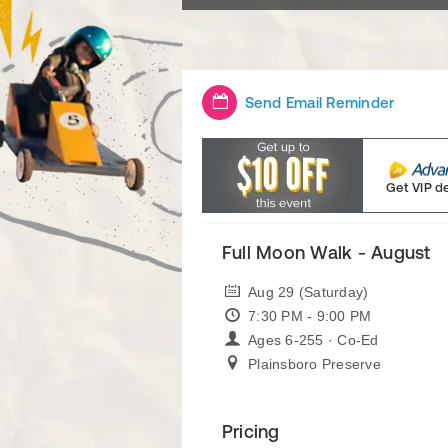
Send Email Reminder
Get VIP d
Full Moon Walk - August
Aug 29 (Saturday)
7:30 PM - 9:00 PM
Ages 6-255 · Co-Ed
Plainsboro Preserve
Pricing