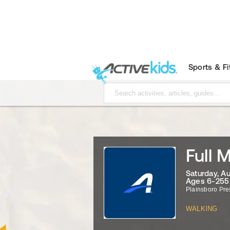
Sports & F
Full 
Saturday, A
Ages 6-255
Plainsboro Pre
WALKING