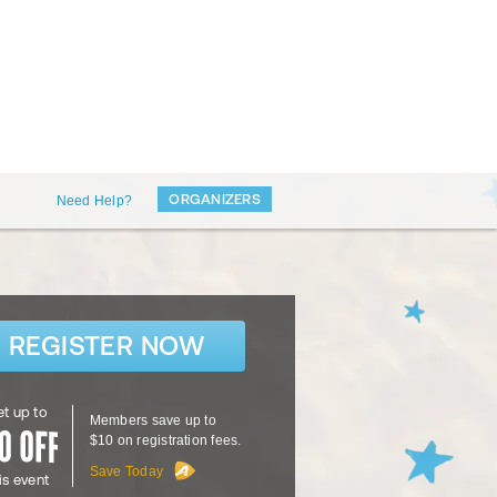
ORGANIZERS
Need Help?
REGISTER NOW
t up to
Members save up to
$10 on registration fees.
Save Today
is event