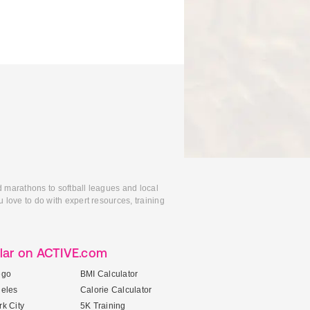
d marathons to softball leagues and local
 love to do with expert resources, training
lar on ACTIVE.com
ego
BMI Calculator
geles
Calorie Calculator
k City
5K Training