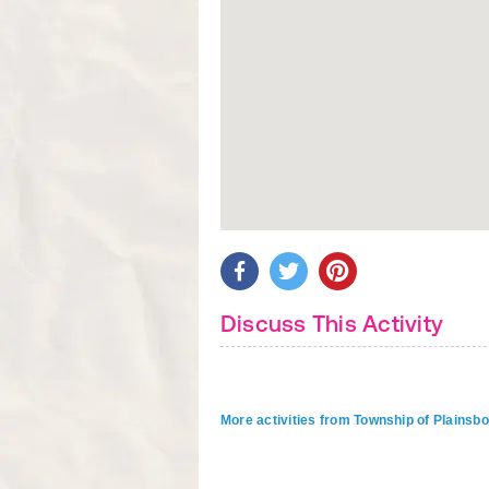
Discuss This Activity
More activities from Township of Plainsb