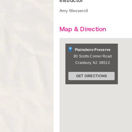
Instructor
Amy Messeroll
Map & Direction
Plainsboro Preserve
80 Scotts Corner Road
Cranbury
,
NJ
08512
GET DIRECTIONS