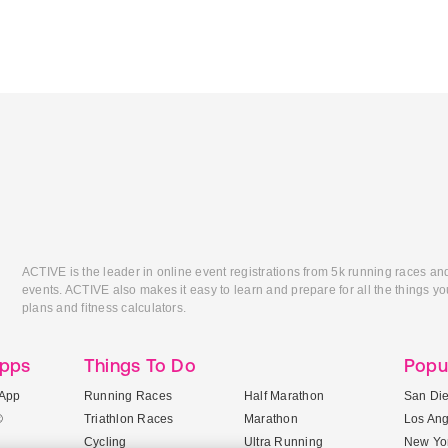
ACTIVE is the leader in online event registrations from 5k running races an
events. ACTIVE also makes it easy to learn and prepare for all the things you
plans and fitness calculators.
Apps
Things To Do
Popu
App
Running Races
Half Marathon
San Di
®
Triathlon Races
Marathon
Los An
Cycling
Ultra Running
New Yor