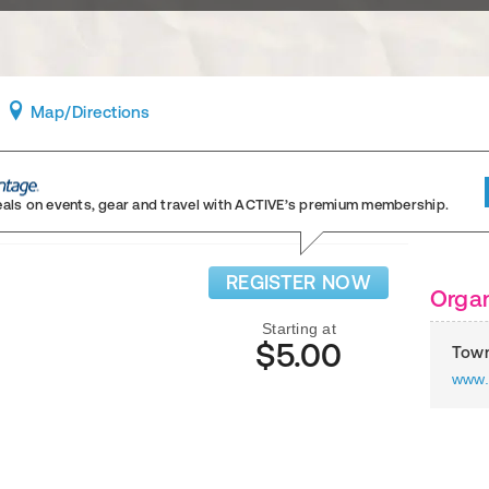
Map
/Directions
eals on events, gear and travel
with ACTIVE’s premium membership.
REGISTER NOW
Organ
Starting at
$5.00
Town
www.