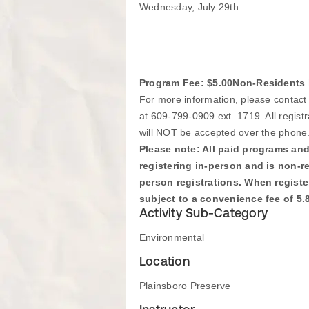
Wednesday, July 29th.
Program Fee: $5.00
Non-Residents 
For more information, please contac
at 609-799-0909 ext. 1719. All regist
will NOT be accepted over the phone
Please note: All paid programs and 
registering in-person and is non-r
person registrations. When register
subject to a convenience fee of 5
Activity Sub-Category
Environmental
Location
Plainsboro Preserve