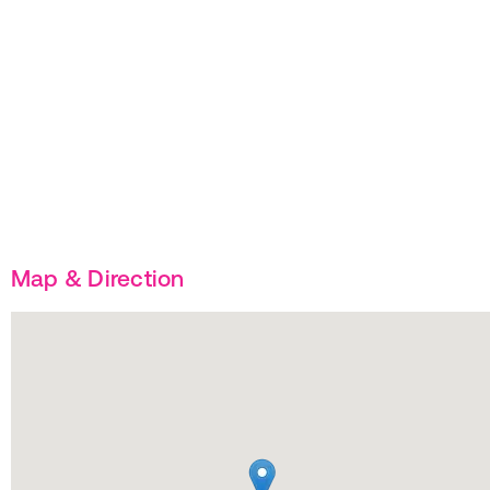
Map & Direction