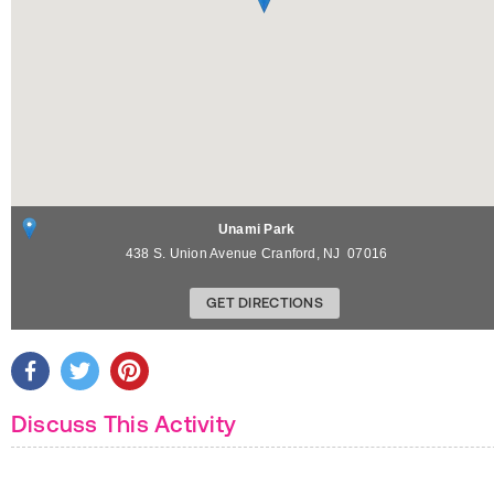
Unami Park
438 S. Union Avenue
Cranford
,
NJ
07016
GET DIRECTIONS
Discuss This Activity