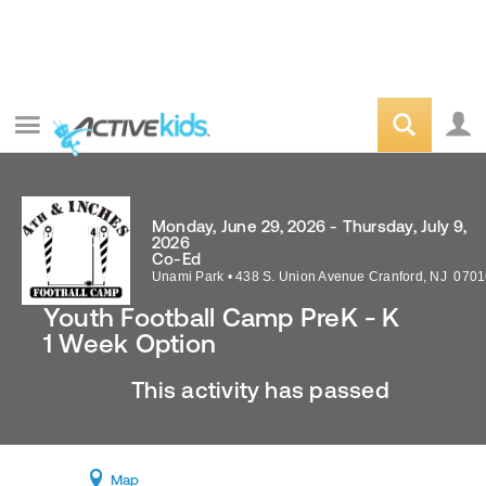
Monday, June 29, 2026 - Thursday, July 9,
2026
Co-Ed
Unami Park
•
438 S. Union Avenue
Cranford
,
NJ
0701
Youth Football Camp PreK - K
1 Week Option
This activity has passed
Map