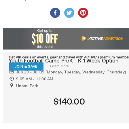
Get VIP deals on events, gear and travel
with ACTIVE’s premium member
Youth Football Camp PreK - K 1 Week Option
JOIN & SAVE
Learn More
Jun 29 - Jul 09 (Monday, Tuesday, Wednesday, Thursday)
9:05 AM - 11:00 AM
Unami Park
$140.00