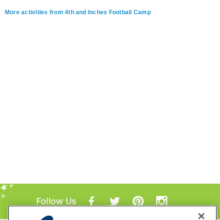
More activities from 4th and Inches Football Camp
Follow Us