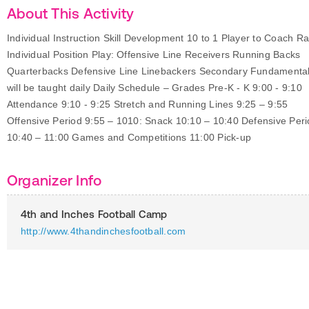
About This Activity
Individual Instruction Skill Development 10 to 1 Player to Coach Ra
Individual Position Play: Offensive Line Receivers Running Backs
Quarterbacks Defensive Line Linebackers Secondary Fundamenta
will be taught daily Daily Schedule – Grades Pre-K - K 9:00 - 9:10
Attendance 9:10 - 9:25 Stretch and Running Lines 9:25 – 9:55
Offensive Period 9:55 – 1010: Snack 10:10 – 10:40 Defensive Per
10:40 – 11:00 Games and Competitions 11:00 Pick-up
Organizer Info
4th and Inches Football Camp
http://www.4thandinchesfootball.com