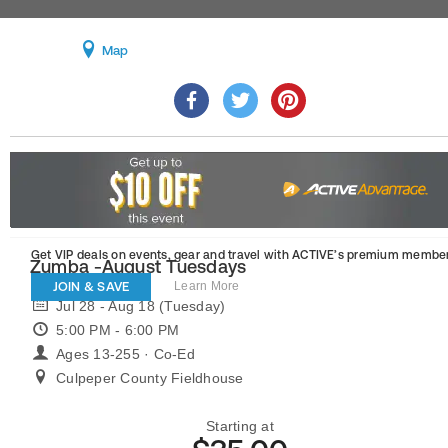
Map
Get VIP deals on events, gear and travel
with ACTIVE’s premium member
Zumba -August Tuesdays
JOIN & SAVE
Learn More
Jul 28 - Aug 18 (Tuesday)
5:00 PM - 6:00 PM
Ages 13-255 · Co-Ed
Culpeper County Fieldhouse
Starting at