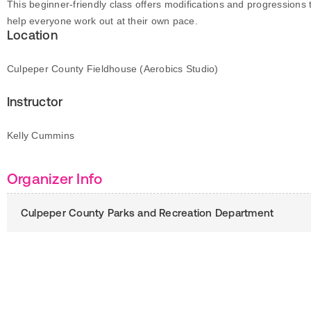
This beginner-friendly class offers modifications and progressions 
help everyone work out at their own pace.
Location
Culpeper County Fieldhouse (Aerobics Studio)
Instructor
Kelly Cummins
Organizer Info
Culpeper County Parks and Recreation Department