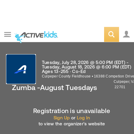
Tuesday, July 28, 2026 @ 5:00 PM (EDT) -
Tuesday, August 18, 2026 @ 6:00 PM (EDT)
Ages 13-255 · Co-Ed
Culpeper County Fieldhouse
•
16388 Competion Driv
Culpeper
,
V
Zumba -August Tuesdays
22701
Registration is unavailable
Sign Up
or
Log In
to view the organizer's website