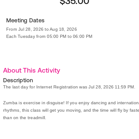
$35.00
Meeting Dates
From Jul 28, 2026 to Aug 18, 2026
Each Tuesday from 05:00 PM to 06:00 PM
About This Activity
Description
The last day for Internet Registration was Jul 28, 2026 11:59 PM.
Zumba is exercise in disguise! If you enjoy dancing and internation
rhythms, this class will get you moving, and the time will fly by fast
than on the treadmill.