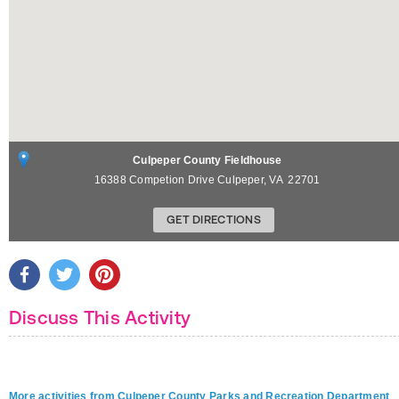
Culpeper County Fieldhouse
16388 Competion Drive
Culpeper
,
VA
22701
GET DIRECTIONS
Discuss This Activity
More activities from Culpeper County Parks and Recreation Department