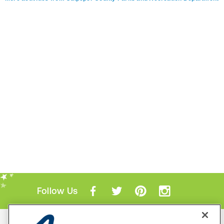
Follow Us