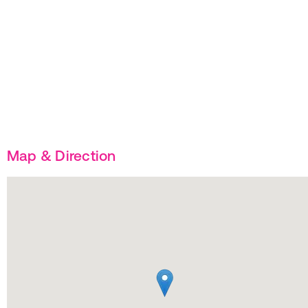
Map & Direction