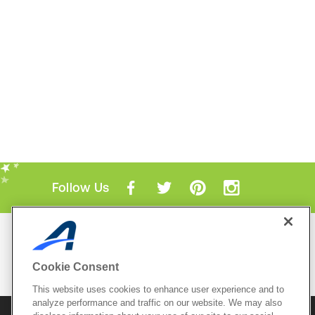
Follow Us
Mobile Apps
ACTIVE.com App
Cookie Consent
View All Mobile Apps
This website uses cookies to enhance user experience and to
analyze performance and traffic on our website. We may also