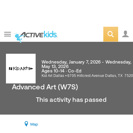
Wednesday, January 7, 2026 - Wednesday,
May 13, 2026
Ages 10-14 · Co-Ed
Kid Art Dallas
•
6705 Hillcrest Avenue
Dallas
,
TX
7520
Advanced Art (W7S)
This activity has passed
Map