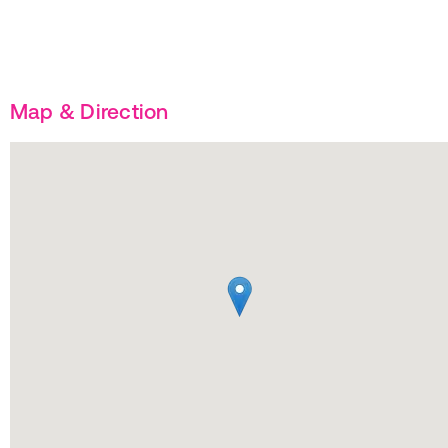
Map & Direction