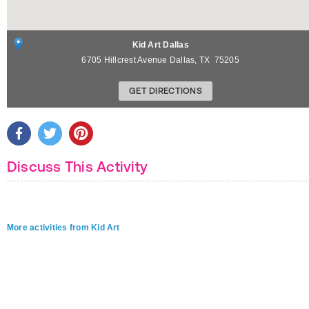
Kid Art Dallas
6705 Hillcrest Avenue
Dallas
,
TX
75205
GET DIRECTIONS
Discuss This Activity
More activities from Kid Art