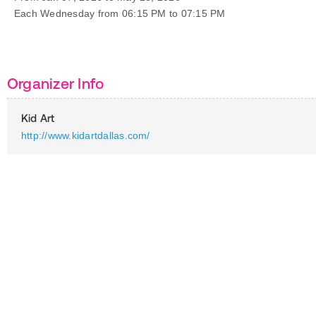
Each Wednesday from 06:15 PM to 07:15 PM
Organizer Info
Kid Art
http://www.kidartdallas.com/