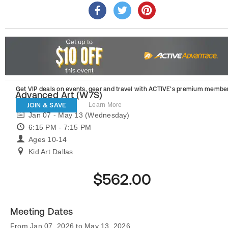
Get VIP deals on events, gear and travel
with ACTIVE’s premium member
Advanced Art (W7S)
JOIN & SAVE
Learn More
Jan 07 - May 13 (Wednesday)
6:15 PM - 7:15 PM
Ages 10-14
Kid Art Dallas
$562.00
Meeting Dates
From Jan 07, 2026 to May 13, 2026