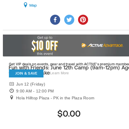
Map
Get VIP deals on events, gear and travel
with ACTIVE’s premium member
Fun with Friends: June 12th Camp (9am-12pm) Ag
6 with Mrs. Blake
JOIN & SAVE
Learn More
Jun 12 (Friday)
9:00 AM - 12:00 PM
Hola Hilltop Plaza - PK in the Plaza Room
$0.00