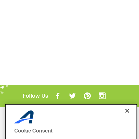
Follow Us
Mobile Apps
ACTIVE.com App
Cookie Consent
View All Mobile Apps