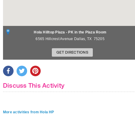
Hola Hilltop Plaza - PK in the Plaza Room
6565 Hillcrest Avenue
Dallas
,
TX
75205
GET DIRECTIONS
Discuss This Activity
More activities from Hola HP