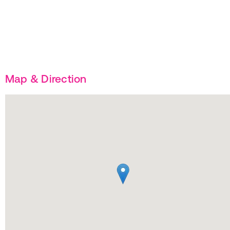
Map & Direction