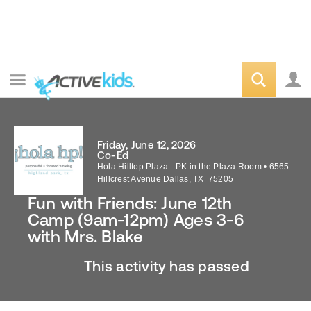
Friday, June 12, 2026
Co-Ed
Hola Hilltop Plaza - PK in the Plaza Room
•
6565
Hillcrest Avenue
Dallas
,
TX
75205
Fun with Friends: June 12th
Camp (9am-12pm) Ages 3-6
with Mrs. Blake
This activity has passed