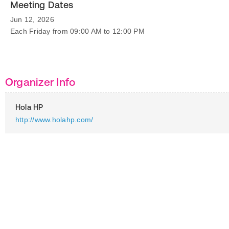
Meeting Dates
Jun 12, 2026
Each Friday from 09:00 AM to 12:00 PM
Organizer Info
Hola HP
http://www.holahp.com/