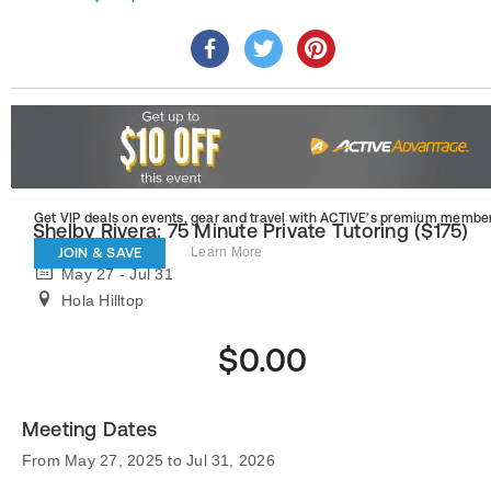
Get VIP deals on events, gear and travel
with ACTIVE’s premium member
Shelby Rivera: 75 Minute Private Tutoring ($175)
JOIN & SAVE
Learn More
May 27 - Jul 31
Hola Hilltop
$0.00
Meeting Dates
From May 27, 2025 to Jul 31, 2026