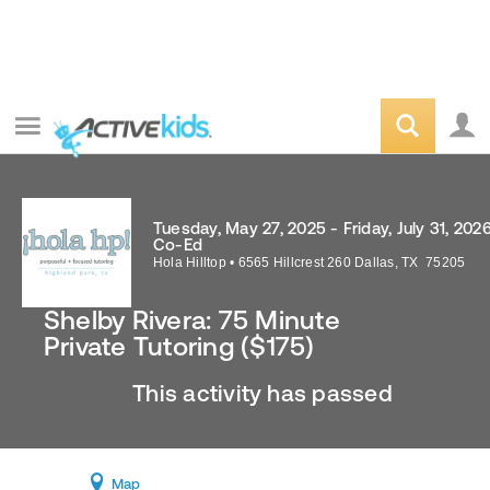
Tuesday, May 27, 2025 - Friday, July 31, 202
Co-Ed
Hola Hilltop
•
6565 Hillcrest 260
Dallas
,
TX
75205
Shelby Rivera: 75 Minute
Private Tutoring ($175)
This activity has passed
Map