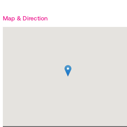
Map & Direction