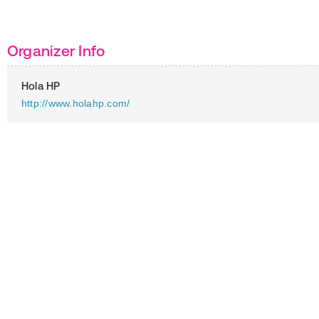
Organizer Info
Hola HP
http://www.holahp.com/