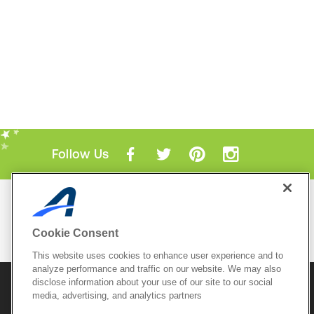
Follow Us
Mobile Apps
ACTIVE.com App
Cookie Consent
View All Mobile Apps
This website uses cookies to enhance user experience and to
analyze performance and traffic on our website. We may also
disclose information about your use of our site to our social
© 2026 Active Network, LLC
and/or its affiliates and
media, advertising, and analytics partners
licensors. All rights reserved.