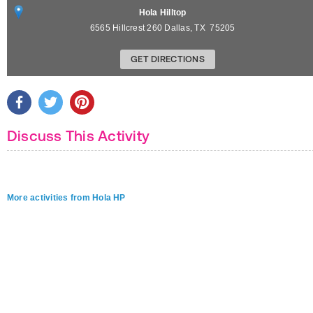
Hola Hilltop
6565 Hillcrest 260
Dallas
,
TX
75205
GET DIRECTIONS
Discuss This Activity
More activities from Hola HP