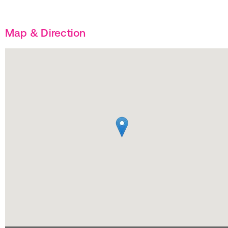
Map & Direction