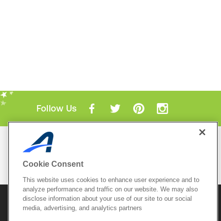
Follow Us
Mobile Apps
ACTIVE.com App
Cookie Consent
View All Mobile Apps
This website uses cookies to enhance user experience and to
analyze performance and traffic on our website. We may also
disclose information about your use of our site to our social
© 2026 Active Network, LLC
and/or its affiliates and
media, advertising, and analytics partners
licensors. All rights reserved.