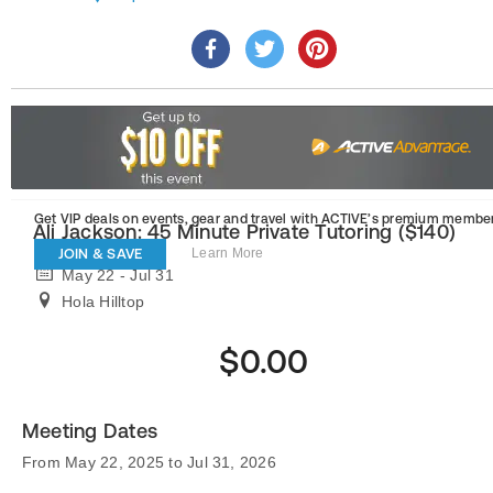
Get VIP deals on events, gear and travel
with ACTIVE’s premium member
Ali Jackson: 45 Minute Private Tutoring ($140)
JOIN & SAVE
Learn More
May 22 - Jul 31
Hola Hilltop
$0.00
Meeting Dates
From May 22, 2025 to Jul 31, 2026