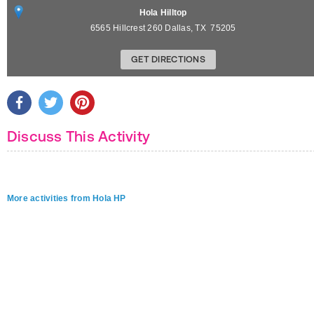
Hola Hilltop
6565 Hillcrest 260
Dallas
,
TX
75205
GET DIRECTIONS
Discuss This Activity
More activities from Hola HP