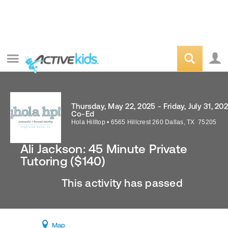
Thursday, May 22, 2025 - Friday, July 31, 20
Co-Ed
Hola Hilltop
•
6565 Hillcrest 260
Dallas
,
TX
75205
Ali Jackson: 45 Minute Private
Tutoring ($140)
This activity has passed
Map