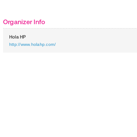
Organizer Info
Hola HP
http://www.holahp.com/