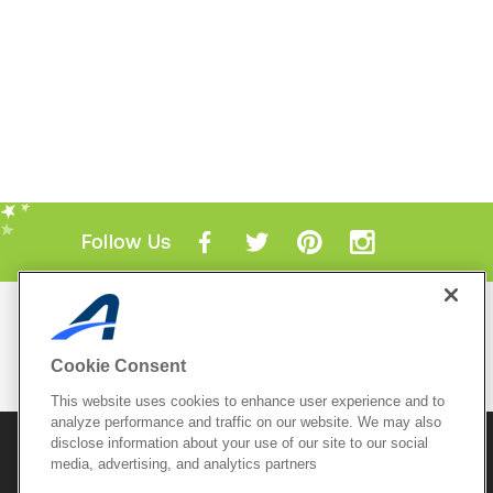
Follow Us
Mobile Apps
ACTIVE.com App
Cookie Consent
View All Mobile Apps
This website uses cookies to enhance user experience and to
analyze performance and traffic on our website. We may also
disclose information about your use of our site to our social
© 2026 Active Network, LLC
and/or its affiliates and
media, advertising, and analytics partners
licensors. All rights reserved.