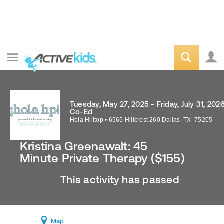
Tuesday, May 27, 2025 - Friday, July 31, 202
Co-Ed
Hola Hilltop
•
6565 Hillcrest 260
Dallas
,
TX
75205
Kristina Greenawalt: 45
Minute Private Therapy ($155)
This activity has passed
Map