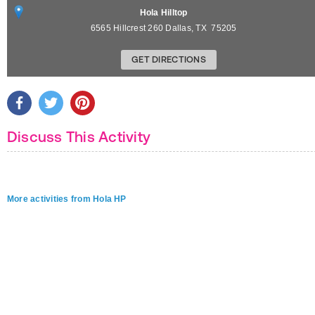
Hola Hilltop
6565 Hillcrest 260
Dallas
,
TX
75205
GET DIRECTIONS
Discuss This Activity
More activities from Hola HP