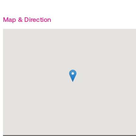
Map & Direction