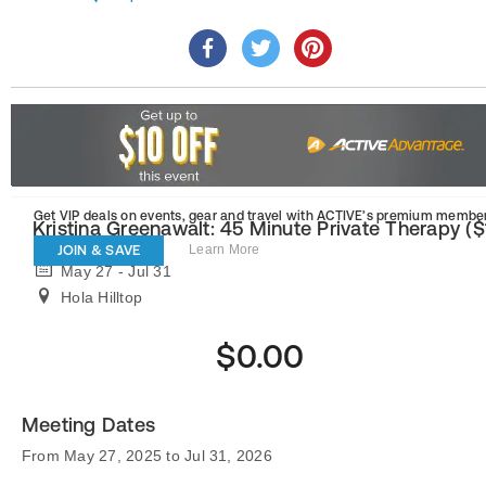
Get VIP deals on events, gear and travel
with ACTIVE’s premium member
Kristina Greenawalt: 45 Minute Private Therapy ($
JOIN & SAVE
Learn More
May 27 - Jul 31
Hola Hilltop
$0.00
Meeting Dates
From May 27, 2025 to Jul 31, 2026