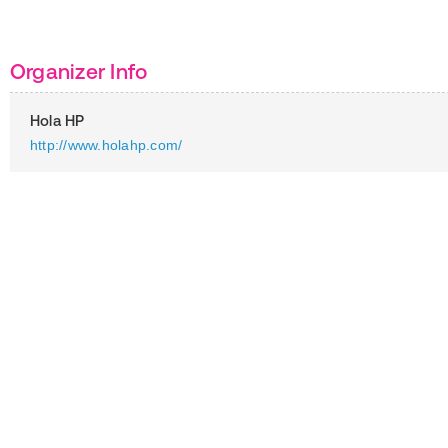
Organizer Info
Hola HP
http://www.holahp.com/