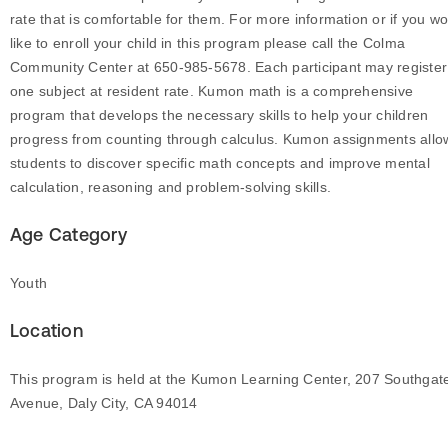
rate that is comfortable for them. For more information or if you w
like to enroll your child in this program please call the Colma
Community Center at 650-985-5678. Each participant may register
one subject at resident rate. Kumon math is a comprehensive
program that develops the necessary skills to help your children
progress from counting through calculus. Kumon assignments allo
students to discover specific math concepts and improve mental
calculation, reasoning and problem-solving skills.
Age Category
Youth
Location
This program is held at the Kumon Learning Center, 207 Southgat
Avenue, Daly City, CA 94014