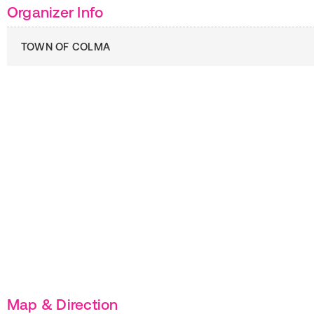
Organizer Info
TOWN OF COLMA
Map & Direction