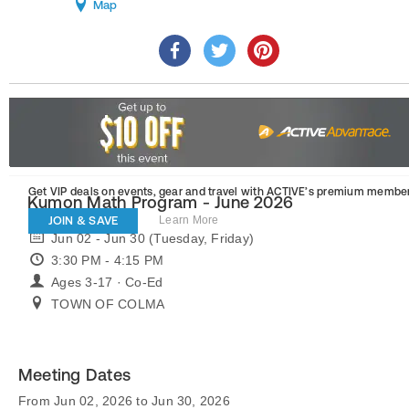
Map
Get VIP deals on events, gear and travel
with ACTIVE’s premium member
Kumon Math Program - June 2026
JOIN & SAVE
Learn More
Jun 02 - Jun 30 (Tuesday, Friday)
3:30 PM - 4:15 PM
Ages 3-17 · Co-Ed
TOWN OF COLMA
Meeting Dates
From Jun 02, 2026 to Jun 30, 2026