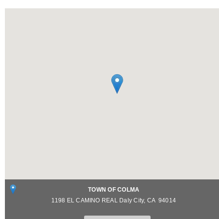
TOWN OF COLMA
1198 EL CAMINO REAL
Daly City
,
CA
94014