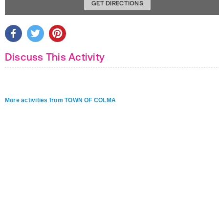
GET DIRECTIONS
Discuss This Activity
More activities from TOWN OF COLMA