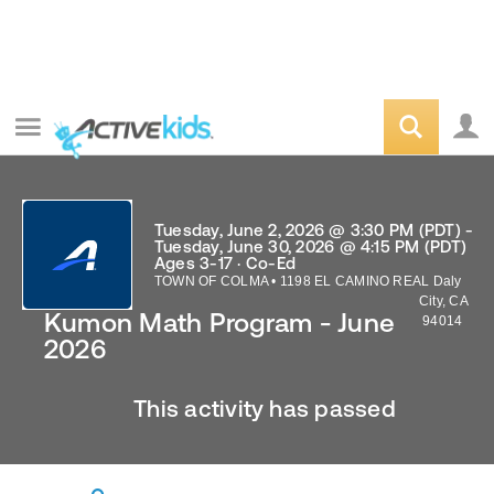
Tuesday, June 2, 2026 @ 3:30 PM (PDT) -
Tuesday, June 30, 2026 @ 4:15 PM (PDT)
Ages 3-17 · Co-Ed
TOWN OF COLMA
•
1198 EL CAMINO REAL
Daly
City
,
CA
Kumon Math Program - June
94014
2026
This activity has passed