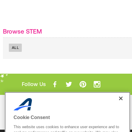
Browse STEM
ALL
Follow Us
Mobile Apps
ACTIVE.com App
Cookie Consent
View All Mobile Apps
This website uses cookies to enhance user experience and to