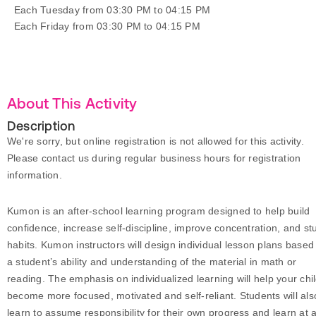
Each Tuesday from 03:30 PM to 04:15 PM
Each Friday from 03:30 PM to 04:15 PM
About This Activity
Description
We're sorry, but online registration is not allowed for this activity.
Please contact us during regular business hours for registration
information.
Kumon is an after-school learning program designed to help build
confidence, increase self-discipline, improve concentration, and st
habits. Kumon instructors will design individual lesson plans based
a student’s ability and understanding of the material in math or
reading. The emphasis on individualized learning will help your chi
become more focused, motivated and self-reliant. Students will als
learn to assume responsibility for their own progress and learn at 