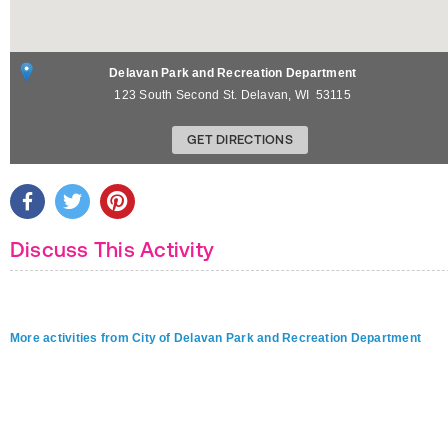
Delavan Park and Recreation Department
123 South Second St.
Delavan
,
WI
53115
GET DIRECTIONS
Discuss This Activity
More activities from City of Delavan Park and Recreation Department