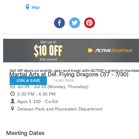
Map
Get VIP deals on events, gear and travel
with ACTIVE’s premium member
Martial Arts at Del. Flying Dragons (7/7 - 7/30)
JOIN & SAVE
Learn More
Jul 09 - Jul 30 (Monday, Thursday)
5:30 PM - 6:30 PM
Ages 5-100 · Co-Ed
Delavan Park and Recreation Department
Meeting Dates