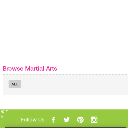
Browse Martial Arts
ALL
Follow Us