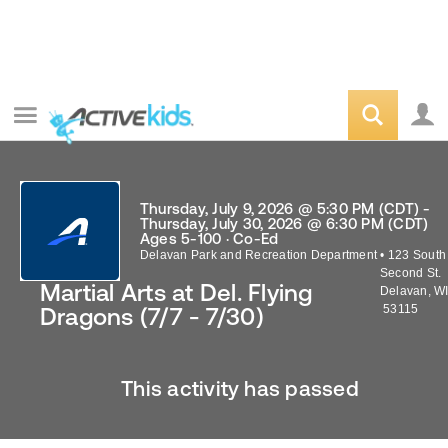
Thursday, July 9, 2026 @ 5:30 PM (CDT) -
Thursday, July 30, 2026 @ 6:30 PM (CDT)
Ages 5-100 · Co-Ed
Delavan Park and Recreation Department
•
123 South
Second St.
Martial Arts at Del. Flying
Delavan
,
W
53115
Dragons (7/7 - 7/30)
This activity has passed