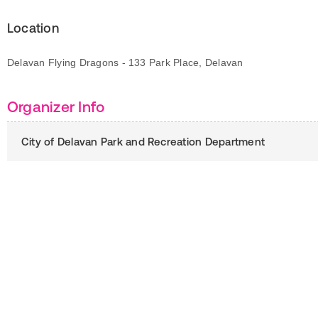
Location
Delavan Flying Dragons - 133 Park Place, Delavan
Organizer Info
City of Delavan Park and Recreation Department