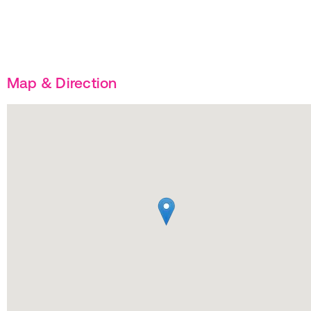
Map & Direction