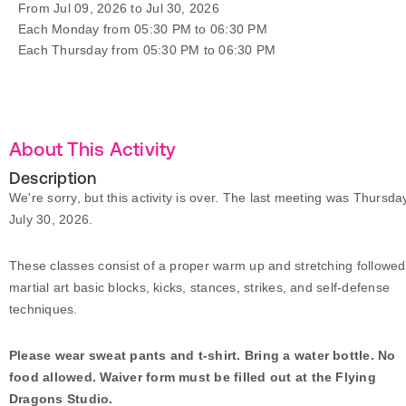
From Jul 09, 2026 to Jul 30, 2026
Each Monday from 05:30 PM to 06:30 PM
Each Thursday from 05:30 PM to 06:30 PM
About This Activity
Description
We're sorry, but this activity is over. The last meeting was Thursda
July 30, 2026.
These classes consist of a proper warm up and stretching followed
martial art basic blocks, kicks, stances, strikes, and self-defense
techniques.
Please wear sweat pants and t-shirt. Bring a water bottle. No
food allowed. Waiver form must be filled out at the Flying
Dragons Studio.