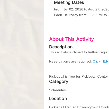
Meeting Dates
From Jul 02, 2026 to Aug 27, 202
Each Thursday from 05:30 PM to
About This Activity
Description
This activity is closed to further regist
Reservations are required.
Click HER
Pickleball is free for Pickleball Cent
Category
Schedules
Location
Pickleball Center Downingtown Court