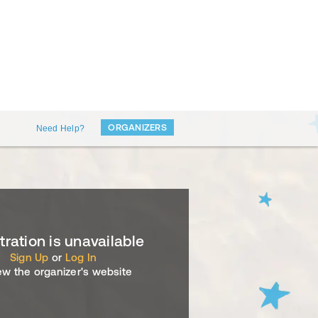
ORGANIZERS
Need Help?
tration is unavailable
Sign Up
or
Log In
ew the organizer's website