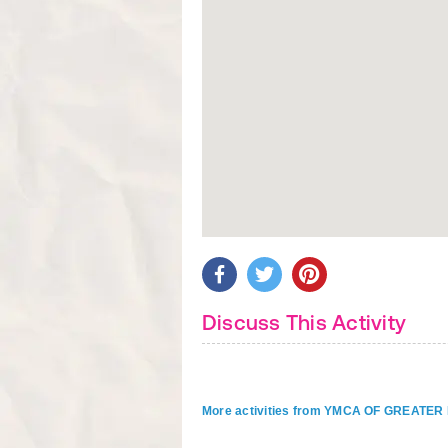
Discuss This Activity
More activities from YMCA OF GREAT