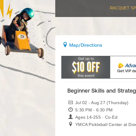
RACQUET S
Map
/Directions
Get VIP d
Beginner Skills and Strateg
Jul 02 - Aug 27 (Thursday)
5:30 PM - 6:30 PM
Ages 14-255 · Co-Ed
YMCA Pickleball Center at Do