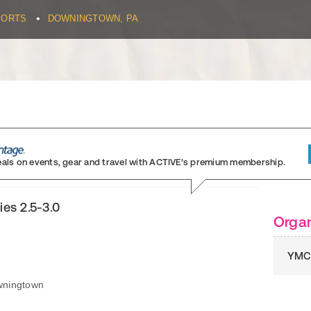
•
PORTS
DOWNINGTOWN, PA
eals on events, gear and travel
with ACTIVE’s premium membership.
ies 2.5-3.0
Organ
YMC
wningtown