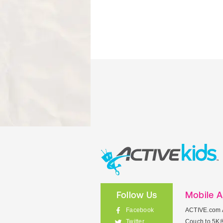
Follow Us
Mobile 
Facebook
ACTIVE.com 
Couch to 5K
Twitter