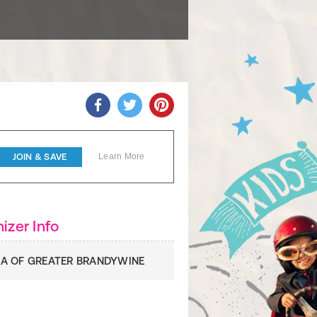
JOIN & SAVE
Learn More
izer Info
A OF GREATER BRANDYWINE