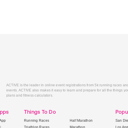
ACTIVE is the leader in online event registrations from 5k running races an
events. ACTIVE also makes it easy to learn and prepare for all the things you
plans and fitness calculators.
Apps
Things To Do
Popu
App
Running Races
Half Marathon
San Di
®
Triathlon Races
Marathon
Los An