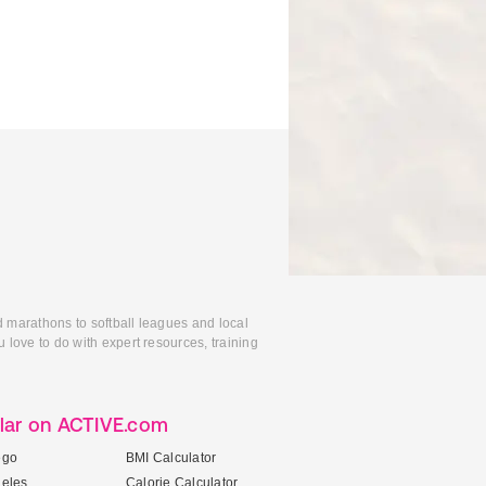
d marathons to softball leagues and local
 love to do with expert resources, training
lar on ACTIVE.com
ego
BMI Calculator
geles
Calorie Calculator