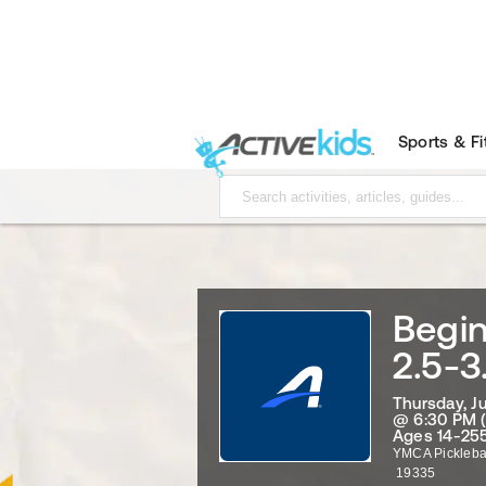
Sports & F
Begin
2.5-3
Thursday, J
@ 6:30 PM 
Ages 14-255
YMCA Pickleba
19335