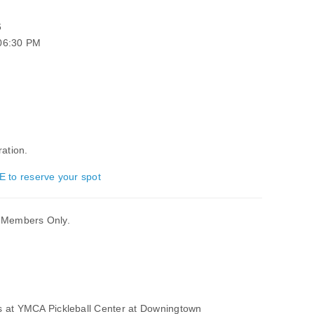
6
 06:30 PM
ration.
E to reserve your spot
er Members Only.
s at YMCA Pickleball Center at Downingtown