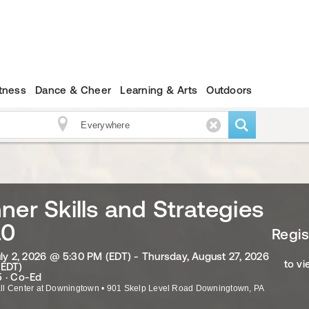
itness
Dance & Cheer
Learning & Arts
Outdoors
ner Skills and Strategies
.0
Regis
uly 2, 2026 @ 5:30 PM (EDT) - Thursday, August 27, 2026
to vi
(EDT)
 · Co-Ed
ll Center at Downingtown
•
901 Skelp Level Road
Downingtown
,
PA