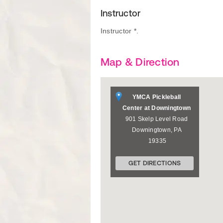
Instructor
Instructor *.
Map & Direction
YMCA Pickleball
Center at Downingtown
901 Skelp Level Road
Downingtown
,
PA
19335
GET DIRECTIONS