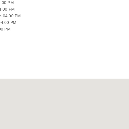
4:00 PM
04:00 PM
o 04:00 PM
04:00 PM
:00 PM