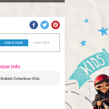
JOIN & SAVE
Learn More
izer Info
 Scikidz Columbus Ohio