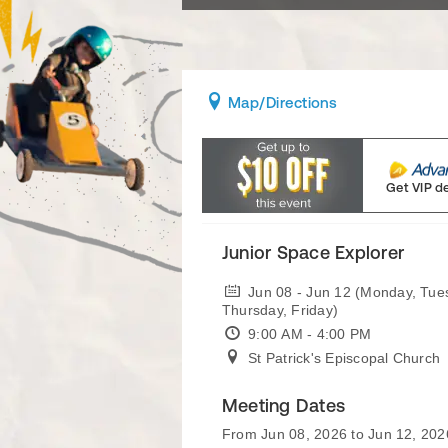
Map
/Directions
Get VIP d
Junior Space Explorer
Jun 08 - Jun 12 (Monday, Tu
Thursday, Friday)
9:00 AM - 4:00 PM
St Patrick's Episcopal Church
Meeting Dates
From Jun 08, 2026 to Jun 12, 202