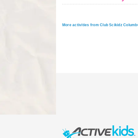
More activities from Club Scikidz Columb