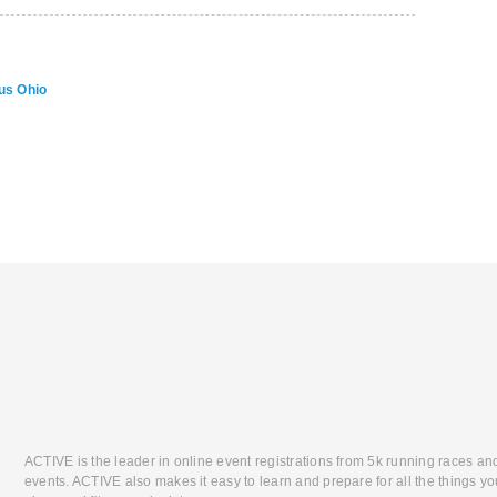
us Ohio
ACTIVE is the leader in online event registrations from 5k running races an
events. ACTIVE also makes it easy to learn and prepare for all the things you