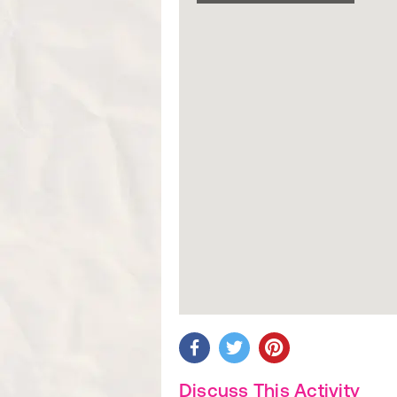
Discuss This Activity