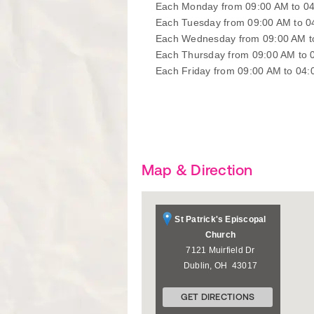
Each Monday from 09:00 AM to 0
Each Tuesday from 09:00 AM to 
Each Wednesday from 09:00 AM t
Each Thursday from 09:00 AM to 
Each Friday from 09:00 AM to 04
Map & Direction
St Patrick's Episcopal
Church
7121 Muirfield Dr
Dublin
,
OH
43017
GET DIRECTIONS