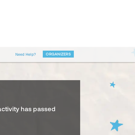
ORGANIZERS
Need Help?
activity has passed