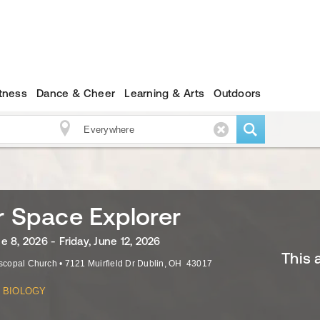
itness
Dance & Cheer
Learning & Arts
Outdoors
r Space Explorer
 8, 2026 - Friday, June 12, 2026
This 
iscopal Church
•
7121 Muirfield Dr
Dublin
,
OH
43017
BIOLOGY