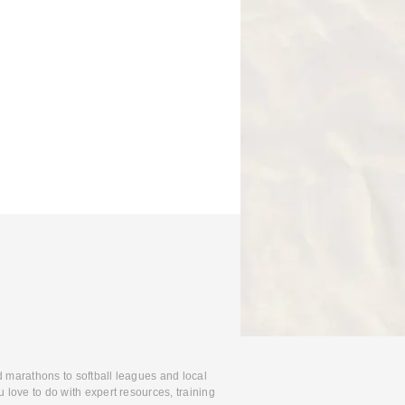
d marathons to softball leagues and local
 love to do with expert resources, training