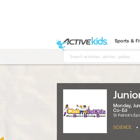
Sports & F
Junio
Monday, June
Co-Ed
St Patrick's Ep
•
SCIENCE