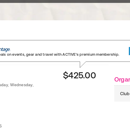
eals on events, gear and travel
with ACTIVE’s premium membership.
$425.00
Organ
esday, Wednesday,
Club
6