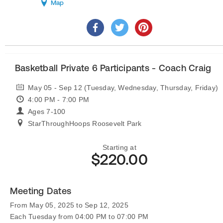
Map
Basketball Private 6 Participants - Coach Craig
May 05 - Sep 12 (Tuesday, Wednesday, Thursday, Friday)
4:00 PM - 7:00 PM
Ages 7-100
StarThroughHoops Roosevelt Park
Starting at
$220.00
Meeting Dates
From May 05, 2025 to Sep 12, 2025
Each Tuesday from 04:00 PM to 07:00 PM