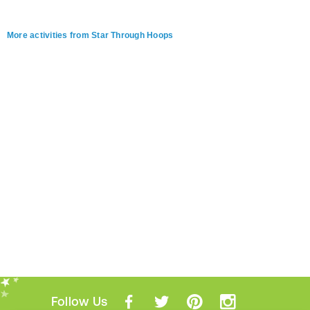
More activities from Star Through Hoops
Follow Us