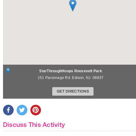
StarThroughHoops Roosevelt Park
151 Parsonage Rd.
Edison
,
NJ
08837
GET DIRECTIONS
Discuss This Activity