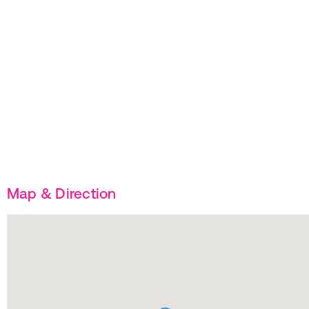
Map & Direction