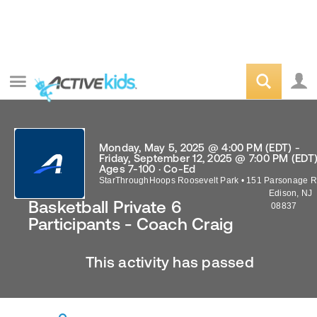
Monday, May 5, 2025 @ 4:00 PM (EDT) -
Friday, September 12, 2025 @ 7:00 PM (EDT
Ages 7-100 · Co-Ed
StarThroughHoops Roosevelt Park
•
151 Parsonage R
Edison
,
NJ
Basketball Private 6
08837
Participants - Coach Craig
This activity has passed