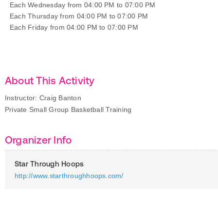
Each Wednesday from 04:00 PM to 07:00 PM
Each Thursday from 04:00 PM to 07:00 PM
Each Friday from 04:00 PM to 07:00 PM
About This Activity
Instructor: Craig Banton
Private Small Group Basketball Training
Organizer Info
Star Through Hoops
http://www.starthroughhoops.com/