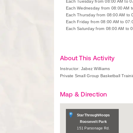
Each Tuesday from 08:00 AM to 
Each Wednesday from 08:00 AM t
Each Thursday from 08:00 AM to 
Each Friday from 08:00 AM to 07
Each Saturday from 08:00 AM to 
About This Activity
Instructor: Jabez Williams
Private Small Group Basketball Train
Map & Direction
StarThroughHoops
Roosevelt Park
151 Parsonage Rd.