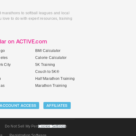
d marathons to softball leagues and local
 love to do with expert resources, training
lar on ACTIVE.com
ego
BMI Calculator
geles
Calorie Calculator
k City
5K Training
Couch to 5K®
n
Half Marathon Training
gas
Marathon Training
ACCOUNT ACCESS
AFFILIATES
Do Not Sell My Personal Information
Cookie Settings
ss
Registration Software