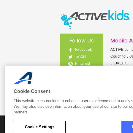
Follow Us
Mobile 
Facebook
ACTIVE.com 
Couch to 5K
Twitter
5K to 10K
Pinterest
Meet Mobile
Instagram
View All Mob
Cookie Consent
This website uses cookies to enhance user experience and to analyze
List Your 
We may also disclose information about your use of our site to our so
partners
About A
Cookie Settings
Cookie P