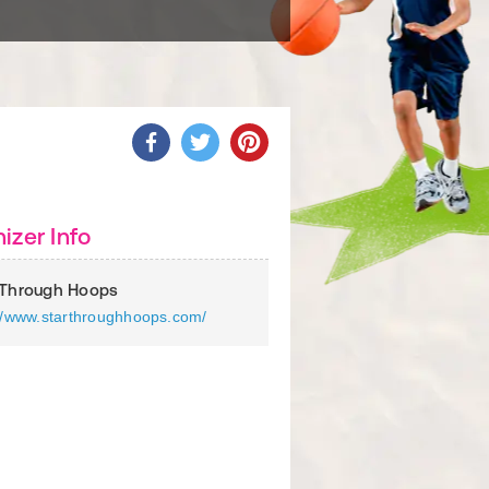
izer Info
 Through Hoops
://www.starthroughhoops.com/