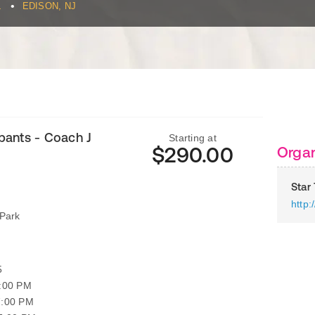
•
L
EDISON, NJ
ipants - Coach J
Starting at
$290.00
Organ
Star
http
Park
5
7:00 PM
7:00 PM