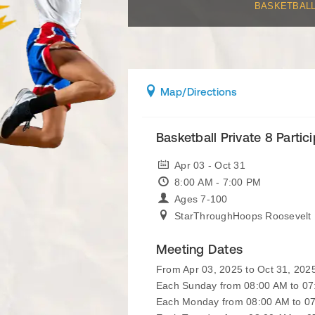
BASKETBAL
Map
/Directions
Basketball Private 8 Partic
Apr 03 - Oct 31
8:00 AM - 7:00 PM
Ages 7-100
StarThroughHoops Roosevelt 
Meeting Dates
From Apr 03, 2025 to Oct 31, 202
Each Sunday from 08:00 AM to 0
Each Monday from 08:00 AM to 0