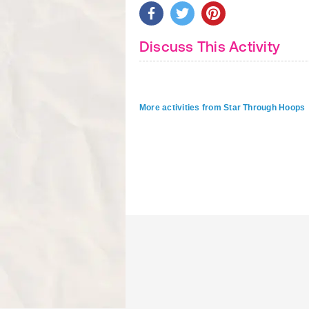
Discuss This Activity
More activities from Star Through Hoops