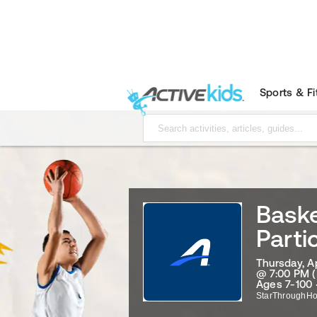
Sports & F
Baske
Parti
Thursday, Ap
@ 7:00 PM (
Ages 7-100 
StarThroughHo