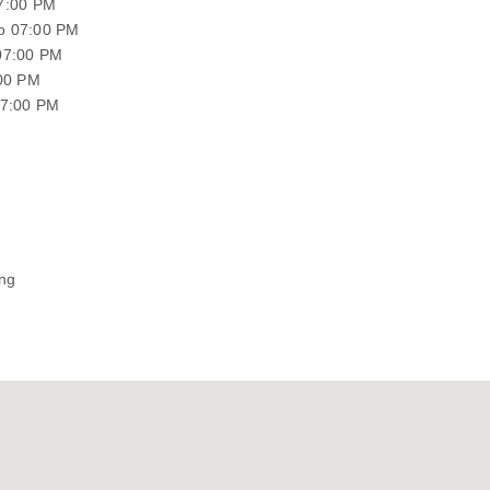
07:00 PM
o 07:00 PM
07:00 PM
:00 PM
07:00 PM
ing