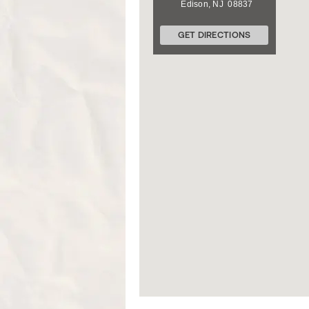
Edison
,
NJ
08837
GET DIRECTIONS