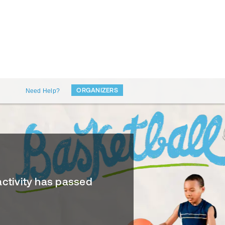
ORGANIZERS
Need Help?
activity has passed