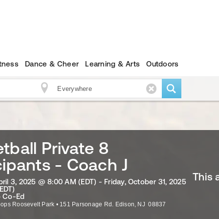
itness
Dance & Cheer
Learning & Arts
Outdoors
tball Private 8
cipants - Coach J
This 
ril 3, 2025 @ 8:00 AM (EDT) - Friday, October 31, 2025
EDT)
· Co-Ed
ops Roosevelt Park
•
151 Parsonage Rd.
Edison
,
NJ
08837