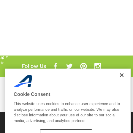
Follow Us
Mobile Apps
Cookie Consent
ACTIVE.com App
This website uses cookies to enhance user experience and to
View All Mobile Apps
analyze performance and traffic on our website. We may also
disclose information about your use of our site to our social
media, advertising, and analytics partners
© 2026 Active Network, LLC
and/or its affiliates and
licensors. All rights reserved.