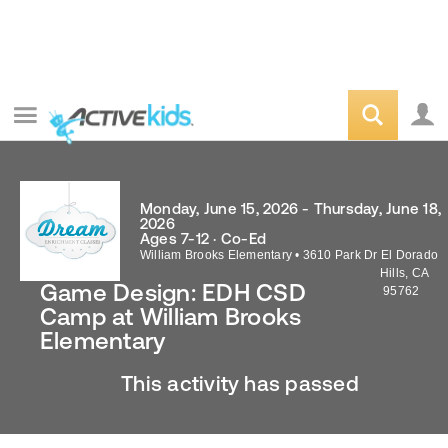
Monday, June 15, 2026 - Thursday, June 18,
2026
Ages 7-12 · Co-Ed
William Brooks Elementary
•
3610 Park Dr
El Dorado
Hills
,
CA
Game Design: EDH CSD
95762
Camp at William Brooks
Elementary
This activity has passed