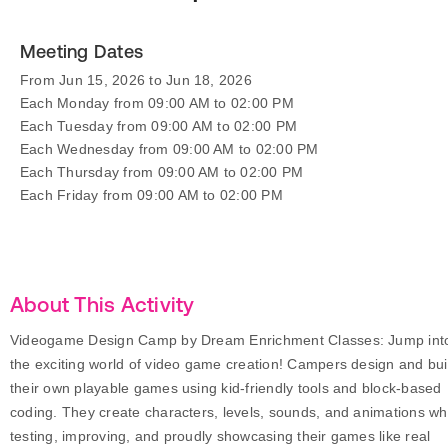
Meeting Dates
From Jun 15, 2026 to Jun 18, 2026
Each Monday from 09:00 AM to 02:00 PM
Each Tuesday from 09:00 AM to 02:00 PM
Each Wednesday from 09:00 AM to 02:00 PM
Each Thursday from 09:00 AM to 02:00 PM
Each Friday from 09:00 AM to 02:00 PM
About This Activity
Videogame Design Camp by Dream Enrichment Classes: Jump int
the exciting world of video game creation! Campers design and bui
their own playable games using kid-friendly tools and block-based
coding. They create characters, levels, sounds, and animations wh
testing, improving, and proudly showcasing their games like real