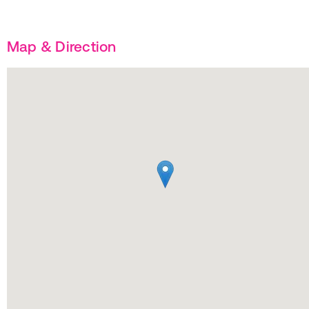
Map & Direction