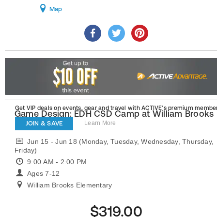
Map
Get VIP deals on events, gear and travel
with ACTIVE’s premium member
Game Design: EDH CSD Camp at William Brooks
Elementary
JOIN & SAVE
Learn More
Jun 15 - Jun 18 (Monday, Tuesday, Wednesday, Thursday,
Friday)
9:00 AM - 2:00 PM
Ages 7-12
William Brooks Elementary
$319.00