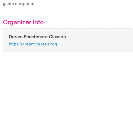
game designers.
Organizer Info
Dream Enrichment Classes
https://dreamclasses.org