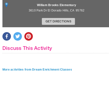
William Brooks Elementary
3610 Park Dr
El Dorado Hills
,
CA
95762
GET DIRECTIONS
Discuss This Activity
More activities from Dream Enrichment Classes