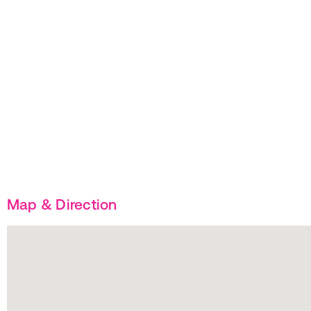
Map & Direction