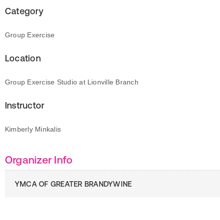
Category
Group Exercise
Location
Group Exercise Studio at Lionville Branch
Instructor
Kimberly Minkalis
Organizer Info
YMCA OF GREATER BRANDYWINE