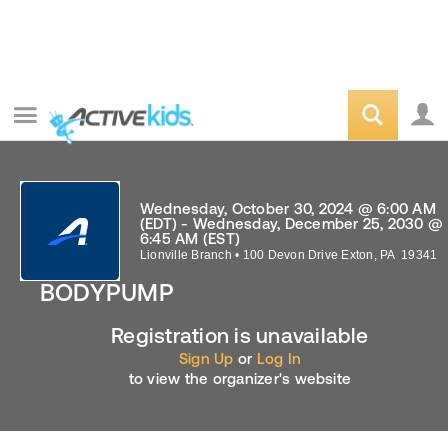
Wednesday, October 30, 2024 @ 6:00 AM
(EDT) - Wednesday, December 25, 2030 @
6:45 AM (EST)
Lionville Branch
•
100 Devon Drive
Exton
,
PA
19341
BODYPUMP
Registration is unavailable
Sign Up
or
Log In
to view the organizer's website