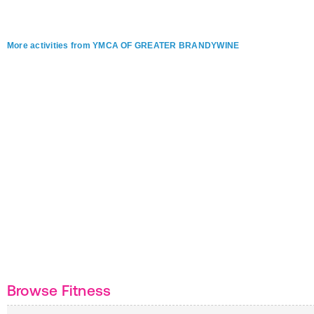
More activities from YMCA OF GREATER BRANDYWINE
Browse Fitness