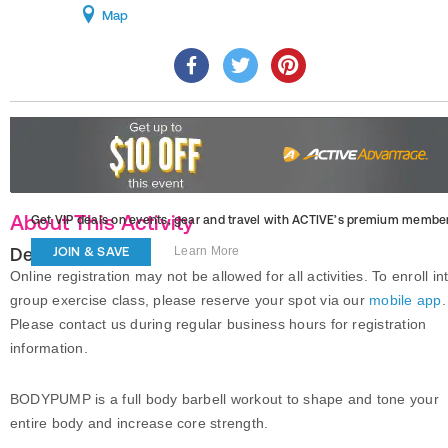
Map
About This Activity
Get VIP deals on events, gear and travel
with ACTIVE’s premium member
Description
JOIN & SAVE
Learn More
Online registration may not be allowed for all activities. To enroll in
group exercise class, please reserve your spot via our
mobile app
.
Please contact us during regular business hours for registration
information.
BODYPUMP is a full body barbell workout to shape and tone your
entire body and increase core strength.