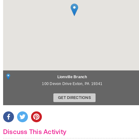
Lionville Branch
100 Devon Drive
Exton
,
PA
19341
GET DIRECTIONS
Discuss This Activity