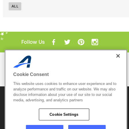
ALL
Follow Us
Mobile Apps
ACTIVE.com App
Cookie Consent
View All Mobile Apps
This website uses cookies to enhance user experience and to
analyze performance and traffic on our website. We may also
disclose information about your use of our site to our social
© 2026 Active Network, LLC
and/or its affiliates and
media, advertising, and analytics partners
licensors. All rights reserved.
Sitemap
Terms of Use
Copyright Policy
Cookie Settings
Privacy Policy
Do Not Sell My
Cookie Policy
Personal
Privacy Settings
Information