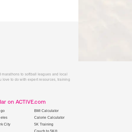
d marathons to softball leagues and local
 love to do with expert resources, training
lar on ACTIVE.com
ego
BMI Calculator
geles
Calorie Calculator
k City
5K Training
Couch to 5K®