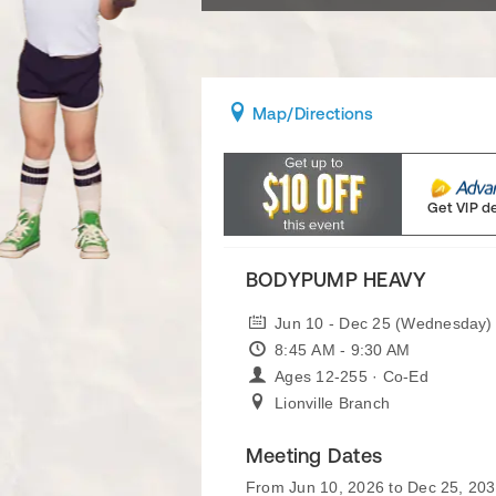
Map
/Directions
Get VIP d
BODYPUMP HEAVY
Jun 10 - Dec 25 (Wednesday)
8:45 AM - 9:30 AM
Ages 12-255 · Co-Ed
Lionville Branch
Meeting Dates
From Jun 10, 2026 to Dec 25, 20