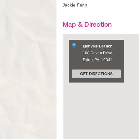
Jackie Fenn
Map & Direction
Lionville Branch
100 Devon Drive
Exton
,
PA
19341
GET DIRECTIONS