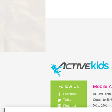
Follow Us
Mobile 
Facebook
ACTIVE.com 
Couch to 5K
Twitter
5K to 10K
Pinterest
Meet Mobile
Instagram