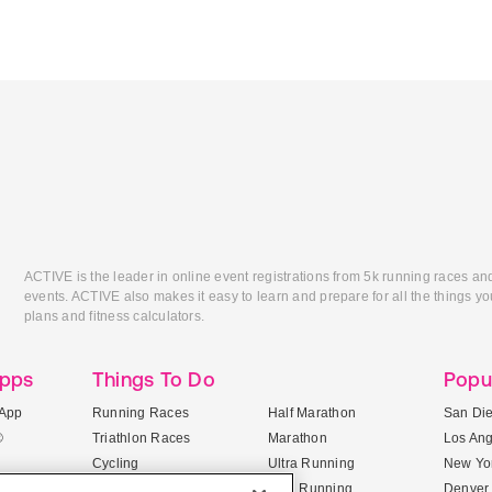
ACTIVE is the leader in online event registrations from 5k running races an
events. ACTIVE also makes it easy to learn and prepare for all the things you
plans and fitness calculators.
Apps
Things To Do
Popu
App
Running Races
Half Marathon
San Di
®
Triathlon Races
Marathon
Los An
Cycling
Ultra Running
New Yor
Mountain Biking
Trail Running
Denver