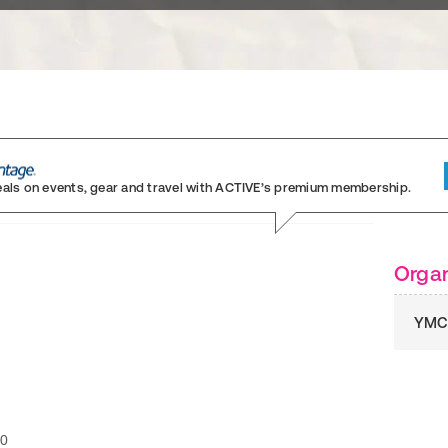
eals on events, gear and travel
with ACTIVE’s premium membership.
Organ
YMC
30