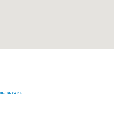
ER BRANDYWINE