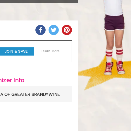
JOIN & SAVE
Learn More
izer Info
A OF GREATER BRANDYWINE