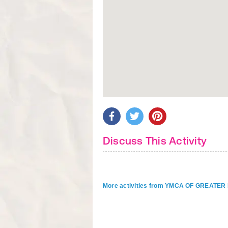
Discuss This Activity
More activities from YMCA OF GREAT