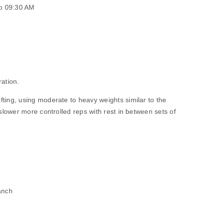
o 09:30 AM
ration.
ng, using moderate to heavy weights similar to the
lower more controlled reps with rest in between sets of
anch