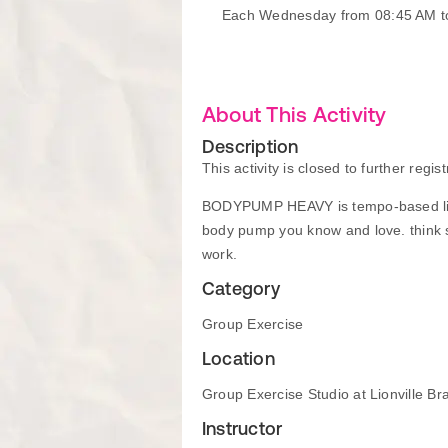
Each Wednesday from 08:45 AM t
About This Activity
Description
This activity is closed to further regist
BODYPUMP HEAVY is tempo-based lifti
body pump you know and love. think s
work.
Category
Group Exercise
Location
Group Exercise Studio at Lionville Br
Instructor