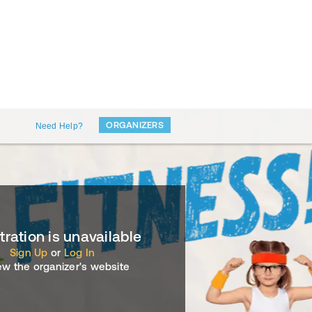
ORGANIZERS
Need Help?
tration is unavailable
Sign Up
or
Log In
ew the organizer's website