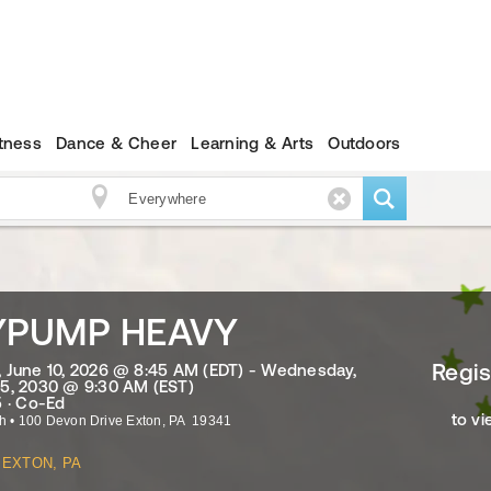
itness
Dance & Cheer
Learning & Arts
Outdoors
YPUMP HEAVY
Regis
June 10, 2026 @ 8:45 AM (EDT) - Wednesday,
5, 2030 @ 9:30 AM (EST)
 · Co-Ed
to vi
ch
•
100 Devon Drive
Exton
,
PA
19341
EXTON, PA