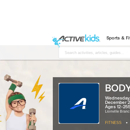
Sports & F
BOD
Wednesday, 
December 2
Ages 12-255
Lionville Bran
•
FITNESS