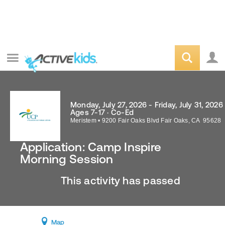
Monday, July 27, 2026 - Friday, July 31, 2026
Ages 7-17 · Co-Ed
Meristem
•
9200 Fair Oaks Blvd
Fair Oaks
,
CA
95628
Application: Camp Inspire
Morning Session
This activity has passed
Map