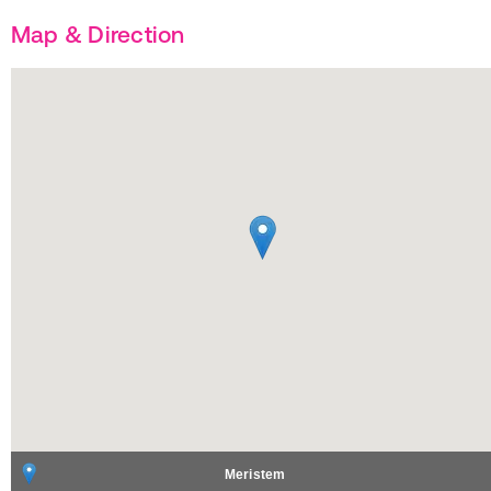
Map & Direction
Meristem