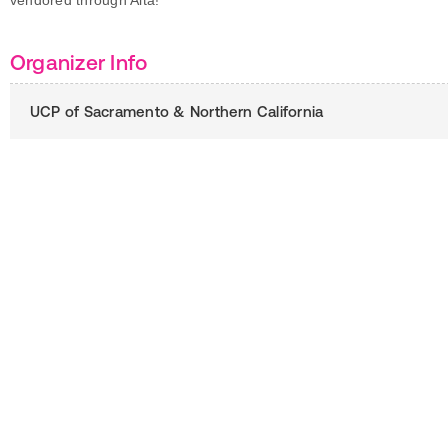
vendored through Alta!
Organizer Info
UCP of Sacramento & Northern California