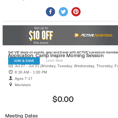
Get VIP deals on events, gear and travel
with ACTIVE’s premium member
Application: Camp Inspire Morning Session
JOIN & SAVE
Learn More
Jul 27 - Jul 31 (Monday, Tuesday, Wednesday, Thursday, Fr
8:30 AM - 1:00 PM
Ages 7-17
Meristem
$0.00
Meeting Dates