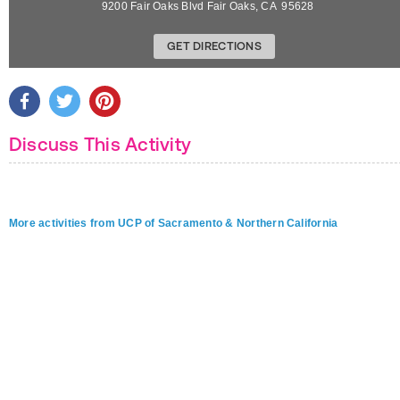
9200 Fair Oaks Blvd
Fair Oaks
,
CA
95628
GET DIRECTIONS
Discuss This Activity
More activities from UCP of Sacramento & Northern California