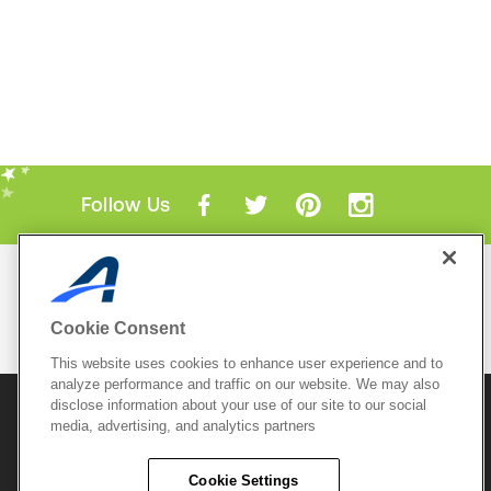
Follow Us
Mobile Apps
ACTIVE.com App
Cookie Consent
View All Mobile Apps
This website uses cookies to enhance user experience and to
analyze performance and traffic on our website. We may also
disclose information about your use of our site to our social
© 2026 Active Network, LLC
and/or its affiliates and
media, advertising, and analytics partners
licensors. All rights reserved.
Sitemap
Terms of Use
Copyright Policy
Cookie Settings
Privacy Policy
Do Not Sell My
Cookie Policy