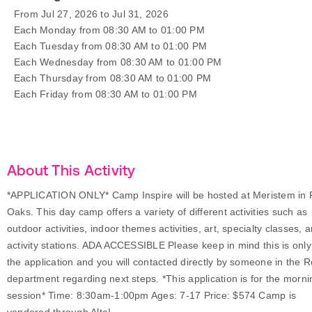
From Jul 27, 2026 to Jul 31, 2026
Each Monday from 08:30 AM to 01:00 PM
Each Tuesday from 08:30 AM to 01:00 PM
Each Wednesday from 08:30 AM to 01:00 PM
Each Thursday from 08:30 AM to 01:00 PM
Each Friday from 08:30 AM to 01:00 PM
About This Activity
*APPLICATION ONLY* Camp Inspire will be hosted at Meristem in 
Oaks. This day camp offers a variety of different activities such as
outdoor activities, indoor themes activities, art, specialty classes, 
activity stations. ADA ACCESSIBLE Please keep in mind this is only
the application and you will contacted directly by someone in the 
department regarding next steps. *This application is for the morni
session* Time: 8:30am-1:00pm Ages: 7-17 Price: $574 Camp is